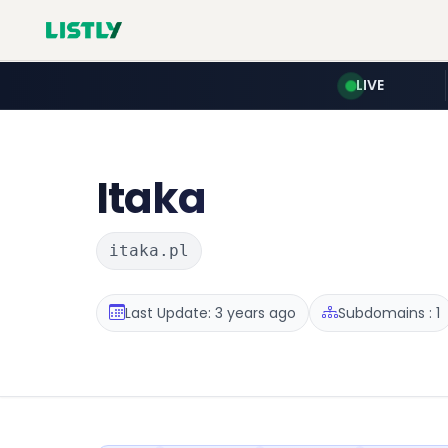
LIVE
Itaka
itaka.pl
Last Update: 3 years ago
Subdomains : 1