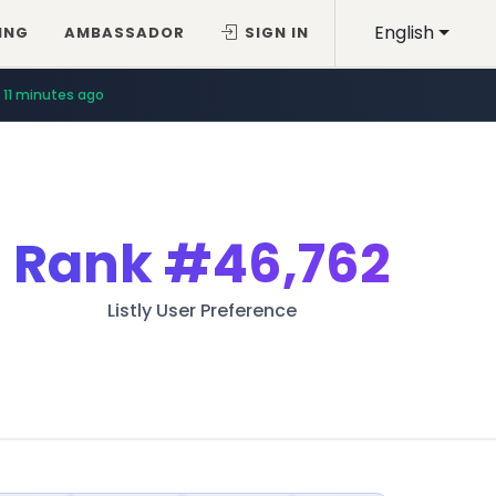
English
ING
AMBASSADOR
SIGN IN
11 minutes ago
Rank
#46,762
Listly User Preference