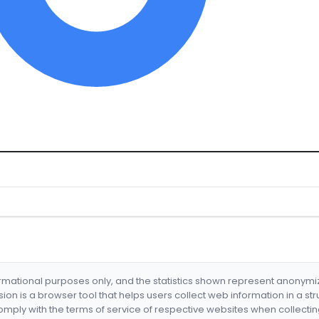
formational purposes only, and the statistics shown represent anonym
nsion is a browser tool that helps users collect web information in a st
mply with the terms of service of respective websites when collectin