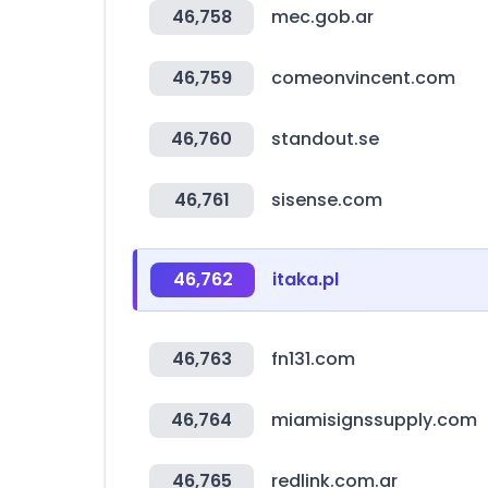
46,758
mec.gob.ar
46,759
comeonvincent.com
46,760
standout.se
46,761
sisense.com
46,762
itaka.pl
46,763
fn131.com
46,764
miamisignssupply.com
46,765
redlink.com.ar