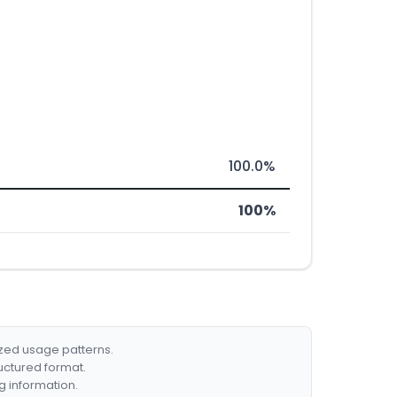
100.0%
100%
ized usage patterns.
ructured format.
g information.