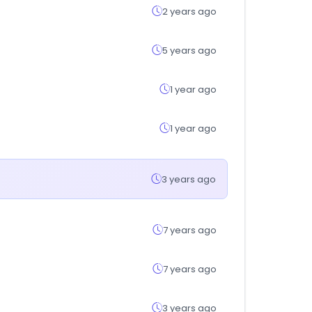
2 years ago
5 years ago
1 year ago
1 year ago
3 years ago
7 years ago
7 years ago
3 years ago