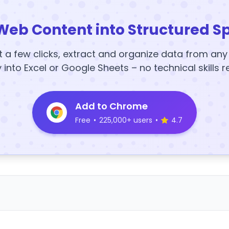
Web Content into Structured S
t a few clicks, extract and organize data from an
y into Excel or Google Sheets – no technical skills r
Add to Chrome
Free
•
225,000+ users
•
4.7