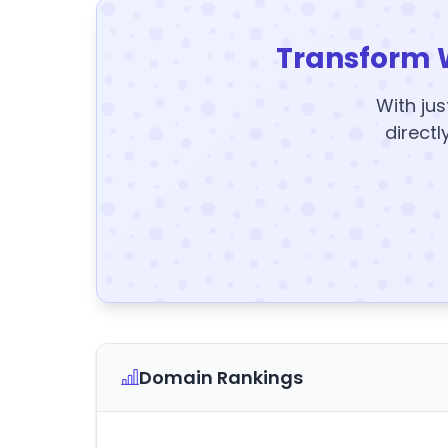
Transform 
With jus
directl
Domain Rankings