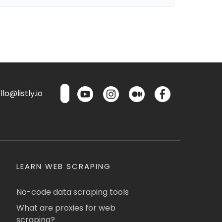
lo@listly.io
LEARN WEB SCRAPING
No-code data scraping tools
What are proxies for web
scraping?