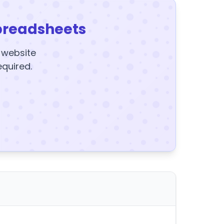
preadsheets
y website
equired.