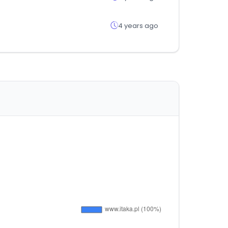
4 years ago