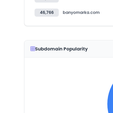
46,766
banyomarka.com
Subdomain Popularity