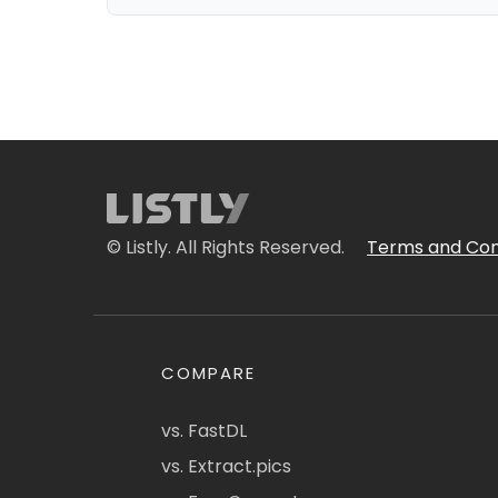
© Listly. All Rights Reserved.
Terms and Con
COMPARE
vs. FastDL
vs. Extract.pics