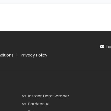
hel
ditions
|
Privacy Policy
vs. Instant Data Scraper
vs. Bardeen AI