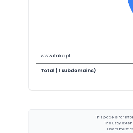
www.itaka.pl
Total ( 1 subdomains)
This page is for in
The Listly exte
Users must co