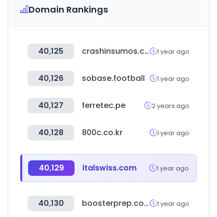
Domain Rankings
40,125
crashinsumos.com
1 year ago
40,126
sobase.football
1 year ago
40,127
ferretec.pe
2 years ago
40,128
800c.co.kr
1 year ago
40,129
italswiss.com
1 year ago
40,130
boosterprep.com
1 year ago