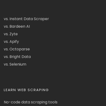
vs. Instant Data Scraper
vs. Bardeen AI
vs. Zyte
vs. Apify
vs. Octoparse
vs. Bright Data
vs. Selenium
LEARN WEB SCRAPING
No-code data scraping tools