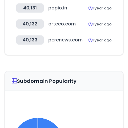
40,131
popio.in
1 year ago
40,132
orteco.com
1 year ago
40,133
perenews.com
1 year ago
Subdomain Popularity