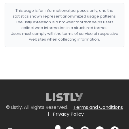
This page is for informational purposes only, and the
statistics shown represent anonymized usage patterns.
The Listly extension is a browser tool that helps users
collect web information in a structured format.
Users must comply with the terms of service of respective
websites when collecting information.
© Listly. All Rights Reserved.
Terms and Conditions
|
Privacy Policy