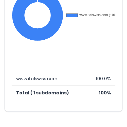
www.italswiss.com
100.0%
Total ( 1 subdomains)
100%