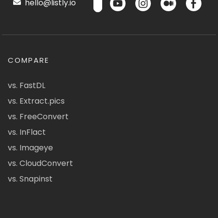
hello@listly.io
COMPARE
vs. FastDL
vs. Extract.pics
vs. FreeConvert
vs. InFlact
vs. Imageye
vs. CloudConvert
vs. Snapinst