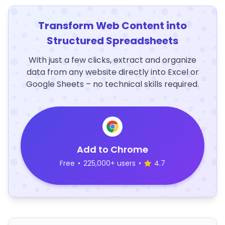
Transform Web Content into
Structured Spreadsheets
With just a few clicks, extract and organize
data from any website directly into Excel or
Google Sheets – no technical skills required.
Add to Chrome
Free
•
225,000+ users
•
4.7