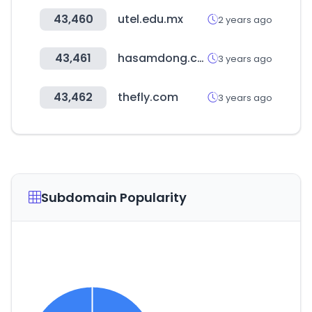
43,460
utel.edu.mx
2 years ago
43,461
hasamdong.com
3 years ago
43,462
thefly.com
3 years ago
Subdomain Popularity