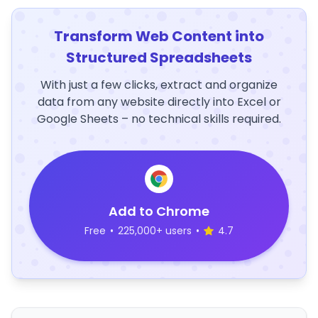
Transform Web Content into
Structured Spreadsheets
With just a few clicks, extract and organize
data from any website directly into Excel or
Google Sheets – no technical skills required.
Add to Chrome
Free
•
225,000+ users
•
4.7