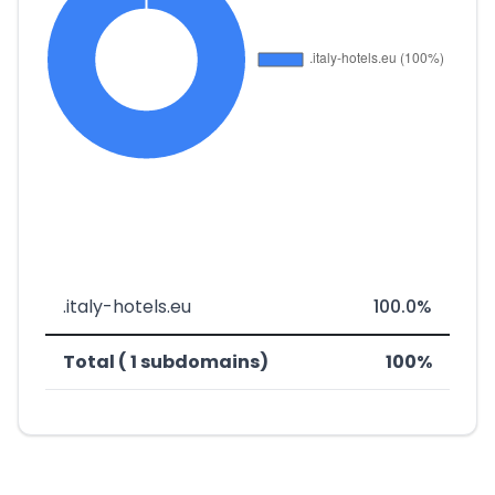
.italy-hotels.eu
100.0%
Total ( 1 subdomains)
100%