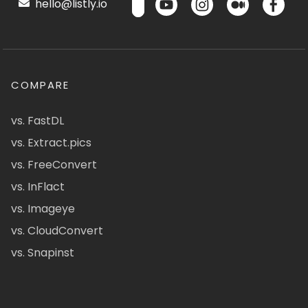
hello@listly.io
COMPARE
vs. FastDL
vs. Extract.pics
vs. FreeConvert
vs. InFlact
vs. Imageye
vs. CloudConvert
vs. Snapinst