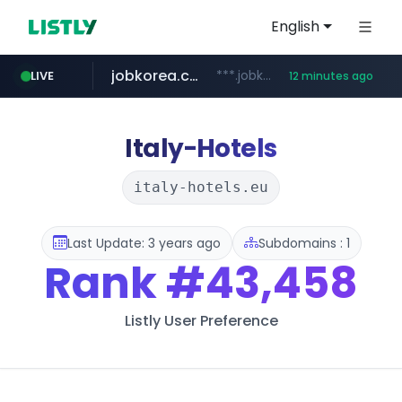
English
jobkorea.co.kr
***.jobkorea.co.kr/******
LIVE
12 minutes ago
youtube.com
www.youtube.com/*******
Italy-Hotels
italy-hotels.eu
Last Update: 3 years ago
Subdomains : 1
Rank
#43,458
Listly User Preference