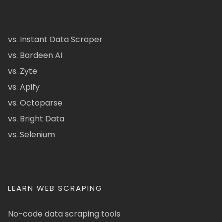
vs. Instant Data Scraper
vs. Bardeen AI
vs. Zyte
vs. Apify
vs. Octoparse
vs. Bright Data
vs. Selenium
LEARN WEB SCRAPING
No-code data scraping tools