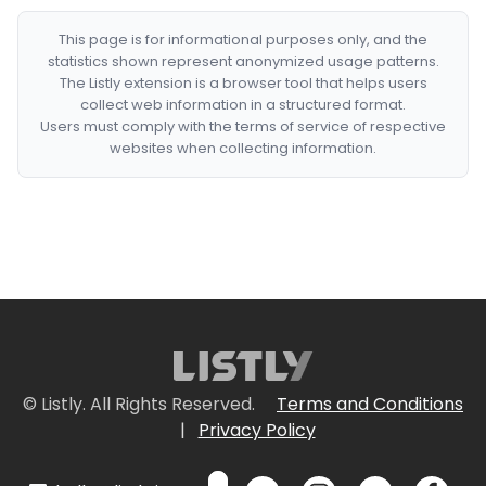
This page is for informational purposes only, and the
statistics shown represent anonymized usage patterns.
The Listly extension is a browser tool that helps users
collect web information in a structured format.
Users must comply with the terms of service of respective
websites when collecting information.
© Listly. All Rights Reserved.
Terms and Conditions
|
Privacy Policy