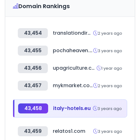
Domain Rankings
43,454
translationdirectory.com
2 years ago
43,455
pochaheaven.co.kr
3 years ago
43,456
upagriculture.com
1 year ago
43,457
mykmarket.com
2 years ago
43,458
italy-hotels.eu
3 years ago
43,459
relatos1.com
3 years ago