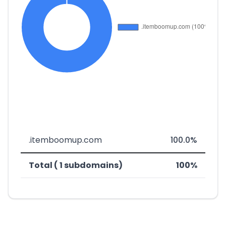
.itemboomup.com
100.0%
Total ( 1 subdomains)
100%