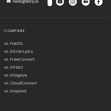
hello@listly.io
COMPARE
vs. FastDL
vs. Extract.pics
vs. FreeConvert
vs. InFlact
vs. Imageye
vs. CloudConvert
vs. Snapinst