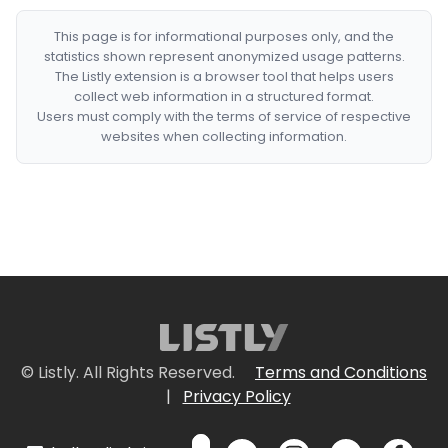
This page is for informational purposes only, and the
statistics shown represent anonymized usage patterns.
The Listly extension is a browser tool that helps users
collect web information in a structured format.
Users must comply with the terms of service of respective
websites when collecting information.
© Listly. All Rights Reserved.
Terms and Conditions
|
Privacy Policy