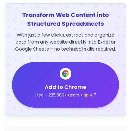
Transform Web Content into
Structured Spreadsheets
With just a few clicks, extract and organize
data from any website directly into Excel or
Google Sheets – no technical skills required.
Add to Chrome
Free
•
225,000+ users
•
4.7