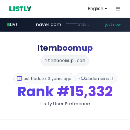
English
naver.com
******.naver.com/************
LIVE
just now
sellerpick.co.kr
listly.io
youtube.com
fybeca.com
picaenlinea.com
xn--o39an74b9ldx9g.kr
www.listly.io/***/*****...
www.fybeca.com/**********/*****...
.xn--o39an74b9ldx9g.kr/*****
www.youtube.com/**********/*****...
.picaenlinea.com/********/*****...
***.sellerpick.co.kr/****
Itemboomup
itemboomup.com
Last Update: 3 years ago
Subdomains : 1
Rank
#15,332
Listly User Preference