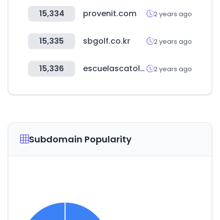
15,334
provenit.com
2 years ago
15,335
sbgolf.co.kr
2 years ago
15,336
escuelascatolicas.es
2 years ago
Subdomain Popularity