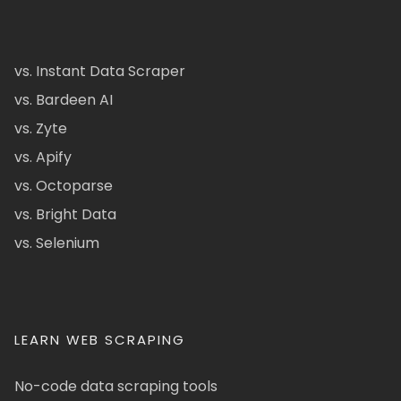
vs. Instant Data Scraper
vs. Bardeen AI
vs. Zyte
vs. Apify
vs. Octoparse
vs. Bright Data
vs. Selenium
LEARN WEB SCRAPING
No-code data scraping tools