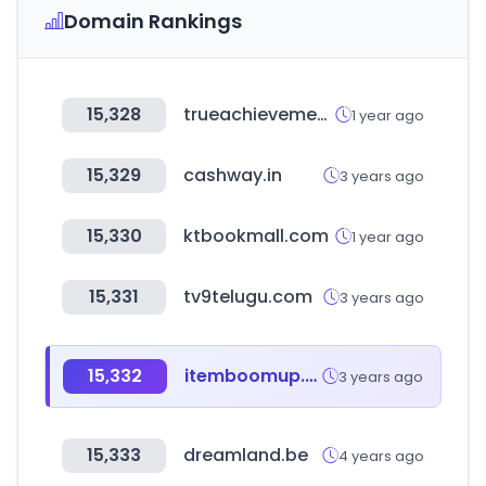
Domain Rankings
15,328
trueachievements.com
1 year ago
15,329
cashway.in
3 years ago
15,330
ktbookmall.com
1 year ago
15,331
tv9telugu.com
3 years ago
15,332
itemboomup.com
3 years ago
15,333
dreamland.be
4 years ago