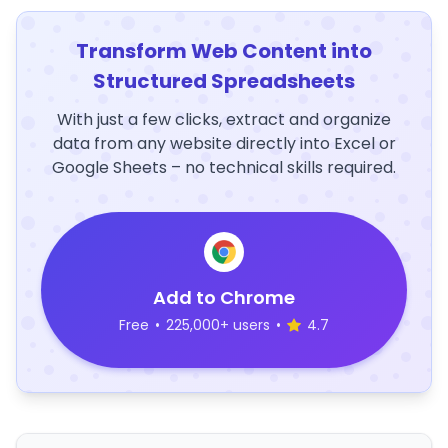
Transform Web Content into
Structured Spreadsheets
With just a few clicks, extract and organize
data from any website directly into Excel or
Google Sheets – no technical skills required.
Add to Chrome
Free
•
225,000+ users
•
4.7