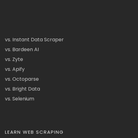
vs. Instant Data Scraper
vs. Bardeen AI
vs. Zyte
vs. Apify
vs. Octoparse
vs. Bright Data
vs. Selenium
LEARN WEB SCRAPING