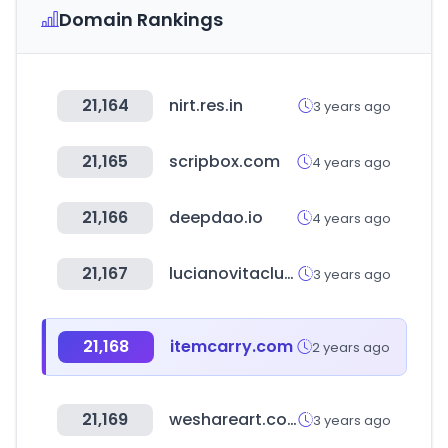
Domain Rankings
21,164
nirt.res.in
3 years ago
21,165
scripbox.com
4 years ago
21,166
deepdao.io
4 years ago
21,167
lucianovitaclub.ru
3 years ago
21,168
itemcarry.com
2 years ago
21,169
weshareart.com
3 years ago