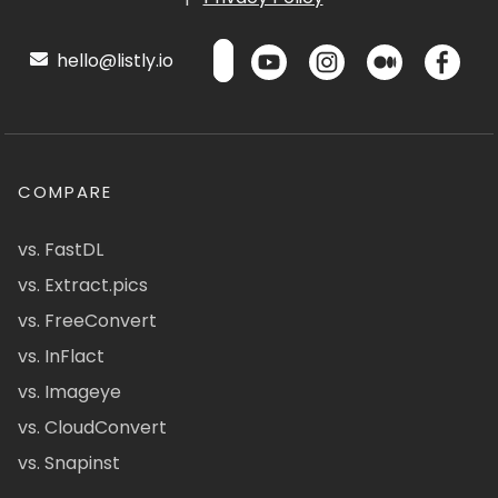
hello@listly.io
COMPARE
vs. FastDL
vs. Extract.pics
vs. FreeConvert
vs. InFlact
vs. Imageye
vs. CloudConvert
vs. Snapinst