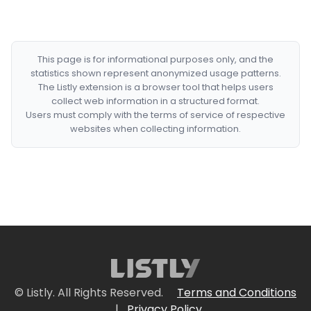
This page is for informational purposes only, and the
statistics shown represent anonymized usage patterns.
The Listly extension is a browser tool that helps users
collect web information in a structured format.
Users must comply with the terms of service of respective
websites when collecting information.
© Listly. All Rights Reserved.
Terms and Conditions
|
Privacy Policy