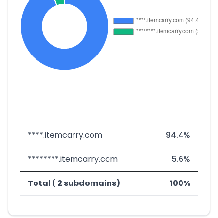
****.itemcarry.com
94.4%
********.itemcarry.com
5.6%
Total ( 2 subdomains)
100%