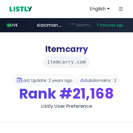
English
xiaoman.cn
***.xiaoman.cn/*************/*****...
LIVE
7 minutes ago
naver.com
europa.eu
hexam.net
self-in.com
google.com
***.hexam.net/**********
*******.europa.eu/*************/*****...
**.self-in.com/****/*****...
**********.naver.com/*******/*****...
www.google.com/****/*****...
Itemcarry
itemcarry.com
Last Update: 2 years ago
Subdomains : 2
Rank
#21,168
Listly User Preference