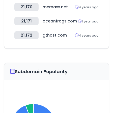
21,170
mcmaxx.net
4 years ago
21,171
oceanfrogs.com
1 year ago
21,172
gthost.com
4 years ago
Subdomain Popularity