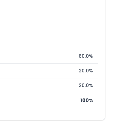
60.0%
20.0%
20.0%
100%