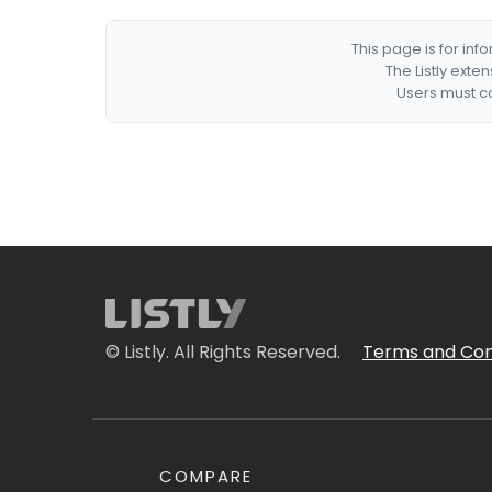
This page is for in
The Listly exte
Users must co
© Listly. All Rights Reserved.
Terms and Con
COMPARE