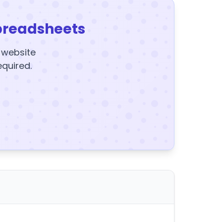
preadsheets
y website
equired.