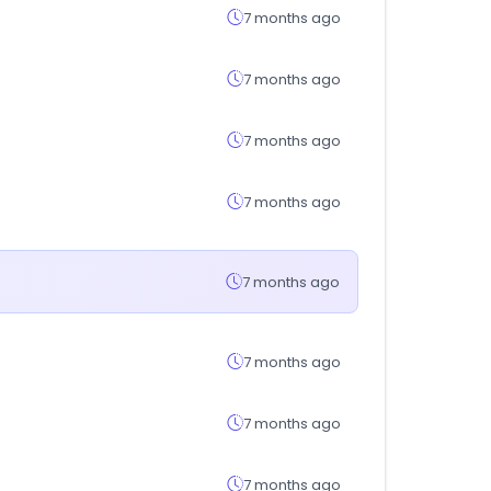
7 months ago
7 months ago
7 months ago
7 months ago
7 months ago
7 months ago
7 months ago
7 months ago