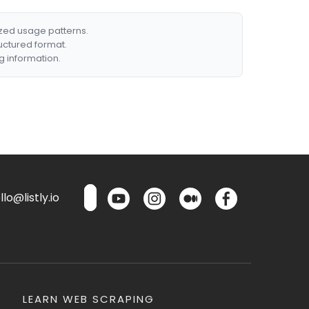
ized usage patterns.
ructured format.
g information.
lo@listly.io
LEARN WEB SCRAPING