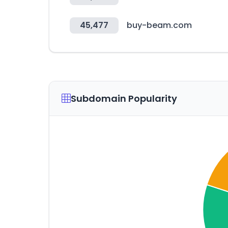
45,477
buy-beam.com
Subdomain Popularity