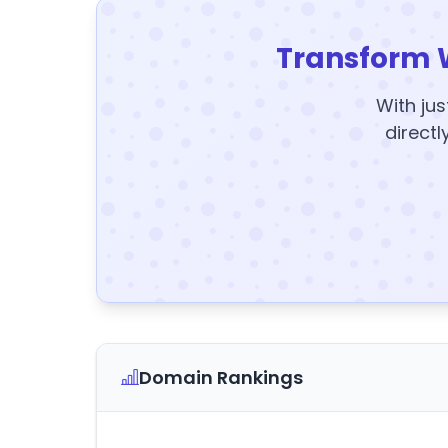
Transform 
With jus
directl
Domain Rankings