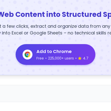
Web Content into Structured S
t a few clicks, extract and organize data from an
y into Excel or Google Sheets – no technical skills r
Add to Chrome
Free
•
225,000+ users
•
4.7