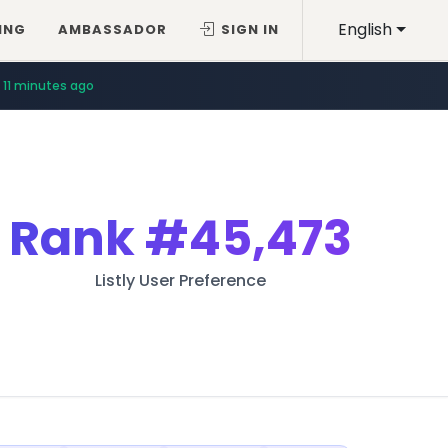
English
ING
AMBASSADOR
SIGN IN
11 minutes ago
Rank
#45,473
Listly User Preference