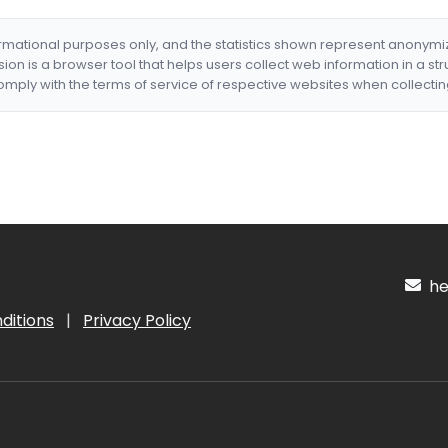
formational purposes only, and the statistics shown represent anonym
nsion is a browser tool that helps users collect web information in a st
mply with the terms of service of respective websites when collectin
hel
ditions
|
Privacy Policy