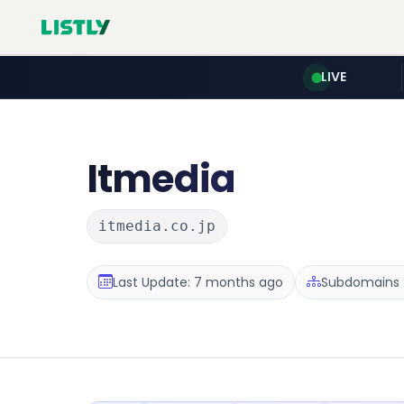
LIVE
Itmedia
itmedia.co.jp
Last Update: 7 months ago
Subdomains :