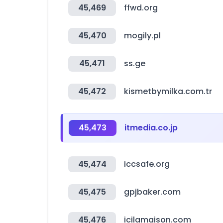
45,469
ffwd.org
45,470
mogily.pl
45,471
ss.ge
45,472
kismetbymilka.com.tr
45,473
itmedia.co.jp
45,474
iccsafe.org
45,475
gpjbaker.com
45,476
icilamaison.com