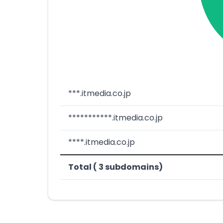
***.itmedia.co.jp
***********.itmedia.co.jp
****.itmedia.co.jp
Total ( 3 subdomains)