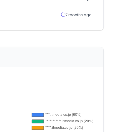
7 months ago