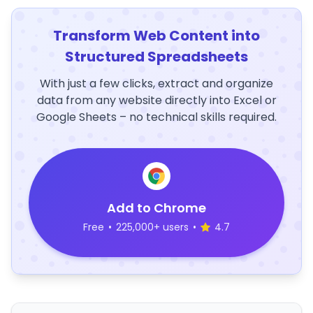
Transform Web Content into
Structured Spreadsheets
With just a few clicks, extract and organize
data from any website directly into Excel or
Google Sheets – no technical skills required.
Add to Chrome
Free
•
225,000+ users
•
4.7