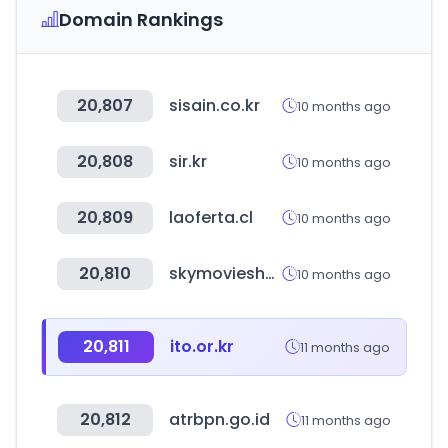
Domain Rankings
20,807
sisain.co.kr
10 months ago
20,808
sir.kr
10 months ago
20,809
laoferta.cl
10 months ago
20,810
skymovieshd.army
10 months ago
20,811
ito.or.kr
11 months ago
20,812
atrbpn.go.id
11 months ago