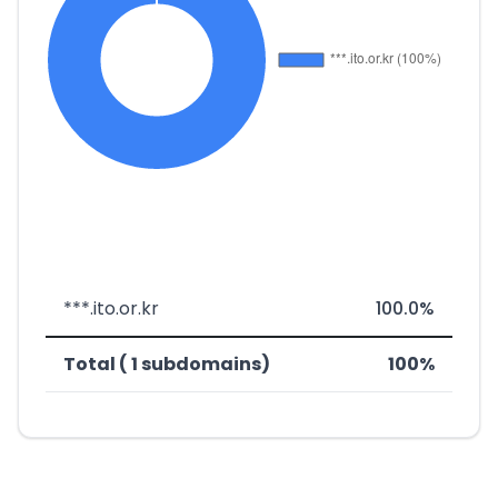
***.ito.or.kr
100.0%
Total ( 1 subdomains)
100%