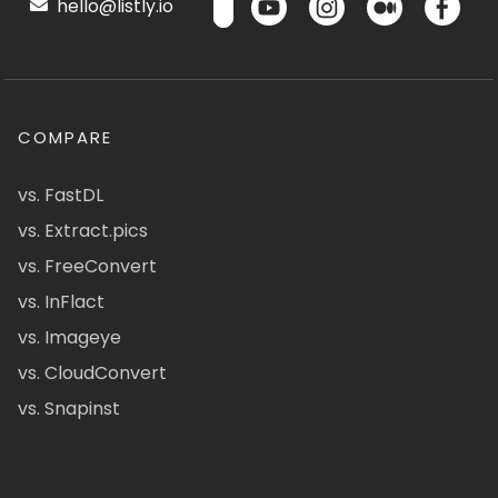
hello@listly.io
COMPARE
vs. FastDL
vs. Extract.pics
vs. FreeConvert
vs. InFlact
vs. Imageye
vs. CloudConvert
vs. Snapinst