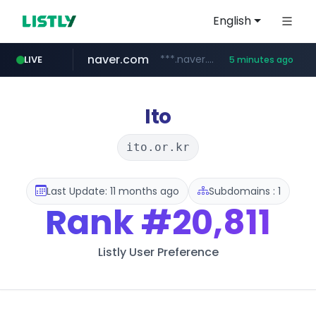
English
naver.com
***.naver.com/*/*****...
LIVE
5 minutes ago
epsontour.com
alibaba.com
www.alibaba.com/**************/*****...
www.epsontour.com/***********/*****...
Ito
ito.or.kr
Last Update: 11 months ago
Subdomains : 1
Rank
#20,811
Listly User Preference