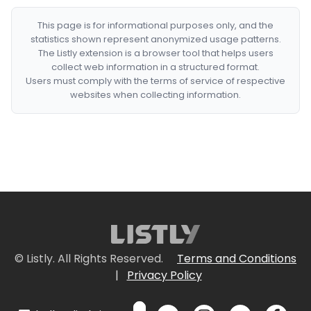
This page is for informational purposes only, and the
statistics shown represent anonymized usage patterns.
The Listly extension is a browser tool that helps users
collect web information in a structured format.
Users must comply with the terms of service of respective
websites when collecting information.
© Listly. All Rights Reserved.
Terms and Conditions
|
Privacy Policy