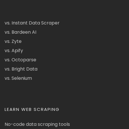
vs. Instant Data Scraper
vs. Bardeen AI
vs. Zyte
vs. Apify
vs. Octoparse
vs. Bright Data
vs. Selenium
LEARN WEB SCRAPING
No-code data scraping tools