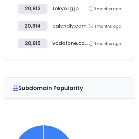
20,813
tokyo.lg.jp
11 months ago
20,814
calendly.com
11 months ago
20,815
vodafone.com.au
11 months ago
Subdomain Popularity