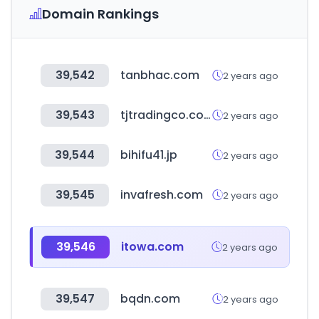
Domain Rankings
39,542
tanbhac.com
2 years ago
39,543
tjtradingco.com
2 years ago
39,544
bihifu41.jp
2 years ago
39,545
invafresh.com
2 years ago
39,546
itowa.com
2 years ago
39,547
bqdn.com
2 years ago