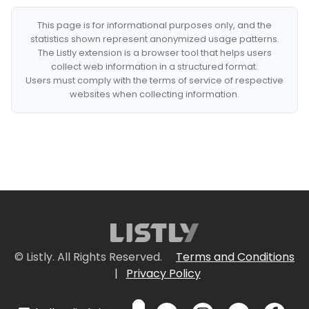
This page is for informational purposes only, and the
statistics shown represent anonymized usage patterns.
The Listly extension is a browser tool that helps users
collect web information in a structured format.
Users must comply with the terms of service of respective
websites when collecting information.
© Listly. All Rights Reserved.
Terms and Conditions
|
Privacy Policy