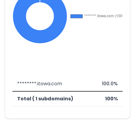
********.itowa.com
100.0%
Total ( 1 subdomains)
100%