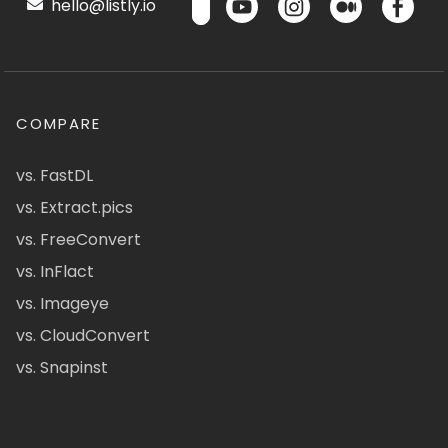
hello@listly.io
COMPARE
vs. FastDL
vs. Extract.pics
vs. FreeConvert
vs. InFlact
vs. Imageye
vs. CloudConvert
vs. Snapinst