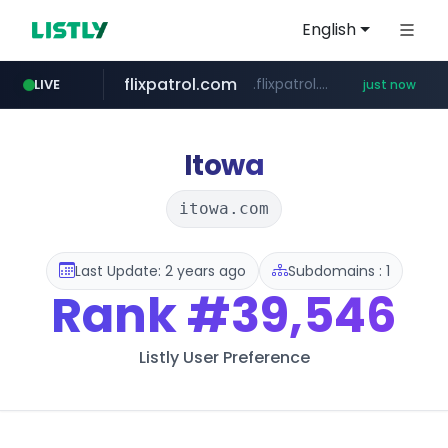
English
flixpatrol.com
.flixpatrol.com/*****/*****...
LIVE
just now
Itowa
itowa.com
Last Update: 2 years ago
Subdomains : 1
Rank
#39,546
Listly User Preference