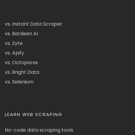
vs. Instant Data Scraper
vs. Bardeen AI
vs. Zyte
vs. Apify
vs. Octoparse
vs. Bright Data
vs. Selenium
LEARN WEB SCRAPING
No-code data scraping tools