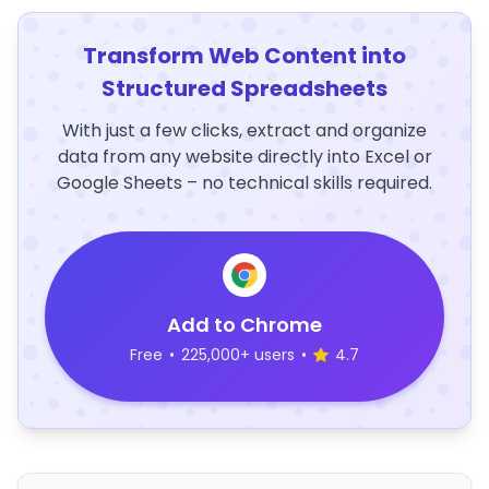
Transform Web Content into
Structured Spreadsheets
With just a few clicks, extract and organize
data from any website directly into Excel or
Google Sheets – no technical skills required.
Add to Chrome
Free
•
225,000+ users
•
4.7