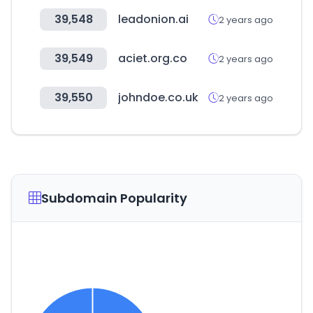
39,548
leadonion.ai
2 years ago
39,549
aciet.org.co
2 years ago
39,550
johndoe.co.uk
2 years ago
Subdomain Popularity