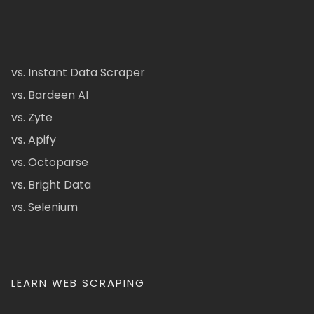
vs. Instant Data Scraper
vs. Bardeen AI
vs. Zyte
vs. Apify
vs. Octoparse
vs. Bright Data
vs. Selenium
LEARN WEB SCRAPING