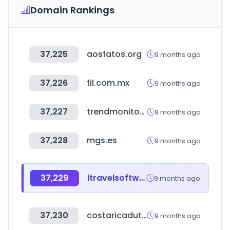
Domain Rankings
37,225
aosfatos.org
9 months ago
37,226
fil.com.mx
9 months ago
37,227
trendmonitor.co.kr
9 months ago
37,228
mgs.es
9 months ago
37,229
itravelsoftware.com
9 months ago
37,230
costaricadutyfree.com
9 months ago