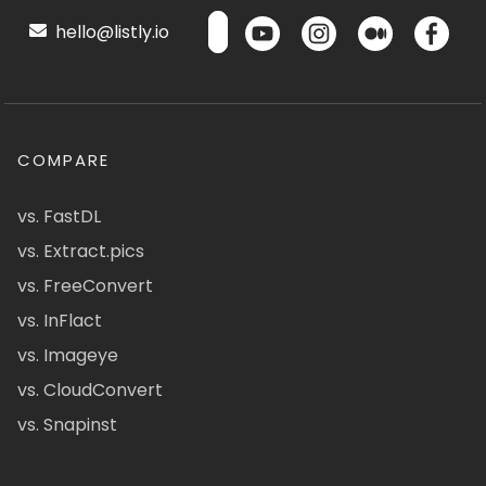
hello@listly.io
COMPARE
vs. FastDL
vs. Extract.pics
vs. FreeConvert
vs. InFlact
vs. Imageye
vs. CloudConvert
vs. Snapinst