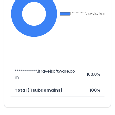
***********.itravelsoftware.co
100.0%
m
Total ( 1 subdomains)
100%