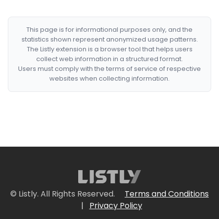
This page is for informational purposes only, and the
statistics shown represent anonymized usage patterns.
The Listly extension is a browser tool that helps users
collect web information in a structured format.
Users must comply with the terms of service of respective
websites when collecting information.
© Listly. All Rights Reserved.
Terms and Conditions
|
Privacy Policy