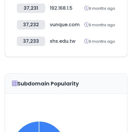
37,231
192.168.1.5
9 months ago
37,232
vunque.com
9 months ago
37,233
shs.edu.tw
9 months ago
Subdomain Popularity