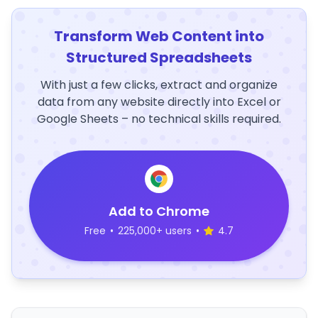
Transform Web Content into
Structured Spreadsheets
With just a few clicks, extract and organize
data from any website directly into Excel or
Google Sheets – no technical skills required.
Add to Chrome
Free
•
225,000+ users
•
4.7