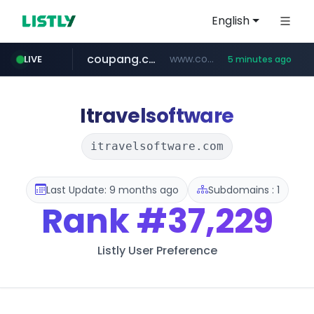
English
coupang.com
www.coupang.com/**/*****...
LIVE
5 minutes ago
naver.com
***.****.naver.com/*********/*****...
Itravelsoftware
itravelsoftware.com
Last Update: 9 months ago
Subdomains : 1
Rank
#37,229
Listly User Preference