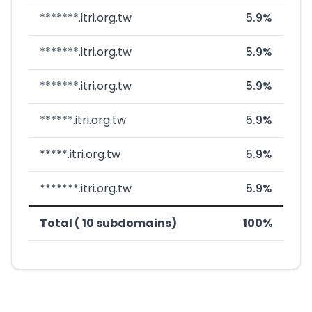
*******.itri.org.tw
5.9%
*******.itri.org.tw
5.9%
*******.itri.org.tw
5.9%
******.itri.org.tw
5.9%
*****.itri.org.tw
5.9%
*******.itri.org.tw
5.9%
Total ( 10 subdomains)
100%