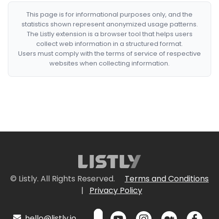
This page is for informational purposes only, and the
statistics shown represent anonymized usage patterns.
The Listly extension is a browser tool that helps users
collect web information in a structured format.
Users must comply with the terms of service of respective
websites when collecting information.
© Listly. All Rights Reserved.
Terms and Conditions
|
Privacy Policy
hello@listly.io