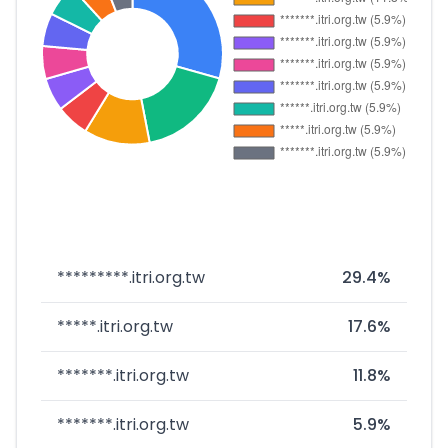
*********.itri.org.tw
29.4%
*****.itri.org.tw
17.6%
*******.itri.org.tw
11.8%
*******.itri.org.tw
5.9%