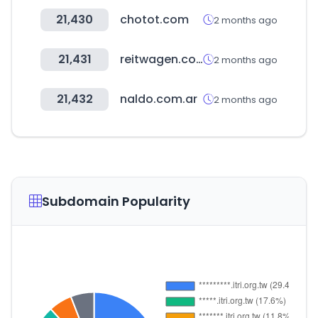
21,430
chotot.com
2 months ago
21,431
reitwagen.co.kr
2 months ago
21,432
naldo.com.ar
2 months ago
Subdomain Popularity