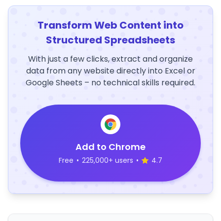
Transform Web Content into
Structured Spreadsheets
With just a few clicks, extract and organize
data from any website directly into Excel or
Google Sheets – no technical skills required.
Add to Chrome
Free
•
225,000+ users
•
4.7