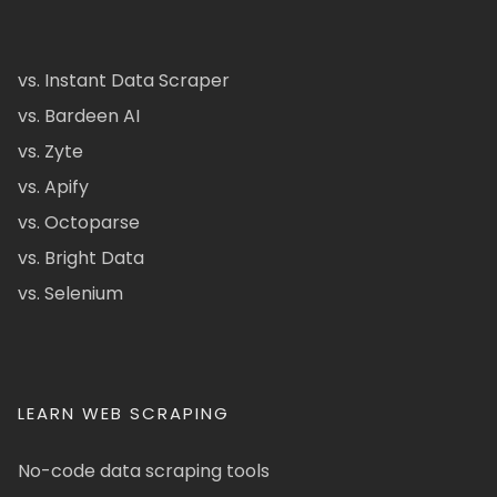
vs. Instant Data Scraper
vs. Bardeen AI
vs. Zyte
vs. Apify
vs. Octoparse
vs. Bright Data
vs. Selenium
LEARN WEB SCRAPING
No-code data scraping tools