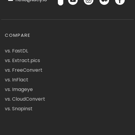
COMPARE
vs. FastDL
vs. Extract.pics
vs. FreeConvert
vs. InFlact
vs. Imageye
vs. CloudConvert
vs. Snapinst