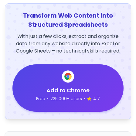
Transform Web Content into
Structured Spreadsheets
With just a few clicks, extract and organize
data from any website directly into Excel or
Google Sheets – no technical skills required.
Add to Chrome
Free
•
225,000+ users
•
4.7