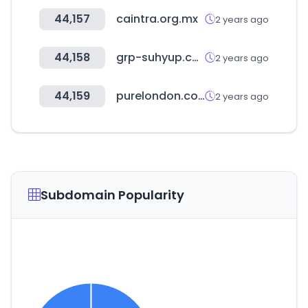
44,157
caintra.org.mx
2 years ago
44,158
grp-suhyup.co.kr
2 years ago
44,159
purelondon.com
2 years ago
Subdomain Popularity