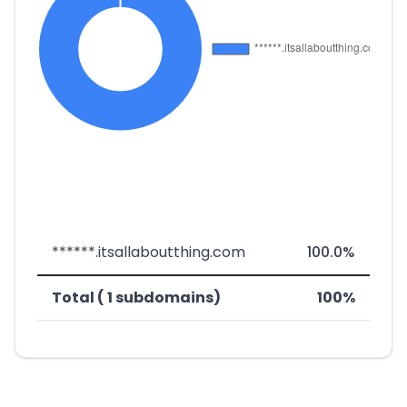
******.itsallaboutthing.com
100.0%
Total ( 1 subdomains)
100%