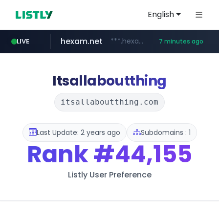
English
hexam.net
***.hexam.net/**********
LIVE
7 minutes ago
totus.pro
amazon.com
****.totus.pro/**/*****...
www.amazon.com/***********************************************/*****...
Itsallaboutthing
itsallaboutthing.com
Last Update: 2 years ago
Subdomains : 1
Rank
#44,155
Listly User Preference