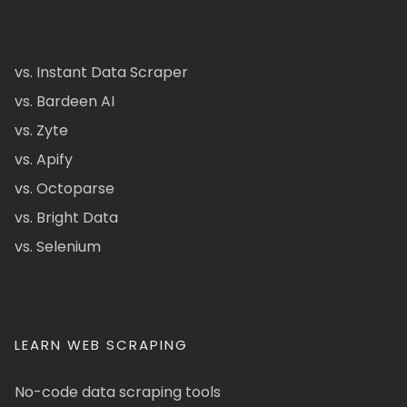
vs. Instant Data Scraper
vs. Bardeen AI
vs. Zyte
vs. Apify
vs. Octoparse
vs. Bright Data
vs. Selenium
LEARN WEB SCRAPING
No-code data scraping tools