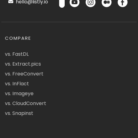
hello@listly.io
COMPARE
vs. FastDL
vs. Extract.pics
vs. FreeConvert
vs. InFlact
vs. Imageye
vs. CloudConvert
vs. Snapinst