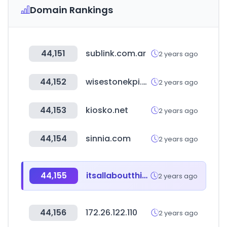
Domain Rankings
44,151
sublink.com.ar
2 years ago
44,152
wisestonekpi.com
2 years ago
44,153
kiosko.net
2 years ago
44,154
sinnia.com
2 years ago
44,155
itsallaboutthing.com
2 years ago
44,156
172.26.122.110
2 years ago