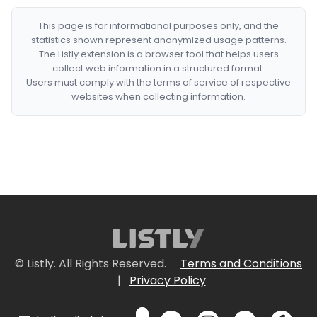
This page is for informational purposes only, and the
statistics shown represent anonymized usage patterns.
The Listly extension is a browser tool that helps users
collect web information in a structured format.
Users must comply with the terms of service of respective
websites when collecting information.
© Listly. All Rights Reserved.
Terms and Conditions
|
Privacy Policy