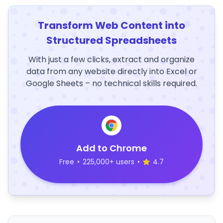
Transform Web Content into
Structured Spreadsheets
With just a few clicks, extract and organize
data from any website directly into Excel or
Google Sheets – no technical skills required.
Add to Chrome
Free
•
225,000+ users
•
4.7