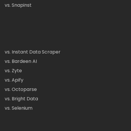
vs. Snapinst
vs. Instant Data Scraper
vs. Bardeen AI
vs. Zyte
vs. Apify
vs. Octoparse
vs. Bright Data
vs. Selenium