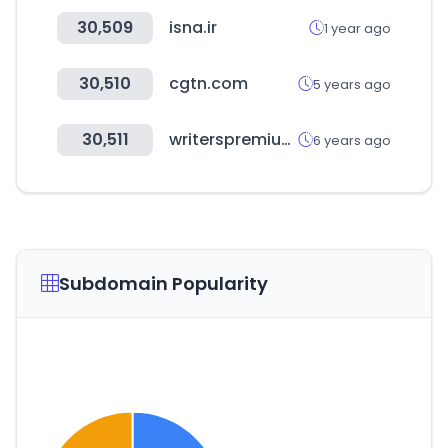
30,509
isna.ir
1 year ago
30,510
cgtn.com
5 years ago
30,511
writerspremium.com
6 years ago
Subdomain Popularity