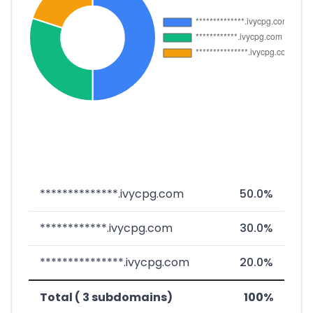
**************.ivycpg.com
50.0%
************.ivycpg.com
30.0%
***************.ivycpg.com
20.0%
Total ( 3 subdomains)
100%