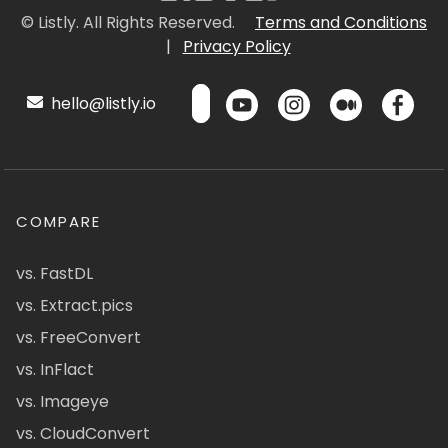
© Listly. All Rights Reserved.
Terms and Conditions
|
Privacy Policy
hello@listly.io
COMPARE
vs. FastDL
vs. Extract.pics
vs. FreeConvert
vs. InFlact
vs. Imageye
vs. CloudConvert