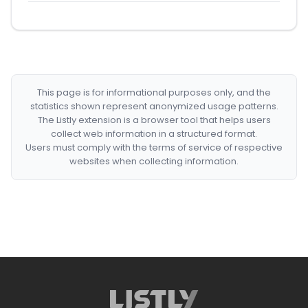
This page is for informational purposes only, and the
statistics shown represent anonymized usage patterns.
The Listly extension is a browser tool that helps users
collect web information in a structured format.
Users must comply with the terms of service of respective
websites when collecting information.