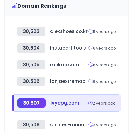
Domain Rankings
30,503
alexshoes.co.kr
5 years ago
30,504
instacart.tools
6 years ago
30,505
rankmi.com
6 years ago
30,506
lonjaextremadura.es
6 years ago
30,507
ivycpg.com
2 years ago
30,508
airlines-manager.com
3 years ago