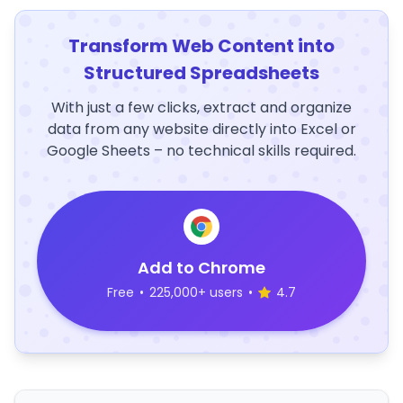
Transform Web Content into
Structured Spreadsheets
With just a few clicks, extract and organize
data from any website directly into Excel or
Google Sheets – no technical skills required.
Add to Chrome
Free
•
225,000+ users
•
4.7