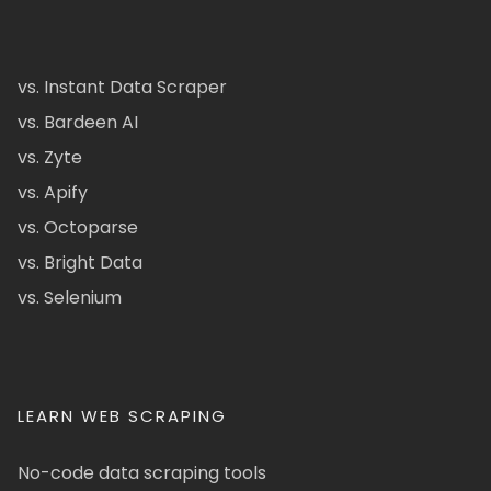
vs. Instant Data Scraper
vs. Bardeen AI
vs. Zyte
vs. Apify
vs. Octoparse
vs. Bright Data
vs. Selenium
LEARN WEB SCRAPING
No-code data scraping tools