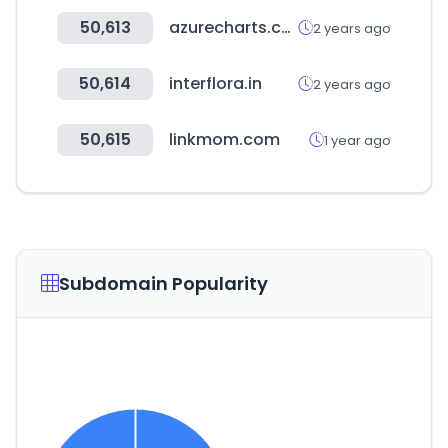
50,613
azurecharts.com
2 years ago
50,614
interflora.in
2 years ago
50,615
linkmom.com
1 year ago
Subdomain Popularity