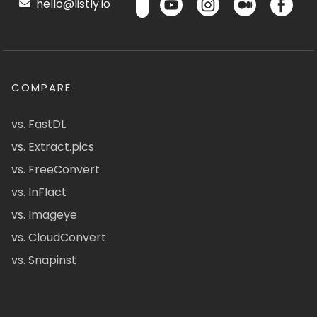
hello@listly.io
COMPARE
vs. FastDL
vs. Extract.pics
vs. FreeConvert
vs. InFlact
vs. Imageye
vs. CloudConvert
vs. Snapinst