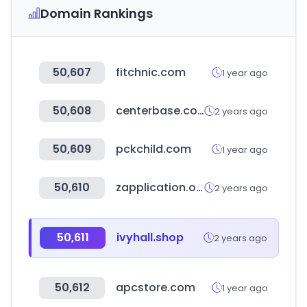
Domain Rankings
50,607
fitchnic.com
1 year ago
50,608
centerbase.com
2 years ago
50,609
pckchild.com
1 year ago
50,610
zapplication.org
2 years ago
50,611
ivyhall.shop
2 years ago
50,612
apcstore.com
1 year ago