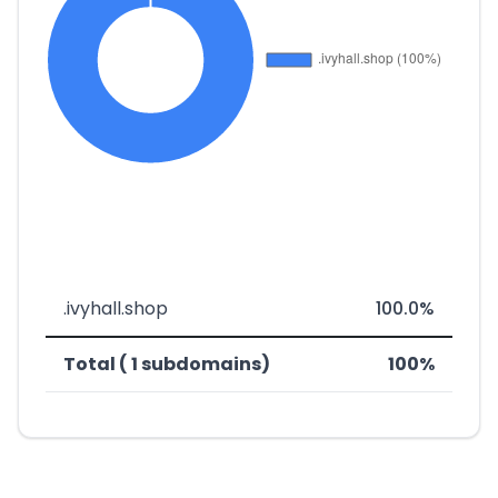
.ivyhall.shop
100.0%
Total ( 1 subdomains)
100%