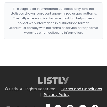
This page is for informational purposes only, and the
statistics shown represent anonymized usage patterns.
The Listly extension is a browser tool that helps users
collect web information in a structured format.
Users must comply with the terms of service of respective
websites when collecting information.
© Listly. All Rights Reserved.
Terms and Conditions
|
Privacy Policy