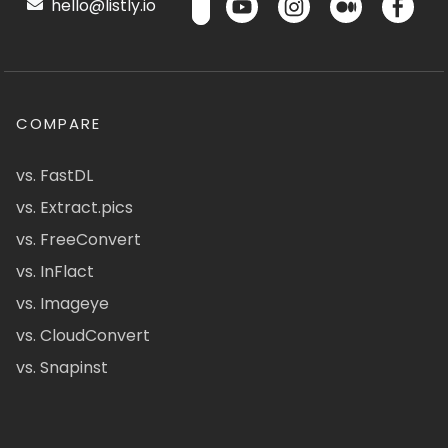
hello@listly.io
COMPARE
vs. FastDL
vs. Extract.pics
vs. FreeConvert
vs. InFlact
vs. Imageye
vs. CloudConvert
vs. Snapinst