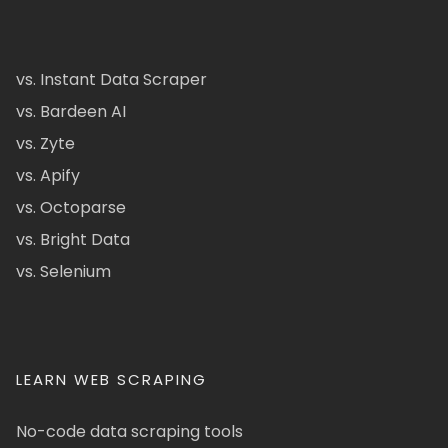
vs. Instant Data Scraper
vs. Bardeen AI
vs. Zyte
vs. Apify
vs. Octoparse
vs. Bright Data
vs. Selenium
LEARN WEB SCRAPING
No-code data scraping tools