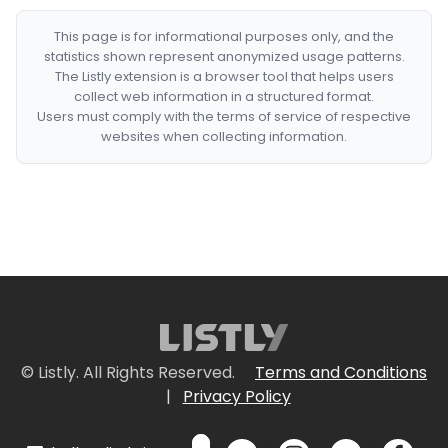
This page is for informational purposes only, and the
statistics shown represent anonymized usage patterns.
The Listly extension is a browser tool that helps users
collect web information in a structured format.
Users must comply with the terms of service of respective
websites when collecting information.
© Listly. All Rights Reserved.
Terms and Conditions
|
Privacy Policy