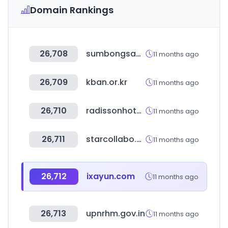
Domain Rankings
26,708
sumbongsapangulo.ph
11 months ago
26,709
kban.or.kr
11 months ago
26,710
radissonhotels.com
11 months ago
26,711
starcollabo.co.kr
11 months ago
26,712
ixayun.com
11 months ago
26,713
upnrhm.gov.in
11 months ago