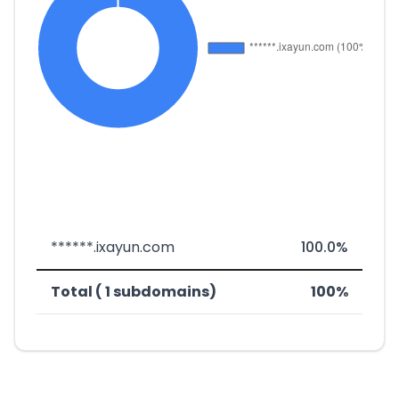
******.ixayun.com
100.0%
Total ( 1 subdomains)
100%