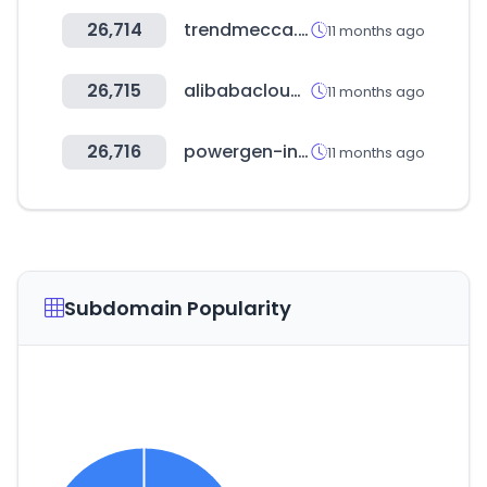
26,714
trendmecca.co.kr
11 months ago
26,715
alibabacloud.com
11 months ago
26,716
powergen-india.com
11 months ago
Subdomain Popularity