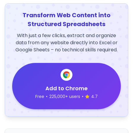
Transform Web Content into
Structured Spreadsheets
With just a few clicks, extract and organize
data from any website directly into Excel or
Google Sheets – no technical skills required.
Add to Chrome
Free
•
225,000+ users
•
4.7