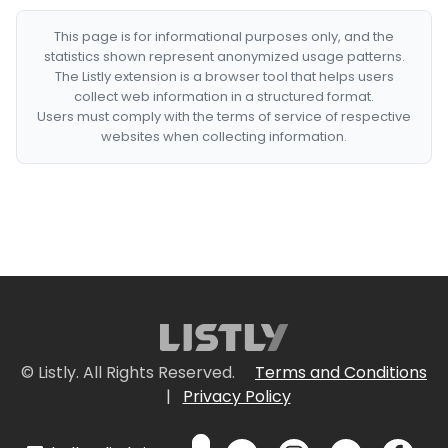
This page is for informational purposes only, and the
statistics shown represent anonymized usage patterns.
The Listly extension is a browser tool that helps users
collect web information in a structured format.
Users must comply with the terms of service of respective
websites when collecting information.
© Listly. All Rights Reserved.
Terms and Conditions
|
Privacy Policy