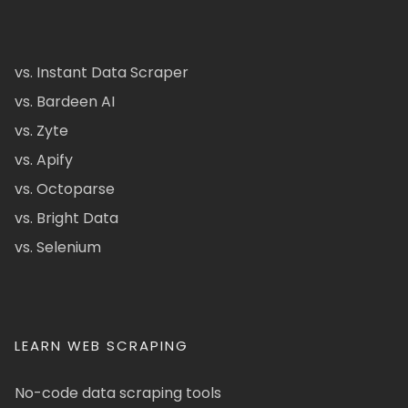
vs. Instant Data Scraper
vs. Bardeen AI
vs. Zyte
vs. Apify
vs. Octoparse
vs. Bright Data
vs. Selenium
LEARN WEB SCRAPING
No-code data scraping tools