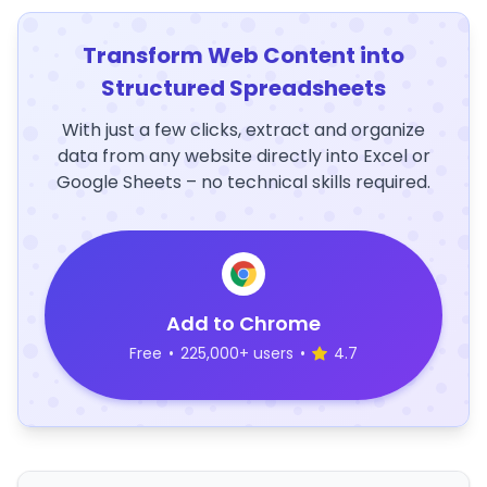
Transform Web Content into
Structured Spreadsheets
With just a few clicks, extract and organize
data from any website directly into Excel or
Google Sheets – no technical skills required.
Add to Chrome
Free
•
225,000+ users
•
4.7