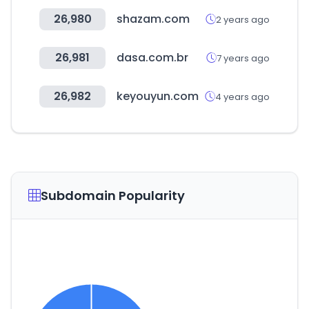
26,980
shazam.com
2 years ago
26,981
dasa.com.br
7 years ago
26,982
keyouyun.com
4 years ago
Subdomain Popularity