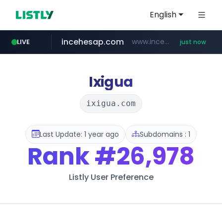
English
incehesap.com
www.incehesap.com/*************************/*****...
LIVE
just now
band.us
naver.com
x.com
instagram.com
youtube.com
.x.com/***********/*****...
www.band.us/****/*****...
***.****.naver.com/*********/*****...
www.instagram.com/*/*****...
www.youtube.com/*****
Ixigua
ixigua.com
Last Update: 1 year ago
Subdomains : 1
Rank
#26,978
Listly User Preference