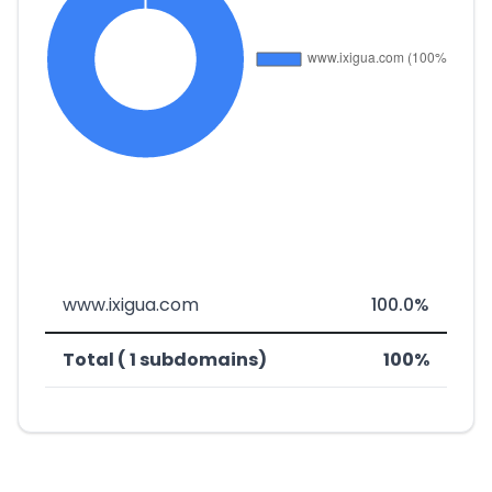
www.ixigua.com
100.0%
Total ( 1 subdomains)
100%