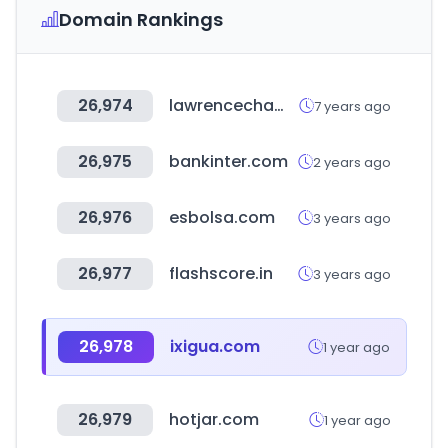
Domain Rankings
26,974
lawrencechamber.com
7 years ago
26,975
bankinter.com
2 years ago
26,976
esbolsa.com
3 years ago
26,977
flashscore.in
3 years ago
26,978
ixigua.com
1 year ago
26,979
hotjar.com
1 year ago