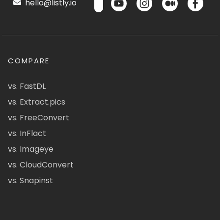
hello@listly.io
COMPARE
vs. FastDL
vs. Extract.pics
vs. FreeConvert
vs. InFlact
vs. Imageye
vs. CloudConvert
vs. Snapinst