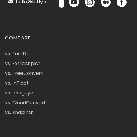
hello@listly.io
COMPARE
vs. FastDL
vs. Extract.pics
vs. FreeConvert
vs. InFlact
vs. Imageye
vs. CloudConvert
vs. Snapinst