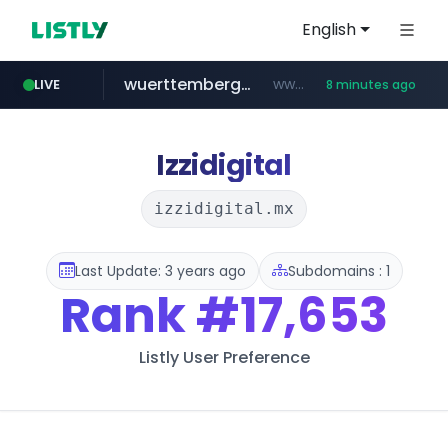
English
wuerttemberger-weingueter.de
www.wuerttemberger-weingueter.de/**********
LIVE
8 minutes ago
tiktok.com
flixpatrol.com
statcounter.com
www.tiktok.com/****************/*****...
.statcounter.com/*********/*****...
.flixpatrol.com/*****/*****...
Izzidigital
izzidigital.mx
Last Update: 3 years ago
Subdomains : 1
Rank
#17,653
Listly User Preference