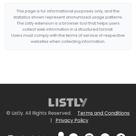
This page is for informational purposes only, and the
statistics shown represent anonymized usage patterns.
The Listly extension is a browser tool that helps users
collect web information in a structured format.
Users must comply with the terms of service of respective
websites when collecting information.
© Listly. All Rights Reserved.
Terms and Conditions
|
Privacy Policy