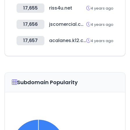
17,655
riss4u.net
4 years ago
17,656
jscomercial.com.py
4 years ago
17,657
acalanes.k12.ca.us
4 years ago
Subdomain Popularity