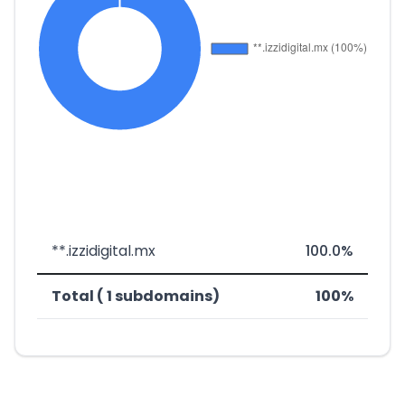
**.izzidigital.mx
100.0%
Total ( 1 subdomains)
100%