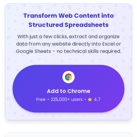
Transform Web Content into
Structured Spreadsheets
With just a few clicks, extract and organize
data from any website directly into Excel or
Google Sheets – no technical skills required.
Add to Chrome
Free
•
225,000+ users
•
4.7