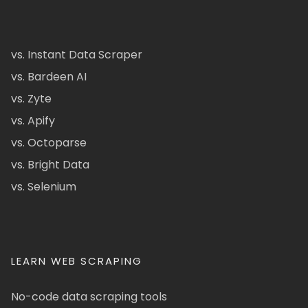
vs. Instant Data Scraper
vs. Bardeen AI
vs. Zyte
vs. Apify
vs. Octoparse
vs. Bright Data
vs. Selenium
LEARN WEB SCRAPING
No-code data scraping tools