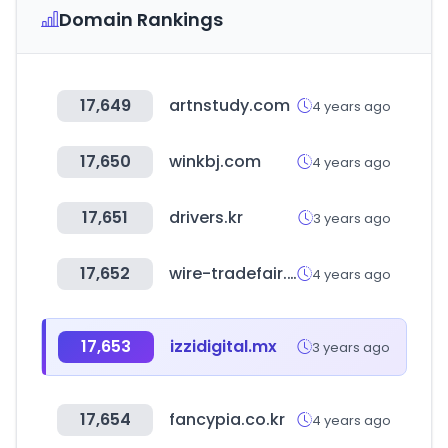
Domain Rankings
17,649
artnstudy.com
4 years ago
17,650
winkbj.com
4 years ago
17,651
drivers.kr
3 years ago
17,652
wire-tradefair.com
4 years ago
17,653
izzidigital.mx
3 years ago
17,654
fancypia.co.kr
4 years ago