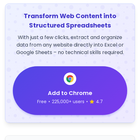
Transform Web Content into
Structured Spreadsheets
With just a few clicks, extract and organize
data from any website directly into Excel or
Google Sheets – no technical skills required.
Add to Chrome
Free
•
225,000+ users
•
4.7