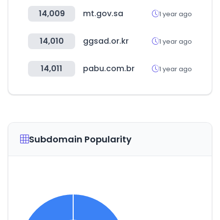
14,009
mt.gov.sa
1 year ago
14,010
ggsad.or.kr
1 year ago
14,011
pabu.com.br
1 year ago
Subdomain Popularity