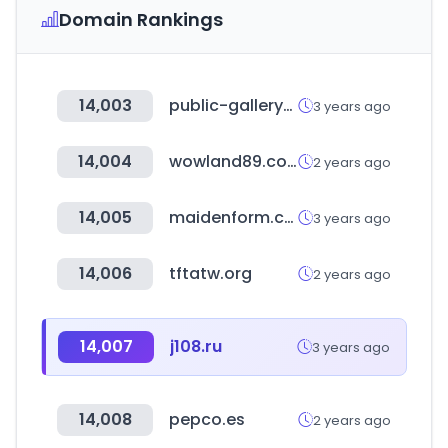
Domain Rankings
14,003
public-gallery-shop.com
3 years ago
14,004
wowland89.com
2 years ago
14,005
maidenform.com
3 years ago
14,006
tftatw.org
2 years ago
14,007
j108.ru
3 years ago
14,008
pepco.es
2 years ago