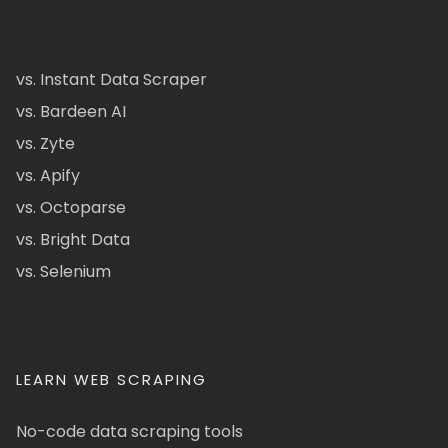
vs. Instant Data Scraper
vs. Bardeen AI
vs. Zyte
vs. Apify
vs. Octoparse
vs. Bright Data
vs. Selenium
LEARN WEB SCRAPING
No-code data scraping tools