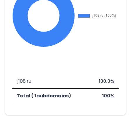
.j108.ru
100.0%
Total ( 1 subdomains)
100%