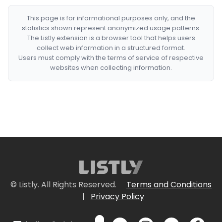
This page is for informational purposes only, and the
statistics shown represent anonymized usage patterns.
The Listly extension is a browser tool that helps users
collect web information in a structured format.
Users must comply with the terms of service of respective
websites when collecting information.
© Listly. All Rights Reserved.
Terms and Conditions
|
Privacy Policy