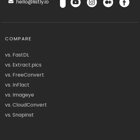
hello@listly.io
COMPARE
vs. FastDL
vs. Extract.pics
vs. FreeConvert
vs. InFlact
vs. Imageye
vs. CloudConvert
vs. Snapinst