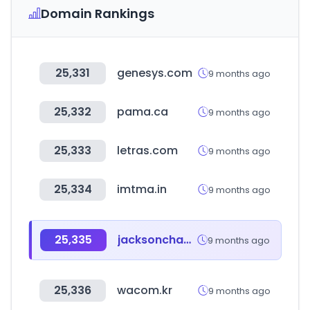
Domain Rankings
25,331
genesys.com
9 months ago
25,332
pama.ca
9 months ago
25,333
letras.com
9 months ago
25,334
imtma.in
9 months ago
25,335
jacksonchameleon.co.kr
9 months ago
25,336
wacom.kr
9 months ago