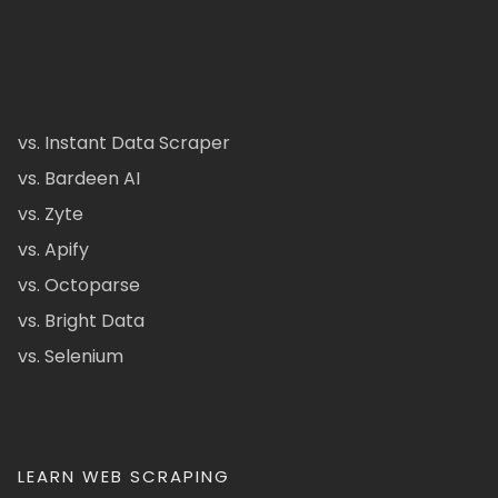
vs. Instant Data Scraper
vs. Bardeen AI
vs. Zyte
vs. Apify
vs. Octoparse
vs. Bright Data
vs. Selenium
LEARN WEB SCRAPING