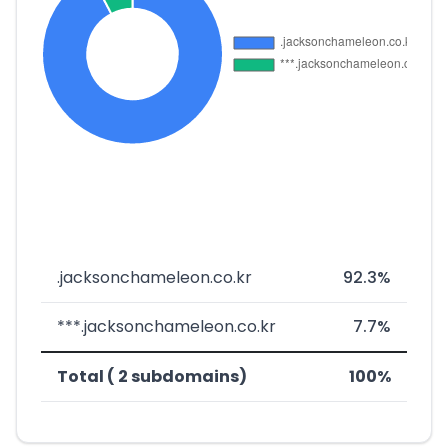
.jacksonchameleon.co.kr
92.3%
***.jacksonchameleon.co.kr
7.7%
Total ( 2 subdomains)
100%