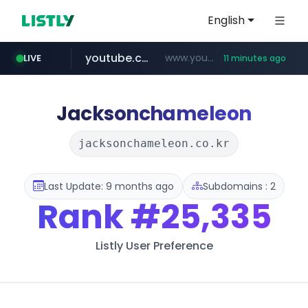
English
youtube.com
www.youtube.com/*****************/*****...
LIVE
11 minutes ago
listly.io
****.listly.io/*****/*****...
Jacksonchameleon
jacksonchameleon.co.kr
Last Update: 9 months ago
Subdomains : 2
Rank
#25,335
Listly User Preference