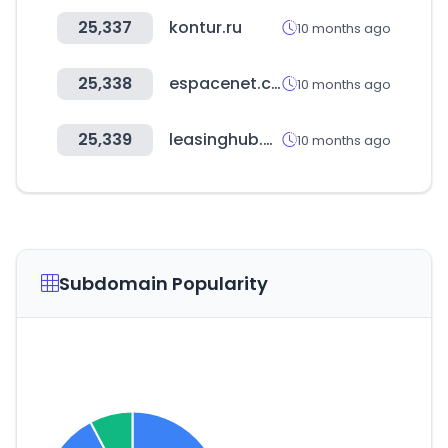
25,337
kontur.ru
10 months ago
25,338
espacenet.com
10 months ago
25,339
leasinghub.com
10 months ago
Subdomain Popularity