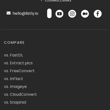
hello@listly.io
COMPARE
vs. FastDL
vs. Extract.pics
vs. FreeConvert
vs. InFlact
vs. Imageye
vs. CloudConvert
vs. Snapinst