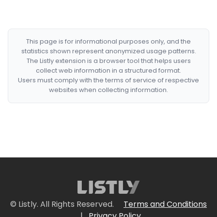
This page is for informational purposes only, and the
statistics shown represent anonymized usage patterns.
The Listly extension is a browser tool that helps users
collect web information in a structured format.
Users must comply with the terms of service of respective
websites when collecting information.
© Listly. All Rights Reserved.
Terms and Conditions
|
Privacy Policy