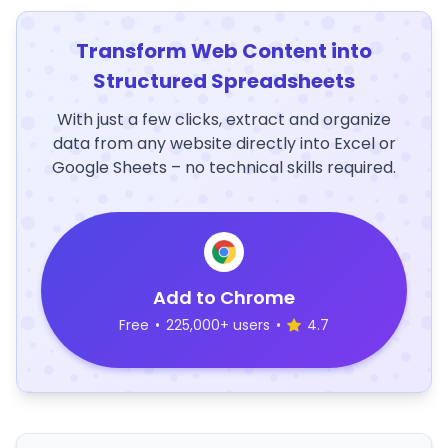
Transform Web Content into
Structured Spreadsheets
With just a few clicks, extract and organize
data from any website directly into Excel or
Google Sheets – no technical skills required.
Add to Chrome
Free
•
225,000+ users
•
4.7