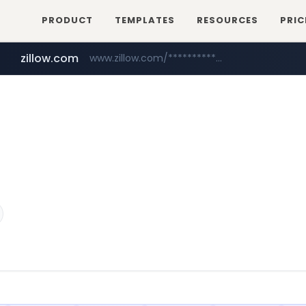
PRODUCT
TEMPLATES
RESOURCES
PRIC
zillow.com
www.zillow.com/*************/*****...
realtor.com
www.realtor.com/****************/*****...