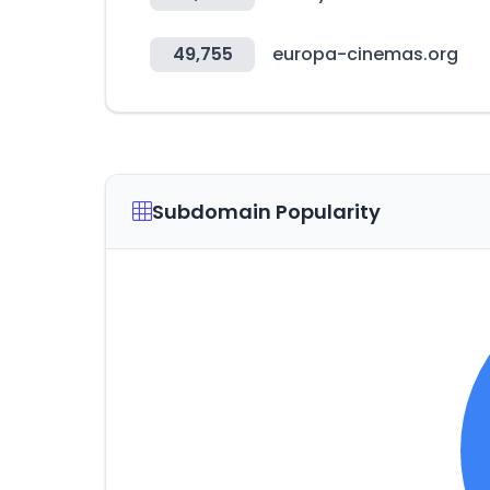
49,755
europa-cinemas.org
Subdomain Popularity