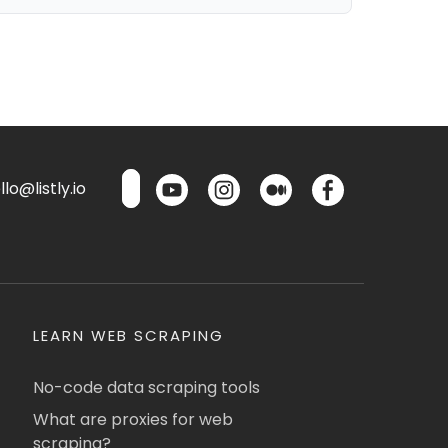
lo@listly.io
LEARN WEB SCRAPING
No-code data scraping tools
What are proxies for web
scraping?