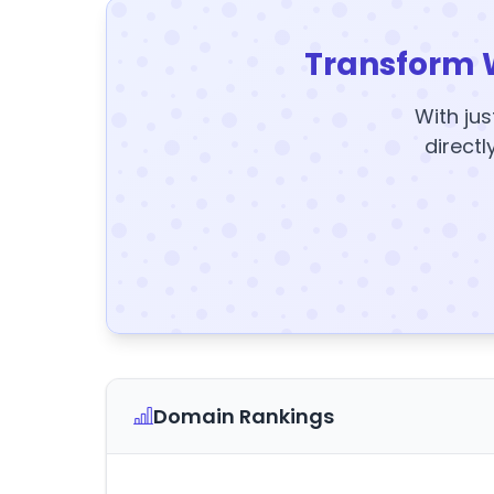
Transform 
With jus
directl
Domain Rankings