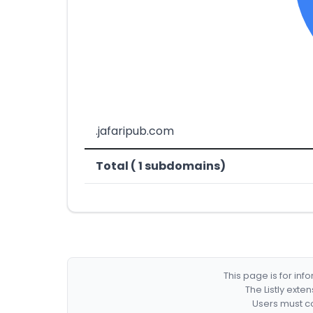
.jafaripub.com
Total ( 1 subdomains)
This page is for in
The Listly exte
Users must co