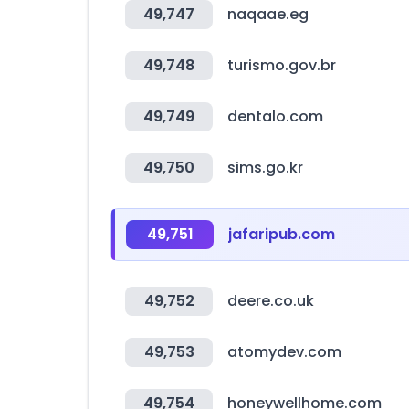
49,747
naqaae.eg
49,748
turismo.gov.br
49,749
dentalo.com
49,750
sims.go.kr
49,751
jafaripub.com
49,752
deere.co.uk
49,753
atomydev.com
49,754
honeywellhome.com