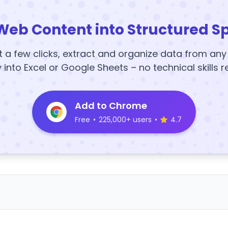
Web Content into Structured S
t a few clicks, extract and organize data from an
y into Excel or Google Sheets – no technical skills r
Add to Chrome
Free
•
225,000+ users
•
4.7