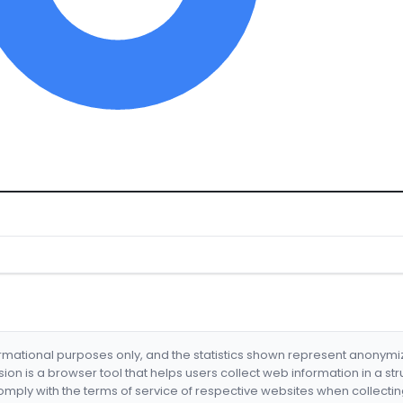
formational purposes only, and the statistics shown represent anonym
nsion is a browser tool that helps users collect web information in a st
mply with the terms of service of respective websites when collectin