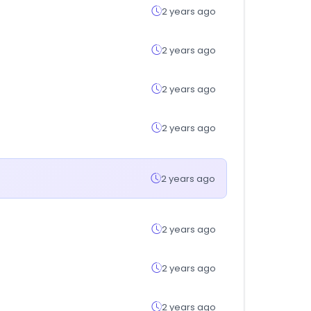
2 years ago
2 years ago
2 years ago
2 years ago
2 years ago
2 years ago
2 years ago
2 years ago