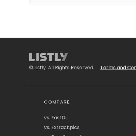
© Listly. All Rights Reserved.
Terms and Con
COMPARE
vs. FastDL
vs. Extract.pics