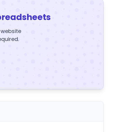
preadsheets
y website
equired.