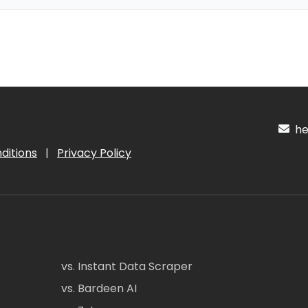
hel
ditions
|
Privacy Policy
vs. Instant Data Scraper
vs. Bardeen AI