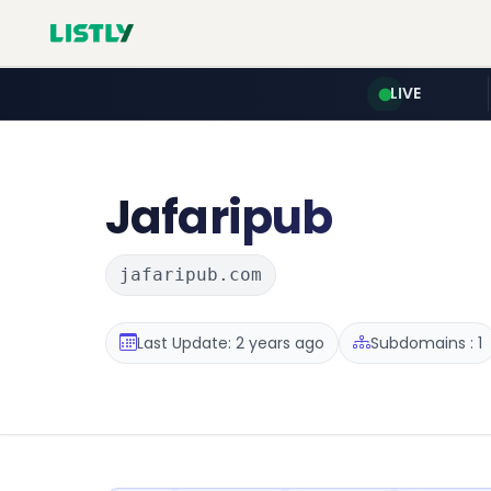
LIVE
Jafaripub
jafaripub.com
Last Update: 2 years ago
Subdomains : 1