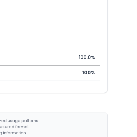
100.0%
100%
ized usage patterns.
ructured format.
g information.