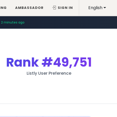
English
ING
AMBASSADOR
SIGN IN
2 minutes ago
Rank
#49,751
Listly User Preference