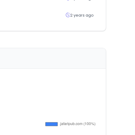
2 years ago