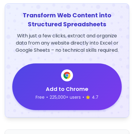
Transform Web Content into
Structured Spreadsheets
With just a few clicks, extract and organize
data from any website directly into Excel or
Google Sheets – no technical skills required.
Add to Chrome
Free
•
225,000+ users
•
4.7