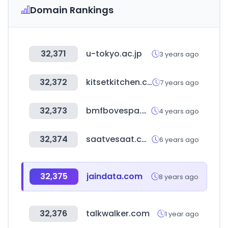
Domain Rankings
32,371
u-tokyo.ac.jp
3 years ago
32,372
kitsetkitchen.co.nz
7 years ago
32,373
bmfbovespa.com.br
4 years ago
32,374
saatvesaat.com.tr
6 years ago
32,375
jaindata.com
8 years ago
32,376
talkwalker.com
1 year ago