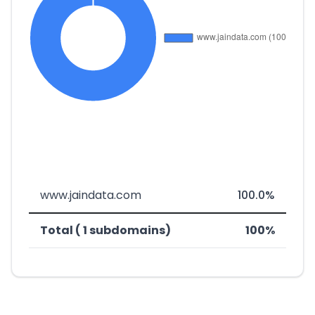
www.jaindata.com
100.0%
Total ( 1 subdomains)
100%