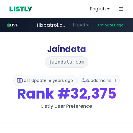
English
flixpatrol.com
.flixpatrol.com/*****/*****...
LIVE
3 minutes ago
houseranking.kr
.houseranking.kr/************/*****...
Jaindata
jaindata.com
Last Update: 8 years ago
Subdomains : 1
Rank
#32,375
Listly User Preference