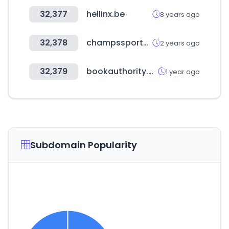
32,377
hellinx.be
8 years ago
32,378
champssports.com
2 years ago
32,379
bookauthority.org
1 year ago
Subdomain Popularity