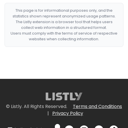
This page is for informational purposes only, and the
statistics shown represent anonymized usage patterns.
The Listly extension is a browser tool that helps users
collect web information in a structured format.
Users must comply with the terms of service of respective
websites when collecting information.
© Listly. All Rights Reserved.
Terms and Conditions
|
Privacy Policy