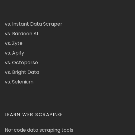
vs. Instant Data Scraper
vs. Bardeen AI
vs. Zyte
vs. Apify
vs. Octoparse
vs. Bright Data
vs. Selenium
LEARN WEB SCRAPING
No-code data scraping tools