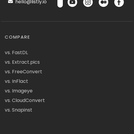
hello@listly.io
COMPARE
vs. FastDL
vs. Extract.pics
vs. FreeConvert
vs. InFlact
vs. Imageye
vs. CloudConvert
vs. Snapinst