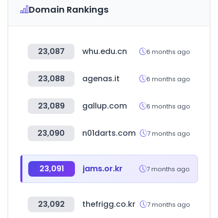
Domain Rankings
23,087
whu.edu.cn
6 months ago
23,088
agenas.it
6 months ago
23,089
gallup.com
6 months ago
23,090
n01darts.com
7 months ago
23,091
jams.or.kr
7 months ago
23,092
thefrigg.co.kr
7 months ago