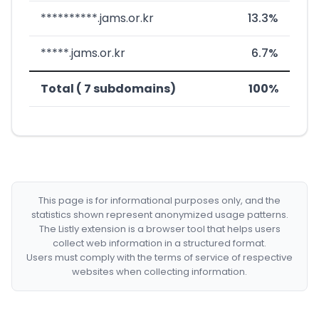
**********.jams.or.kr
13.3%
*****.jams.or.kr
6.7%
Total ( 7 subdomains)
100%
This page is for informational purposes only, and the
statistics shown represent anonymized usage patterns.
The Listly extension is a browser tool that helps users
collect web information in a structured format.
Users must comply with the terms of service of respective
websites when collecting information.