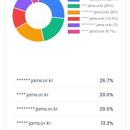
******.jams.or.kr
26.7%
****.jams.or.kr
20.0%
********.jams.or.kr
20.0%
*****.jams.or.kr
13.3%