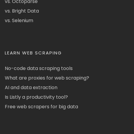
vs. Octoparse
vs. Bright Data
vs. Selenium
LEARN WEB SCRAPING
No-code data scraping tools
What are proxies for web scraping?
AI and data extraction
Is Listly a productivity tool?
Free web scrapers for big data