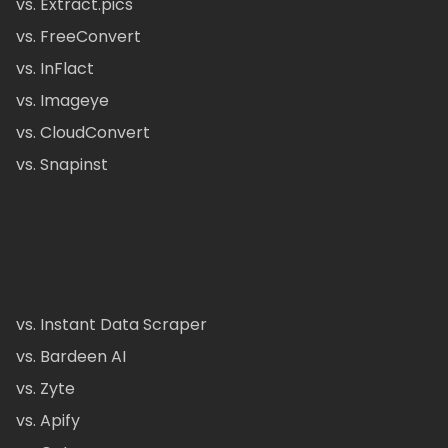
vs. Extract.pics
vs. FreeConvert
vs. InFlact
vs. Imageye
vs. CloudConvert
vs. Snapinst
vs. Instant Data Scraper
vs. Bardeen AI
vs. Zyte
vs. Apify