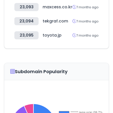
23,093
maxcess.co.kr
7 months ago
23,094
tekgraf.com
7 months ago
23,095
toyota.jp
7 months ago
Subdomain Popularity