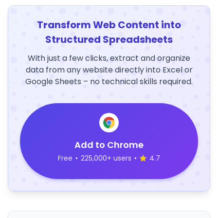
Transform Web Content into
Structured Spreadsheets
With just a few clicks, extract and organize
data from any website directly into Excel or
Google Sheets – no technical skills required.
Add to Chrome
Free
•
225,000+ users
•
4.7