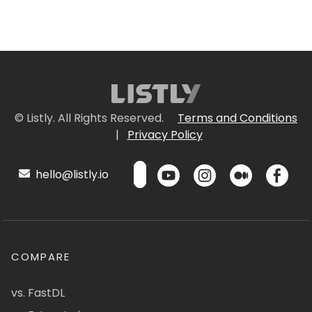
© Listly. All Rights Reserved.
Terms and Conditions
|
Privacy Policy
hello@listly.io
COMPARE
vs. FastDL