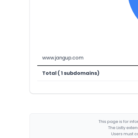
www.jangup.com
Total ( 1 subdomains)
This page is for in
The Listly exte
Users must co