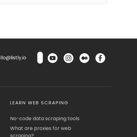
lo@listly.io
LEARN WEB SCRAPING
No-code data scraping tools
What are proxies for web
scraping?