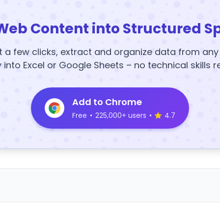
Web Content into Structured S
t a few clicks, extract and organize data from an
y into Excel or Google Sheets – no technical skills r
Add to Chrome
Free
•
225,000+ users
•
4.7