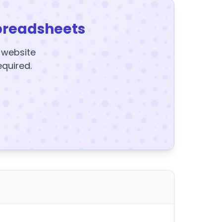
preadsheets
y website
equired.