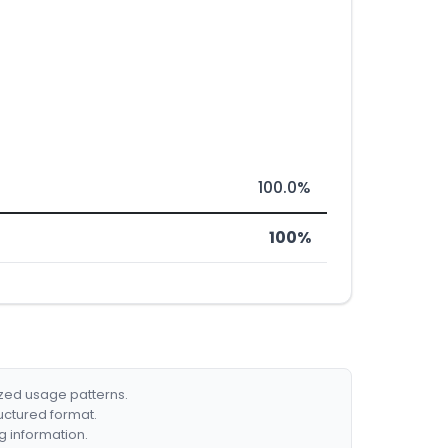
100.0%
100%
ized usage patterns.
ructured format.
g information.