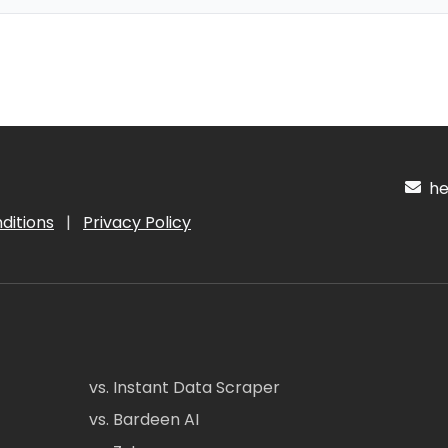
hel
ditions
|
Privacy Policy
vs. Instant Data Scraper
vs. Bardeen AI