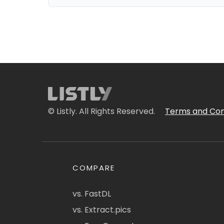
© Listly. All Rights Reserved.
Terms and Con
COMPARE
vs. FastDL
vs. Extract.pics