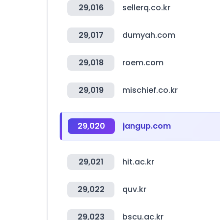
29,016
sellerq.co.kr
29,017
dumyah.com
29,018
roem.com
29,019
mischief.co.kr
29,020
jangup.com
29,021
hit.ac.kr
29,022
quv.kr
29,023
bscu.ac.kr