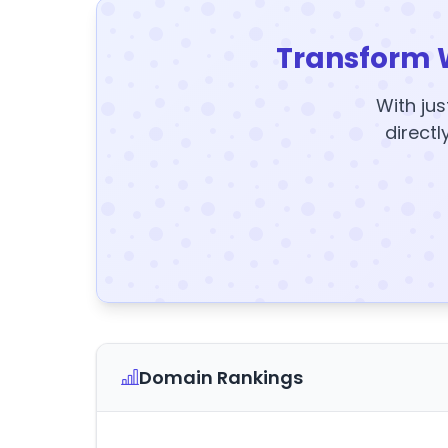
Transform 
With jus
directl
Domain Rankings