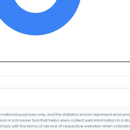
formational purposes only, and the statistics shown represent anonym
nsion is a browser tool that helps users collect web information in a st
mply with the terms of service of respective websites when collectin