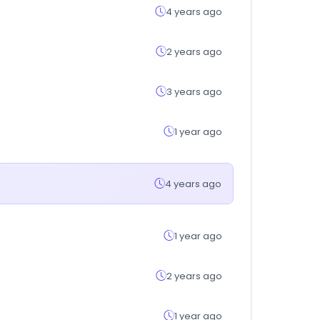
4 years ago
2 years ago
3 years ago
1 year ago
4 years ago
1 year ago
2 years ago
1 year ago