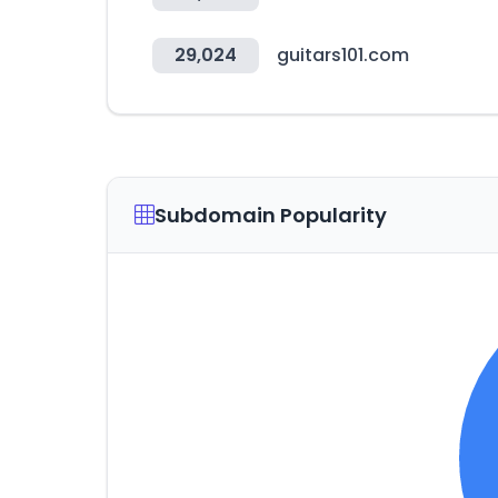
29,024
guitars101.com
Subdomain Popularity