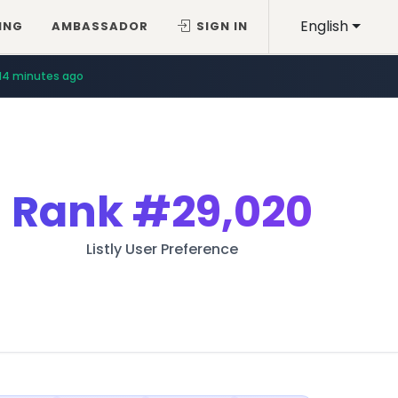
English
ING
AMBASSADOR
SIGN IN
14 minutes ago
Rank
#29,020
Listly User Preference