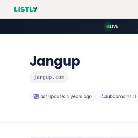
LIVE
Jangup
jangup.com
Last Update: 4 years ago
Subdomains : 1