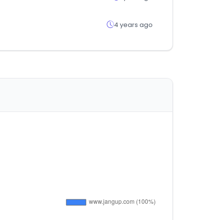
4 years ago