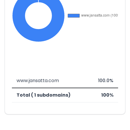
www.jansatta.com
100.0%
Total ( 1 subdomains)
100%