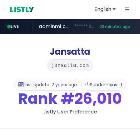
English
adminml.com
******.adminml.com/*********/*****...
LIVE
23 minutes ago
cosme.net
aba995.com
ppp-p7.com
evisa.gov.ly
www.cosme.net/********/*****...
.evisa.gov.ly/****/*****...
.aba995.com/******/*****...
.ppp-p7.com/*******/*****...
Jansatta
jansatta.com
Last Update: 2 years ago
Subdomains : 1
Rank
#26,010
Listly User Preference