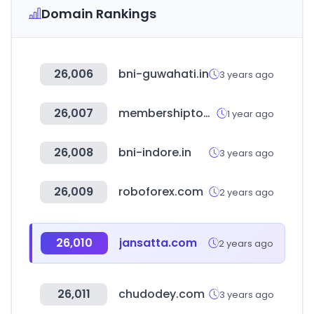
Domain Rankings
26,006
bni-guwahati.in
3 years ago
26,007
membershiptoolkit.com
1 year ago
26,008
bni-indore.in
3 years ago
26,009
roboforex.com
2 years ago
26,010
jansatta.com
2 years ago
26,011
chudodey.com
3 years ago