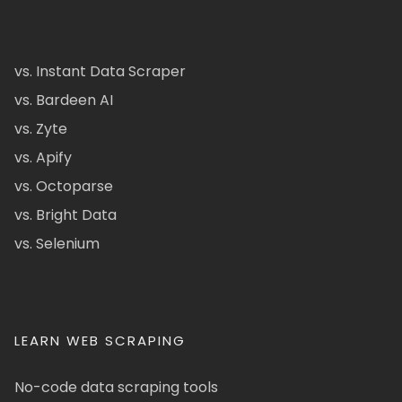
vs. Instant Data Scraper
vs. Bardeen AI
vs. Zyte
vs. Apify
vs. Octoparse
vs. Bright Data
vs. Selenium
LEARN WEB SCRAPING
No-code data scraping tools