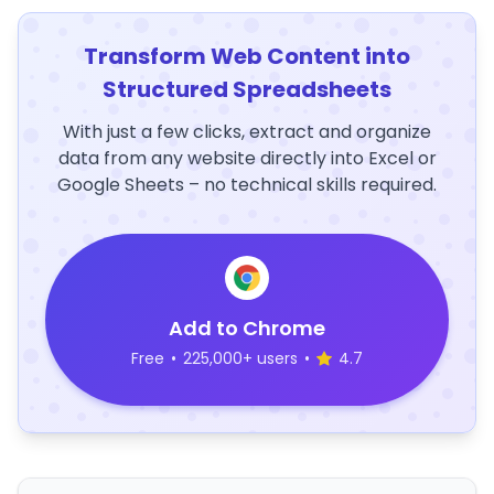
Transform Web Content into
Structured Spreadsheets
With just a few clicks, extract and organize
data from any website directly into Excel or
Google Sheets – no technical skills required.
Add to Chrome
Free
•
225,000+ users
•
4.7