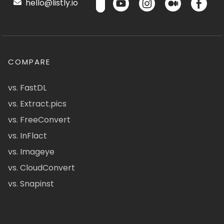
hello@listly.io
COMPARE
vs. FastDL
vs. Extract.pics
vs. FreeConvert
vs. InFlact
vs. Imageye
vs. CloudConvert
vs. Snapinst