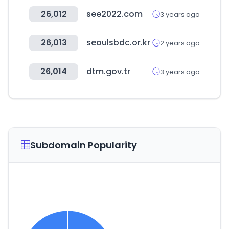
26,012
see2022.com
3 years ago
26,013
seoulsbdc.or.kr
2 years ago
26,014
dtm.gov.tr
3 years ago
Subdomain Popularity