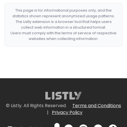
This page is for informational purposes only, and the
statistics shown represent anonymized usage patterns.
The Listly extension is a browser tool that helps users
collect web information in a structured format.
Users must comply with the terms of service of respective
websites when collecting information.
© Listly. All Rights Reserved.
Terms and Conditions
|
Privacy Policy