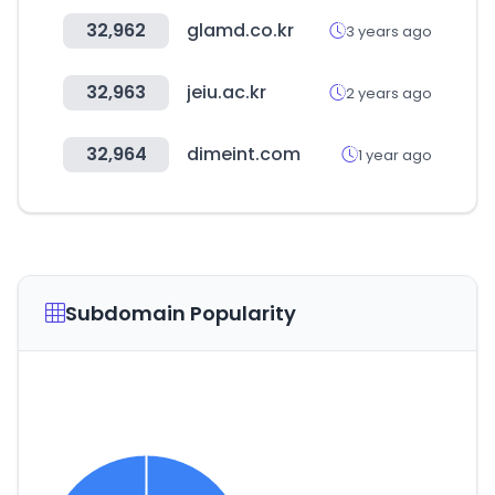
32,962
glamd.co.kr
3 years ago
32,963
jeiu.ac.kr
2 years ago
32,964
dimeint.com
1 year ago
Subdomain Popularity