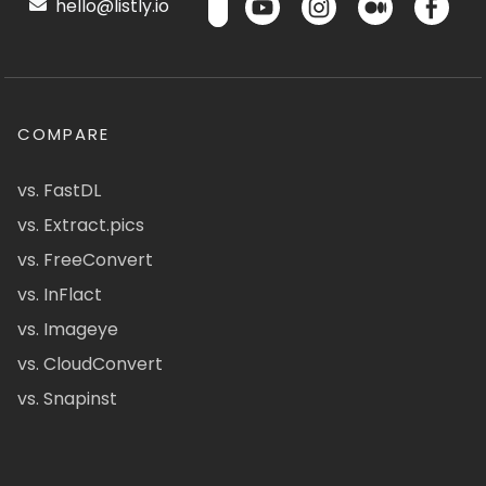
hello@listly.io
COMPARE
vs. FastDL
vs. Extract.pics
vs. FreeConvert
vs. InFlact
vs. Imageye
vs. CloudConvert
vs. Snapinst