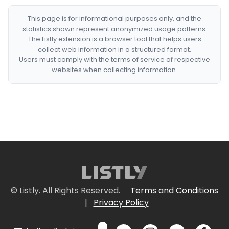
This page is for informational purposes only, and the
statistics shown represent anonymized usage patterns.
The Listly extension is a browser tool that helps users
collect web information in a structured format.
Users must comply with the terms of service of respective
websites when collecting information.
© Listly. All Rights Reserved.
Terms and Conditions
|
Privacy Policy