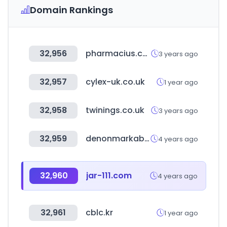
Domain Rankings
32,956
pharmacius.com
3 years ago
32,957
cylex-uk.co.uk
1 year ago
32,958
twinings.co.uk
3 years ago
32,959
denonmarkabolt.hu
4 years ago
32,960
jar-111.com
4 years ago
32,961
cblc.kr
1 year ago