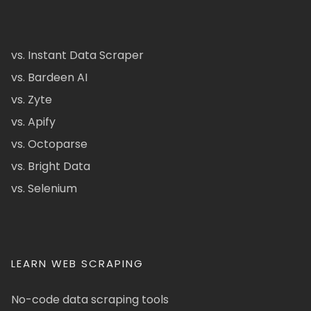
vs. Instant Data Scraper
vs. Bardeen AI
vs. Zyte
vs. Apify
vs. Octoparse
vs. Bright Data
vs. Selenium
LEARN WEB SCRAPING
No-code data scraping tools