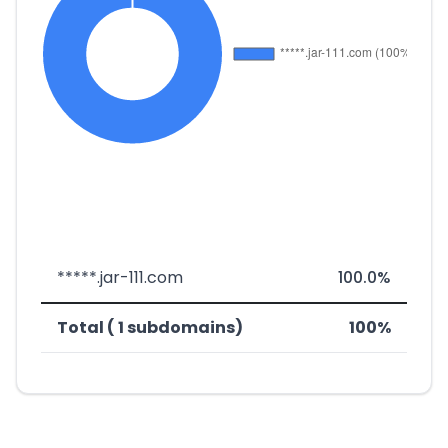
*****.jar-111.com
100.0%
Total ( 1 subdomains)
100%