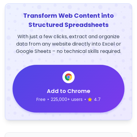
Transform Web Content into
Structured Spreadsheets
With just a few clicks, extract and organize
data from any website directly into Excel or
Google Sheets – no technical skills required.
Add to Chrome
Free
•
225,000+ users
•
4.7