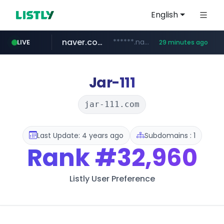
English
naver.com
******.naver.com/************
LIVE
29 minutes ago
google.com
untldshop.com
instagram.com
www.google.com/******
.untldshop.com/********/*****...
www.instagram.com/*/*****...
Jar-111
jar-111.com
Last Update: 4 years ago
Subdomains : 1
Rank
#32,960
Listly User Preference