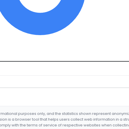
formational purposes only, and the statistics shown represent anonym
nsion is a browser tool that helps users collect web information in a st
mply with the terms of service of respective websites when collectin