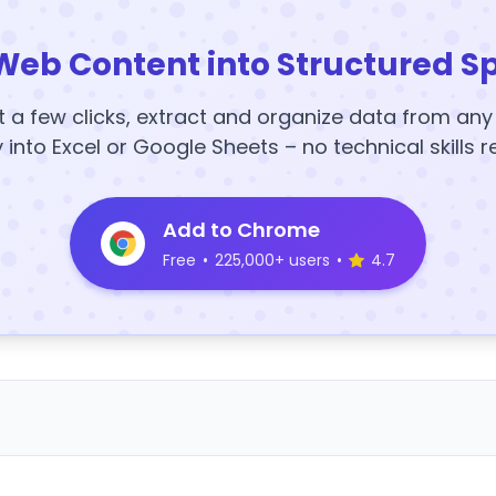
Web Content into Structured S
t a few clicks, extract and organize data from an
y into Excel or Google Sheets – no technical skills r
Add to Chrome
Free
•
225,000+ users
•
4.7