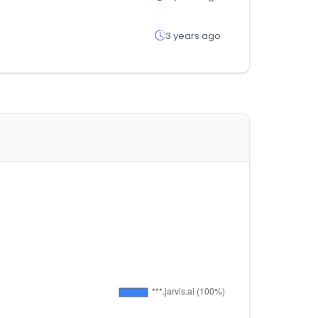
3 years ago