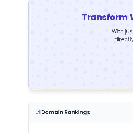
Transform 
With jus
directl
Domain Rankings