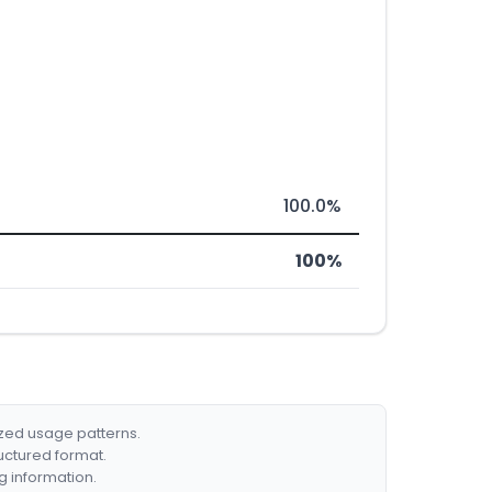
100.0%
100%
ized usage patterns.
ructured format.
g information.