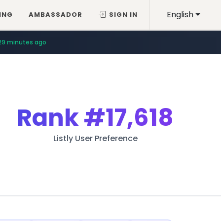
English
ING
AMBASSADOR
SIGN IN
29 minutes ago
Rank
#17,618
Listly User Preference