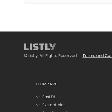
© Listly. All Rights Reserved.
Terms and Con
COMPARE
vs. FastDL
vs. Extract.pics