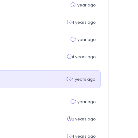
1 year ago
4 years ago
1 year ago
4 years ago
4 years ago
1 year ago
2 years ago
4 years ago