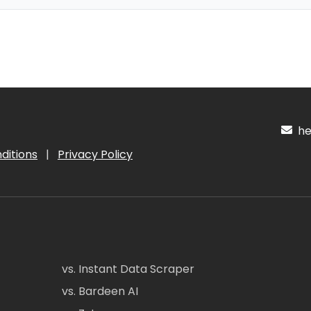
hel
ditions
|
Privacy Policy
vs. Instant Data Scraper
vs. Bardeen AI