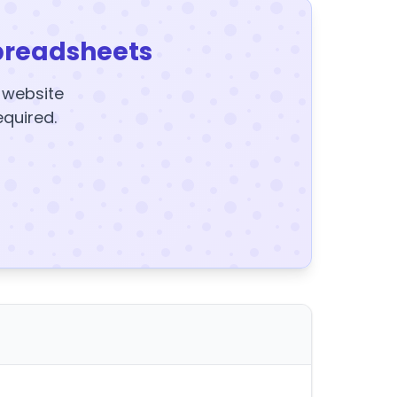
preadsheets
y website
equired.