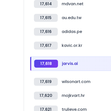
17,614
mdvan.net
17,615
au.edu.tw
17,616
adidas.pe
17,617
kavic.or.kr
17,618
jarvis.ai
17,619
wilsonart.com
17,620
mojkvart.hr
17,621
trulieve.com