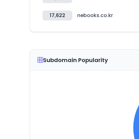
17,622
nebooks.co.kr
Subdomain Popularity