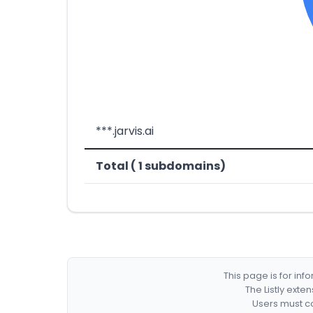
***.jarvis.ai
Total ( 1 subdomains)
This page is for in
The Listly exte
Users must co