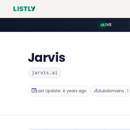
LIVE
Jarvis
jarvis.ai
Last Update: 4 years ago
Subdomains : 1