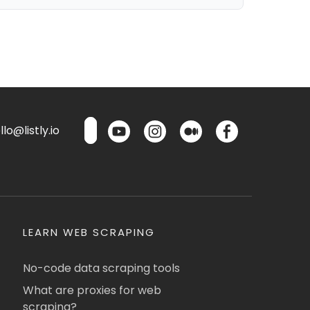
lo@listly.io
LEARN WEB SCRAPING
No-code data scraping tools
What are proxies for web
scraping?