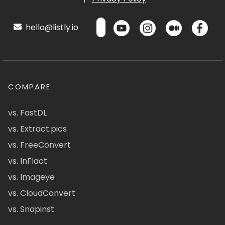
hello@listly.io
COMPARE
vs. FastDL
vs. Extract.pics
vs. FreeConvert
vs. InFlact
vs. Imageye
vs. CloudConvert
vs. Snapinst