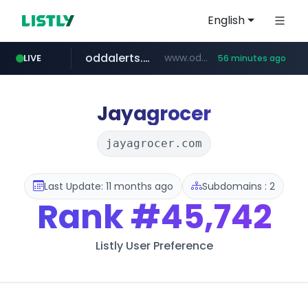
English
oddalerts.com
www.oddalerts.com
LIVE
56 minutes ago
instagram.com
www.instagram.com/*/*****...
Jayagrocer
jayagrocer.com
Last Update: 11 months ago
Subdomains : 2
Rank
#45,742
Listly User Preference