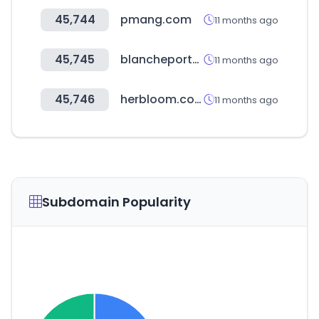
45,744
pmang.com
11 months ago
45,745
blancheporte.cz
11 months ago
45,746
herbloom.co.kr
11 months ago
Subdomain Popularity