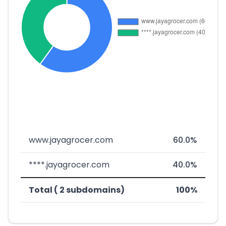
www.jayagrocer.com
60.0%
****.jayagrocer.com
40.0%
Total ( 2 subdomains)
100%