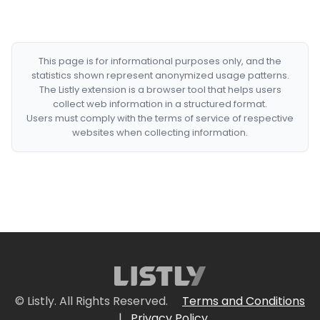
This page is for informational purposes only, and the
statistics shown represent anonymized usage patterns.
The Listly extension is a browser tool that helps users
collect web information in a structured format.
Users must comply with the terms of service of respective
websites when collecting information.
© Listly. All Rights Reserved.
Terms and Conditions
|
Privacy Policy