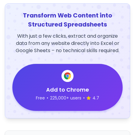
Transform Web Content into
Structured Spreadsheets
With just a few clicks, extract and organize
data from any website directly into Excel or
Google Sheets – no technical skills required.
Add to Chrome
Free
•
225,000+ users
•
4.7