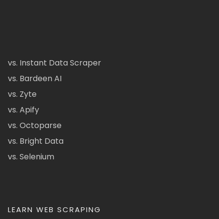
vs. Instant Data Scraper
vs. Bardeen AI
vs. Zyte
vs. Apify
vs. Octoparse
vs. Bright Data
vs. Selenium
LEARN WEB SCRAPING