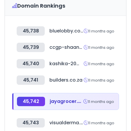
Domain Rankings
45,738
bluelobby.com
11 months ago
45,739
ccgp-shaanxi.gov.cn
11 months ago
45,740
kashika-20mile.com
11 months ago
45,741
builders.co.za
11 months ago
45,742
jayagrocer.com
11 months ago
45,743
visualderma.co.kr
11 months ago