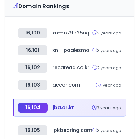
Domain Rankings
16,100
xn--o79a25nqooyub.com
3 years ago
16,101
xn--paalesmo-e3a.cl
3 years ago
16,102
recaread.co.kr
2 years ago
16,103
accor.com
1 year ago
16,104
jba.or.kr
3 years ago
16,105
lpkbearing.com
3 years ago