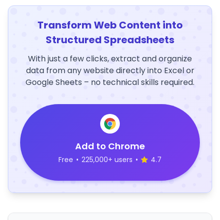
Transform Web Content into
Structured Spreadsheets
With just a few clicks, extract and organize
data from any website directly into Excel or
Google Sheets – no technical skills required.
Add to Chrome
Free
•
225,000+ users
•
4.7