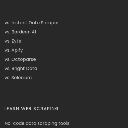
vs. Instant Data Scraper
vs. Bardeen AI
vs. Zyte
vs. Apify
vs. Octoparse
vs. Bright Data
vs. Selenium
LEARN WEB SCRAPING
No-code data scraping tools