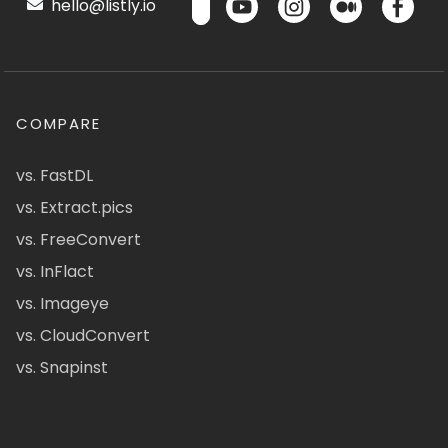
hello@listly.io
COMPARE
vs. FastDL
vs. Extract.pics
vs. FreeConvert
vs. InFlact
vs. Imageye
vs. CloudConvert
vs. Snapinst