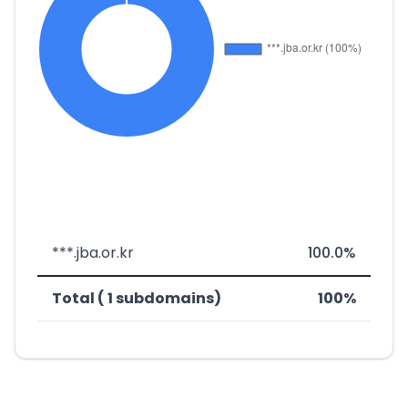
***.jba.or.kr
100.0%
Total ( 1 subdomains)
100%