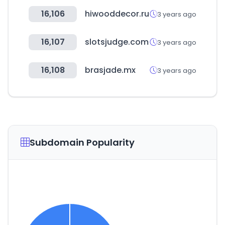
16,106
hiwooddecor.ru
3 years ago
16,107
slotsjudge.com
3 years ago
16,108
brasjade.mx
3 years ago
Subdomain Popularity