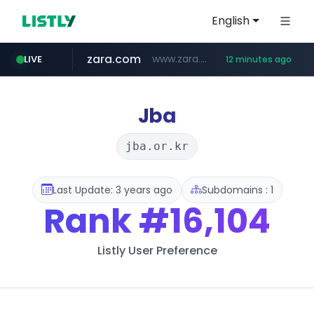
English
zara.com
www.zara.com/**/*****...
LIVE
12 minutes ago
noon.com
listly.io
wisetoto.com
instagram.com
goodfriend.or.kr
statcounter.com
www.listly.io/******
www.noon.com/********/*****...
.statcounter.com/*********/*****...
www.instagram.com/****/*****...
.goodfriend.or.kr/****/*****...
www.wisetoto.com/*********
Jba
jba.or.kr
Last Update: 3 years ago
Subdomains : 1
Rank
#16,104
Listly User Preference