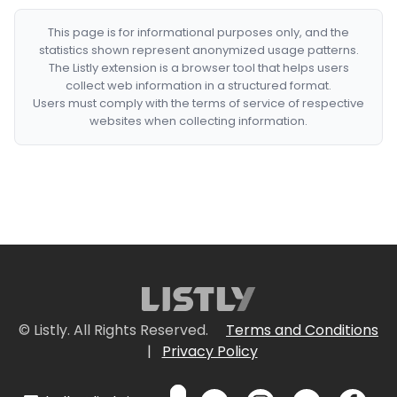
This page is for informational purposes only, and the
statistics shown represent anonymized usage patterns.
The Listly extension is a browser tool that helps users
collect web information in a structured format.
Users must comply with the terms of service of respective
websites when collecting information.
© Listly. All Rights Reserved.
Terms and Conditions
|
Privacy Policy