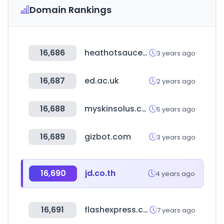
Domain Rankings
16,686
heathotsauce.com
3 years ago
16,687
ed.ac.uk
2 years ago
16,688
myskinsolus.com
5 years ago
16,689
gizbot.com
3 years ago
16,690
jd.co.th
4 years ago
16,691
flashexpress.co.th
7 years ago