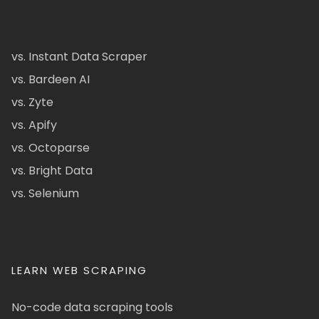
vs. Instant Data Scraper
vs. Bardeen AI
vs. Zyte
vs. Apify
vs. Octoparse
vs. Bright Data
vs. Selenium
LEARN WEB SCRAPING
No-code data scraping tools