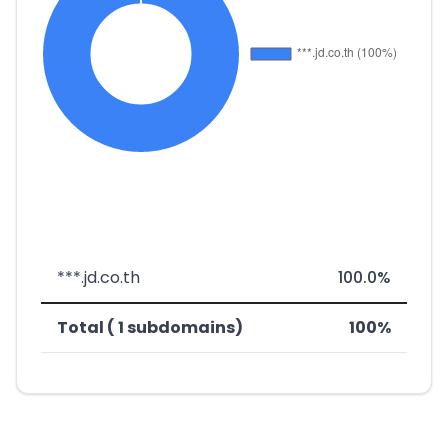
***.jd.co.th
100.0%
Total ( 1 subdomains)
100%