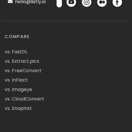
hello@listly.io
COMPARE
vs. FastDL
vs. Extract.pics
vs. FreeConvert
vs. InFlact
vs. Imageye
vs. CloudConvert
vs. Snapinst