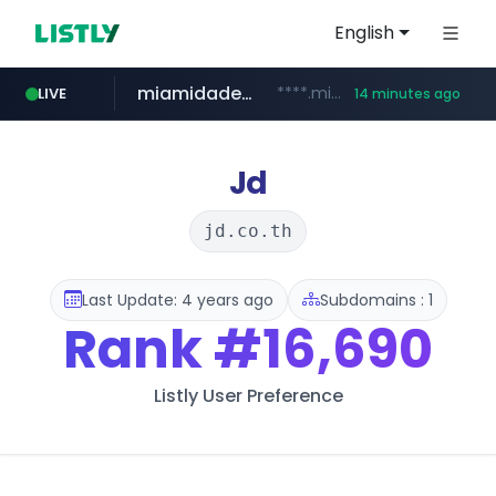
English
miamidadepa.gov
****.miamidadepa.gov/**************
LIVE
14 minutes ago
naver.com
591.com.tw
calderon.com.mx
oddalerts.com
******.naver.com/************
www.calderon.com.mx
****.591.com.tw/****/*****...
www.oddalerts.com/**************
Jd
jd.co.th
Last Update: 4 years ago
Subdomains : 1
Rank
#16,690
Listly User Preference