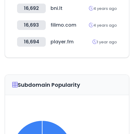
16,692
bni.lt
4 years ago
16,693
filimo.com
4 years ago
16,694
player.fm
1 year ago
Subdomain Popularity