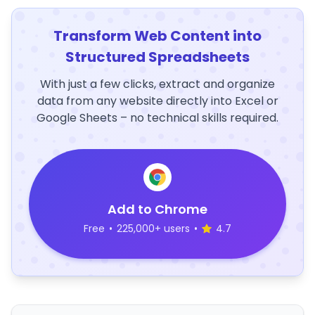
Transform Web Content into
Structured Spreadsheets
With just a few clicks, extract and organize
data from any website directly into Excel or
Google Sheets – no technical skills required.
Add to Chrome
Free
•
225,000+ users
•
4.7