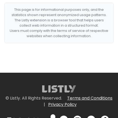
This page is for informational purposes only, and the
statistics shown represent anonymized usage patterns.
The Listly extension is a browser tool that helps users
collect web information in a structured format.
Users must comply with the terms of service of respective
websites when collecting information.
© Listly. All Rights Reserved.
Terms and Conditions
|
Privacy Policy