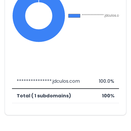
***************.jdculos.com
100.0%
Total ( 1 subdomains)
100%