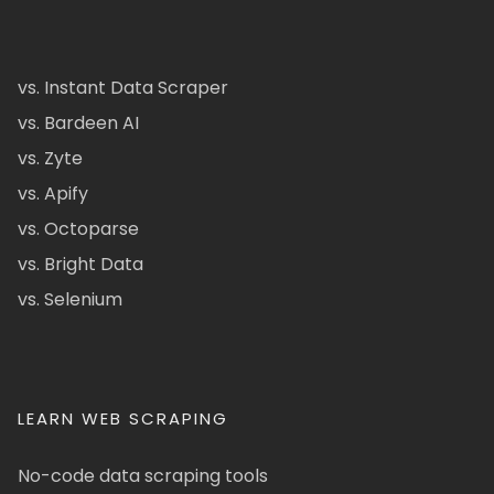
vs. Instant Data Scraper
vs. Bardeen AI
vs. Zyte
vs. Apify
vs. Octoparse
vs. Bright Data
vs. Selenium
LEARN WEB SCRAPING
No-code data scraping tools