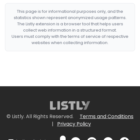
This page is for informational purposes only, and the
statistics shown represent anonymized usage patterns.
The Listly extension is a browser tool that helps users
collect web information in a structured format.
Users must comply with the terms of service of respective
websites when collecting information.
© Listly. All Rights Reserved.
Terms and Conditions
|
Privacy Policy