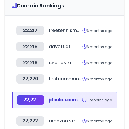
Domain Rankings
22,217
freetennismall.co.kr
6 months ago
22,218
dayoff.at
6 months ago
22,219
cephas.kr
6 months ago
22,220
firstcommunitymortgage.com
6 months ago
22,221
jdculos.com
6 months ago
22,222
amazon.se
6 months ago