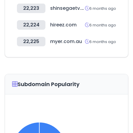
22,223
shinsegaetv.com
6 months ago
22,224
hireez.com
6 months ago
22,225
myer.com.au
6 months ago
Subdomain Popularity