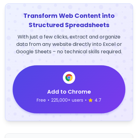
Transform Web Content into
Structured Spreadsheets
With just a few clicks, extract and organize
data from any website directly into Excel or
Google Sheets – no technical skills required.
Add to Chrome
Free
•
225,000+ users
•
4.7