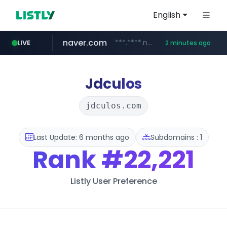
English
naver.com
***.****.naver.com/*******
LIVE
2 minutes ago
self-in.com
**.self-in.com/****/*****...
Jdculos
jdculos.com
Last Update: 6 months ago
Subdomains : 1
Rank
#22,221
Listly User Preference