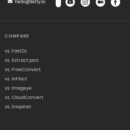
hello@listly.io
COMPARE
vs. FastDL
vs. Extract.pics
vs. FreeConvert
vs. InFlact
vs. Imageye
vs. CloudConvert
vs. Snapinst