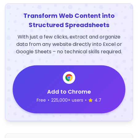
Transform Web Content into
Structured Spreadsheets
With just a few clicks, extract and organize
data from any website directly into Excel or
Google Sheets – no technical skills required.
Add to Chrome
Free
•
225,000+ users
•
4.7