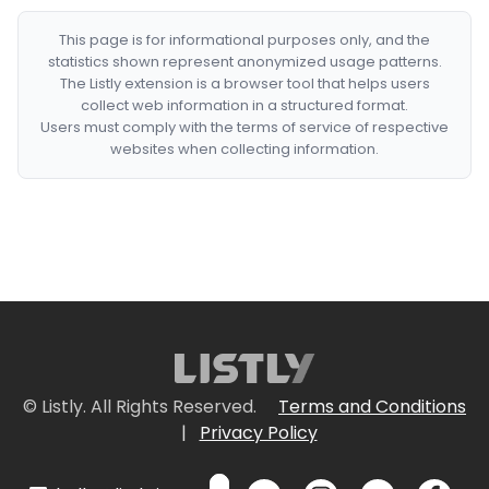
This page is for informational purposes only, and the
statistics shown represent anonymized usage patterns.
The Listly extension is a browser tool that helps users
collect web information in a structured format.
Users must comply with the terms of service of respective
websites when collecting information.
© Listly. All Rights Reserved.
Terms and Conditions
|
Privacy Policy