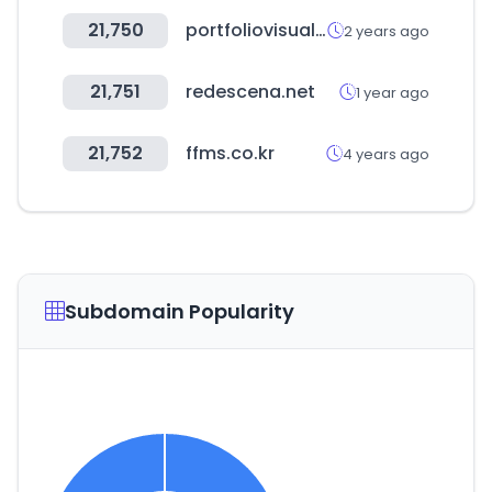
21,750
portfoliovisualizer.com
2 years ago
21,751
redescena.net
1 year ago
21,752
ffms.co.kr
4 years ago
Subdomain Popularity