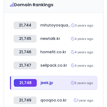
Domain Rankings
21,744
mitutoyosquare.com
3 years ago
21,745
newtalk.kr
4 years ago
21,746
homefit.co.kr
4 years ago
21,747
seilpack.co.kr
4 years ago
21,748
jeek.jp
5 years ago
21,749
qooqoo.co.kr
1 year ago