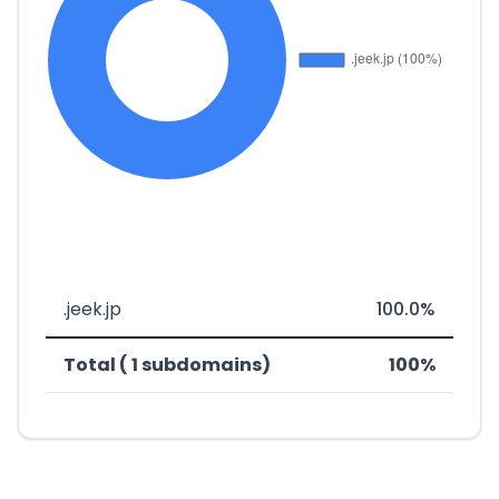
.jeek.jp
100.0%
Total ( 1 subdomains)
100%