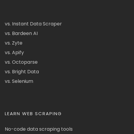
vs. Instant Data Scraper
vs. Bardeen AI
vs. Zyte
vs. Apify
vs. Octoparse
vs. Bright Data
vs. Selenium
LEARN WEB SCRAPING
No-code data scraping tools