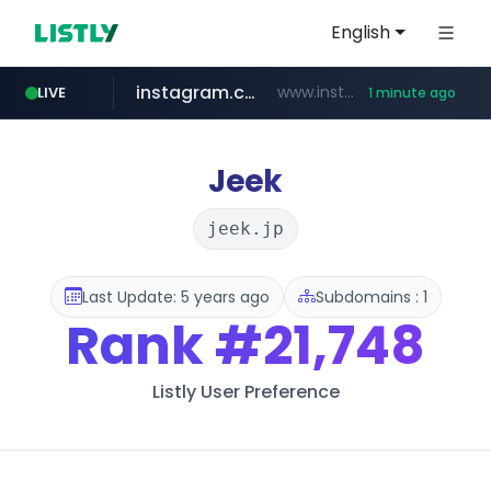
English
instagram.com
www.instagram.com/*/*****...
LIVE
1 minute ago
claude.ai
wbc4u.com
youtube.com
mobis-as.com
.claude.ai/****/*****...
www.wbc4u.com/******/*****...
www.mobis-as.com/*********************
www.youtube.com/*****
Jeek
jeek.jp
Last Update: 5 years ago
Subdomains : 1
Rank
#21,748
Listly User Preference