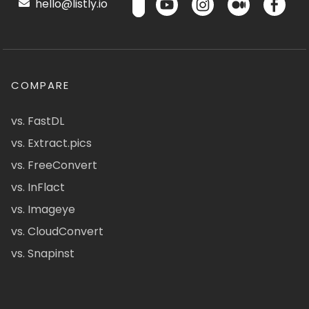
hello@listly.io
COMPARE
vs. FastDL
vs. Extract.pics
vs. FreeConvert
vs. InFlact
vs. Imageye
vs. CloudConvert
vs. Snapinst