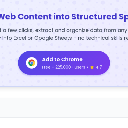
Web Content into Structured S
t a few clicks, extract and organize data from an
y into Excel or Google Sheets – no technical skills r
Add to Chrome
Free
•
225,000+ users
•
4.7