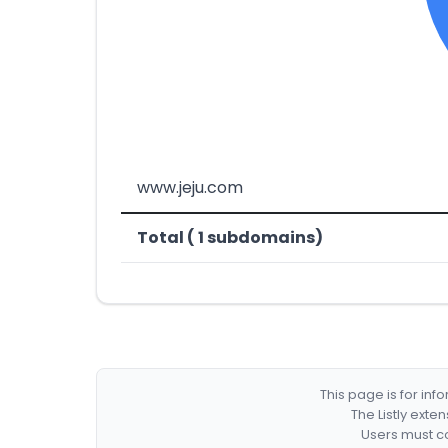
www.jeju.com
Total ( 1 subdomains)
This page is for in
The Listly exte
Users must co