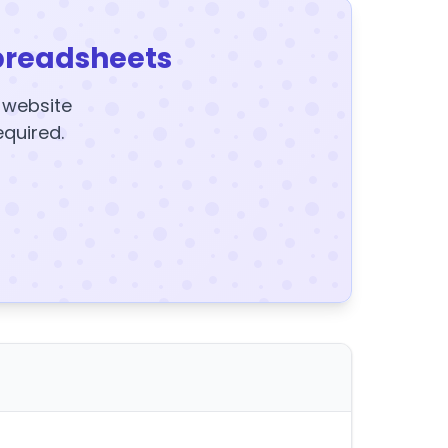
preadsheets
y website
equired.