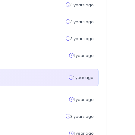
3 years ago
3 years ago
3 years ago
1 year ago
1 year ago
1 year ago
3 years ago
1 year ago