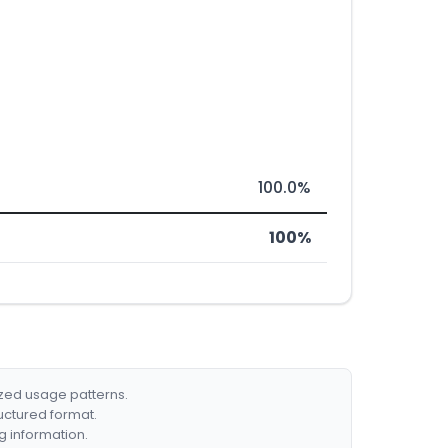
100.0%
100%
ized usage patterns.
ructured format.
g information.