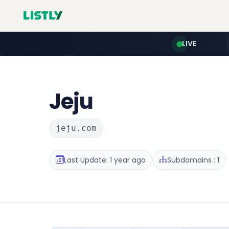
LIVE
Jeju
jeju.com
Last Update: 1 year ago
Subdomains : 1