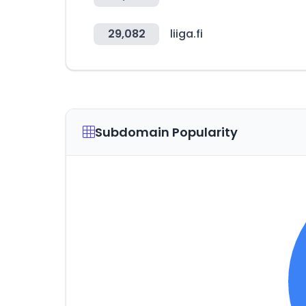
29,082
liiga.fi
Subdomain Popularity