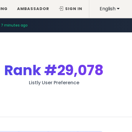
English
ING
AMBASSADOR
SIGN IN
7 minutes ago
Rank
#29,078
Listly User Preference