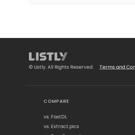
© Listly. All Rights Reserved.
Terms and Con
COMPARE
vs. FastDL
vs. Extract.pics