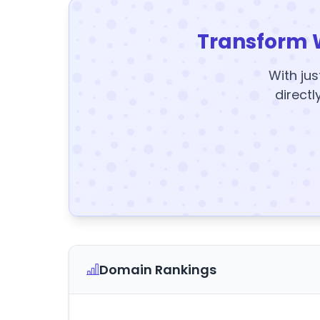
Transform 
With jus
directl
Domain Rankings