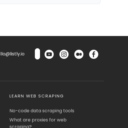
lo@listly.io
LEARN WEB SCRAPING
No-code data scraping tools
What are proxies for web
scraping?