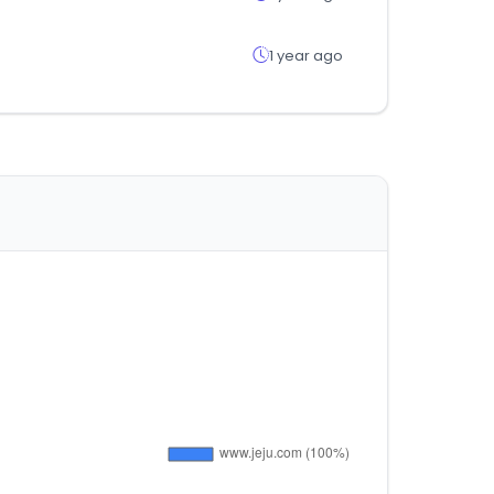
1 year ago