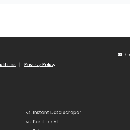
hel
ditions
|
Privacy Policy
vs. Instant Data Scraper
vs. Bardeen AI