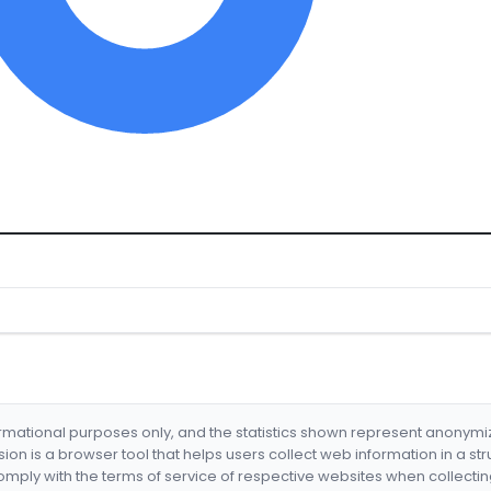
formational purposes only, and the statistics shown represent anonym
nsion is a browser tool that helps users collect web information in a st
mply with the terms of service of respective websites when collectin