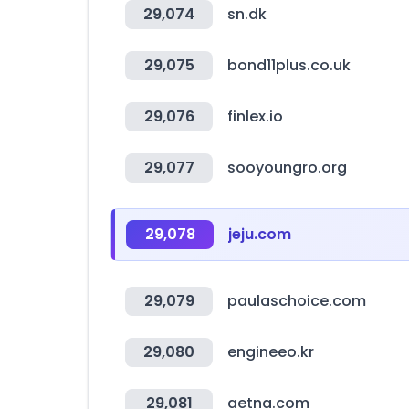
29,074
sn.dk
29,075
bond11plus.co.uk
29,076
finlex.io
29,077
sooyoungro.org
29,078
jeju.com
29,079
paulaschoice.com
29,080
engineeo.kr
29,081
aetna.com