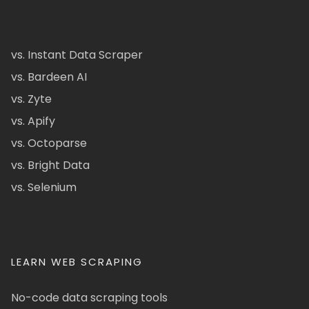
vs. Instant Data Scraper
vs. Bardeen AI
vs. Zyte
vs. Apify
vs. Octoparse
vs. Bright Data
vs. Selenium
LEARN WEB SCRAPING
No-code data scraping tools