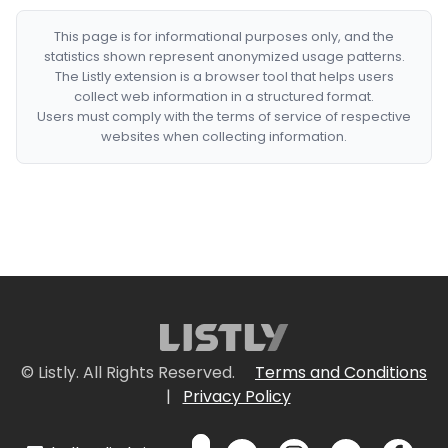
This page is for informational purposes only, and the
statistics shown represent anonymized usage patterns.
The Listly extension is a browser tool that helps users
collect web information in a structured format.
Users must comply with the terms of service of respective
websites when collecting information.
© Listly. All Rights Reserved.
Terms and Conditions
|
Privacy Policy