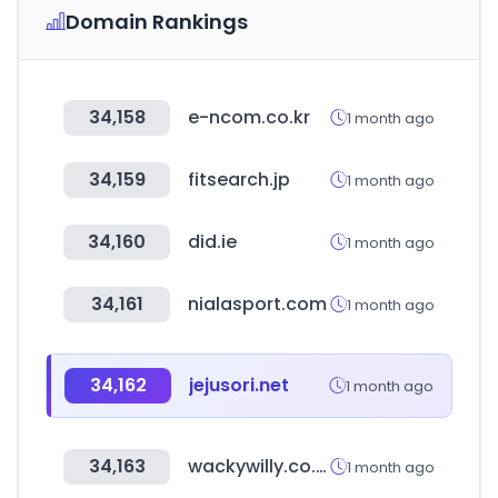
Domain Rankings
34,158
e-ncom.co.kr
1 month ago
34,159
fitsearch.jp
1 month ago
34,160
did.ie
1 month ago
34,161
nialasport.com
1 month ago
34,162
jejusori.net
1 month ago
34,163
wackywilly.co.kr
1 month ago