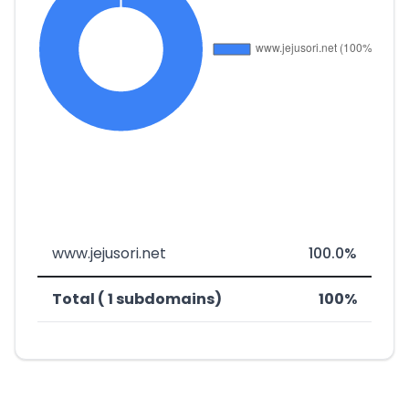
www.jejusori.net
100.0%
Total ( 1 subdomains)
100%