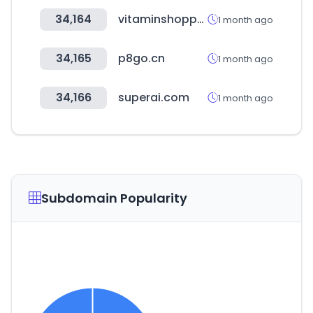
34,164
vitaminshoppe.com
1 month ago
34,165
p8go.cn
1 month ago
34,166
superai.com
1 month ago
Subdomain Popularity