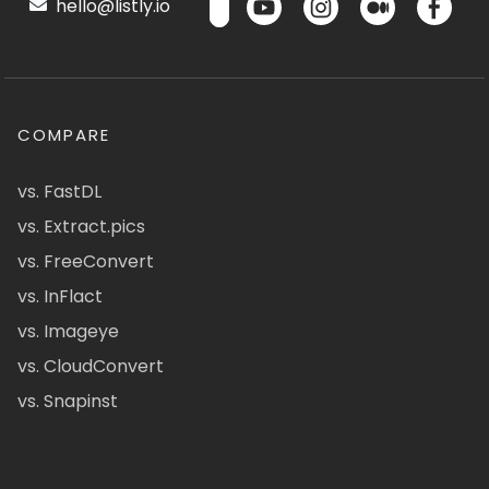
hello@listly.io
COMPARE
vs. FastDL
vs. Extract.pics
vs. FreeConvert
vs. InFlact
vs. Imageye
vs. CloudConvert
vs. Snapinst