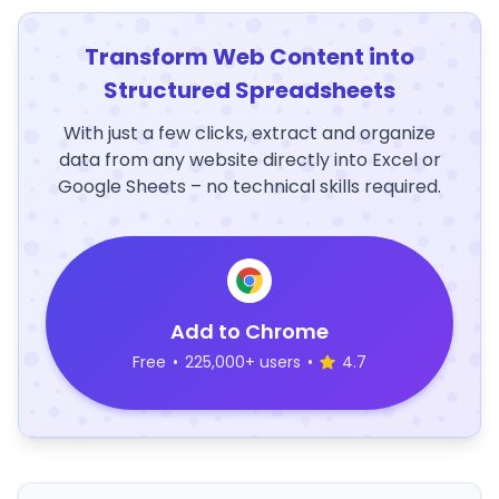
Transform Web Content into
Structured Spreadsheets
With just a few clicks, extract and organize
data from any website directly into Excel or
Google Sheets – no technical skills required.
Add to Chrome
Free
•
225,000+ users
•
4.7