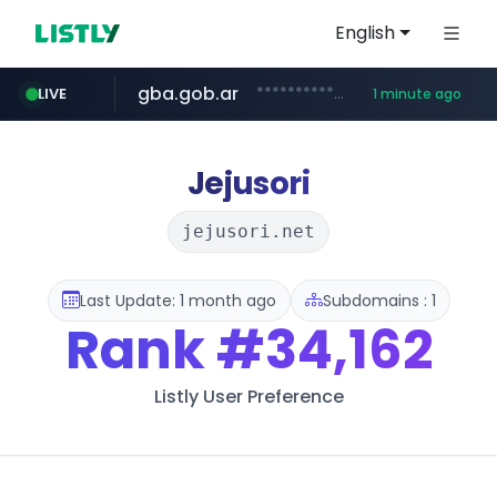
English
gba.gob.ar
**************.gba.gob.ar/*******************
LIVE
1 minute ago
oddalerts.com
teapuesto.pe
easy.com.ar
cmegroup.com
***.easy.com.ar/*****
www.teapuesto.pe/*****/*****...
www.oddalerts.com/**************
www.cmegroup.com/*******/*****...
Jejusori
jejusori.net
Last Update: 1 month ago
Subdomains : 1
Rank
#34,162
Listly User Preference