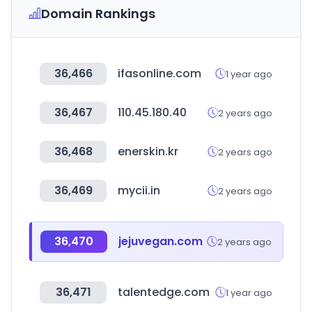
Domain Rankings
36,466
ifasonline.com
1 year ago
36,467
110.45.180.40
2 years ago
36,468
enerskin.kr
2 years ago
36,469
mycii.in
2 years ago
36,470
jejuvegan.com
2 years ago
36,471
talentedge.com
1 year ago