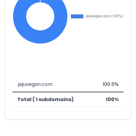
.jejuvegan.com
100.0%
Total ( 1 subdomains)
100%