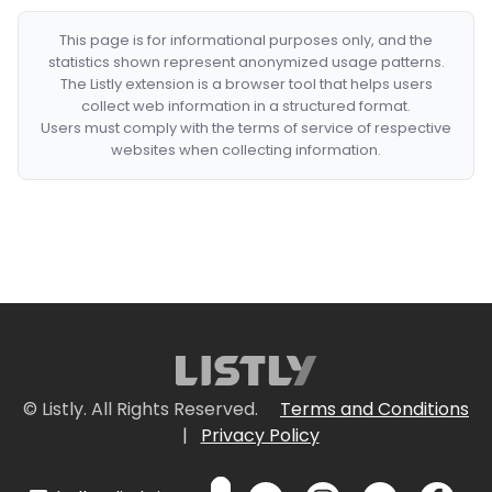
This page is for informational purposes only, and the
statistics shown represent anonymized usage patterns.
The Listly extension is a browser tool that helps users
collect web information in a structured format.
Users must comply with the terms of service of respective
websites when collecting information.
© Listly. All Rights Reserved.
Terms and Conditions
|
Privacy Policy