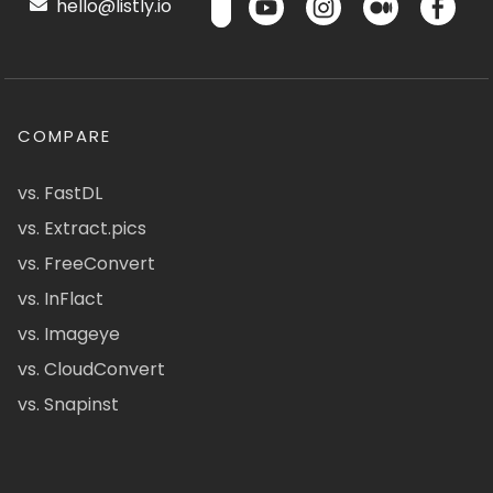
hello@listly.io
COMPARE
vs. FastDL
vs. Extract.pics
vs. FreeConvert
vs. InFlact
vs. Imageye
vs. CloudConvert
vs. Snapinst