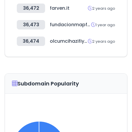
36,472
farven.it
2 years ago
36,473
fundacionmapfre.org
1 year ago
36,474
olcumcihazifiyatlari.com
2 years ago
Subdomain Popularity