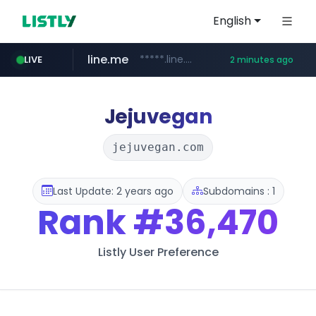
English
line.me
*****.line.me/*********/*****...
LIVE
2 minutes ago
cafe24.com
census.gov.in
instagram.com
medipeel.co.kr
.census.gov.in/*************************
*******.cafe24.com/****/*****...
www.instagram.com/*/*****...
.medipeel.co.kr/*******/*****...
Jejuvegan
jejuvegan.com
Last Update: 2 years ago
Subdomains : 1
Rank
#36,470
Listly User Preference