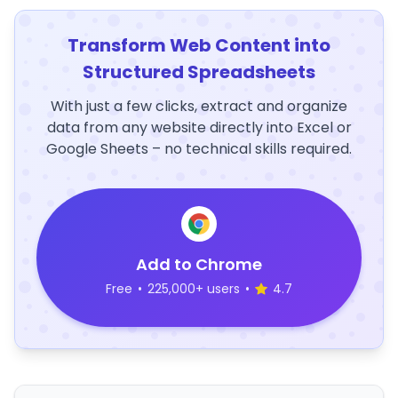
Transform Web Content into
Structured Spreadsheets
With just a few clicks, extract and organize
data from any website directly into Excel or
Google Sheets – no technical skills required.
Add to Chrome
Free
•
225,000+ users
•
4.7