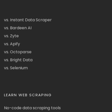
vs. Instant Data Scraper
vs. Bardeen AI
vs. Zyte
vs. Apify
vs. Octoparse
vs. Bright Data
vs. Selenium
LEARN WEB SCRAPING
No-code data scraping tools