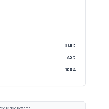
81.8%
18.2%
100%
ized usage patterns.