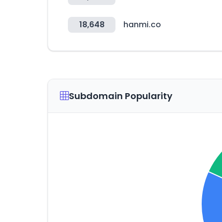
18,648
hanmi.co
Subdomain Popularity