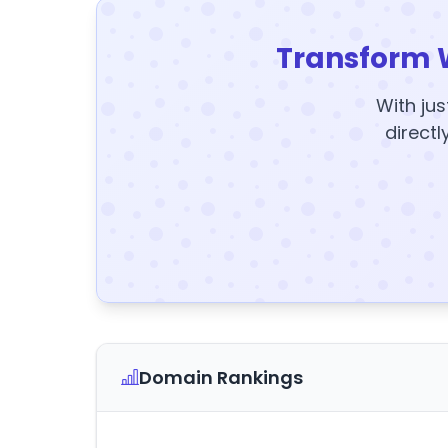
Transform 
With jus
directl
Domain Rankings