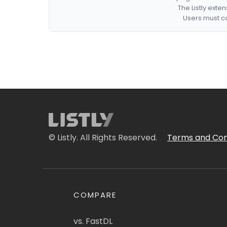
The Listly exte
Users must co
© Listly. All Rights Reserved.
Terms and Con
COMPARE
vs. FastDL