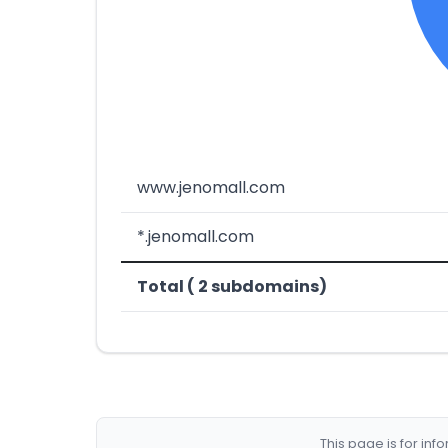
www.jenomall.com
*.jenomall.com
Total ( 2 subdomains)
This page is for in