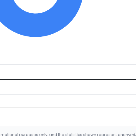
formational purposes only, and the statistics shown represent anonym