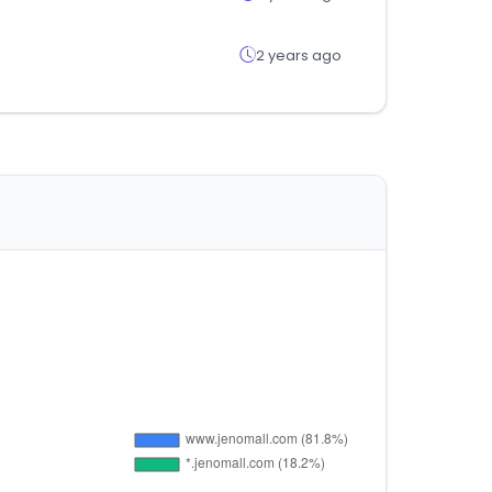
2 years ago