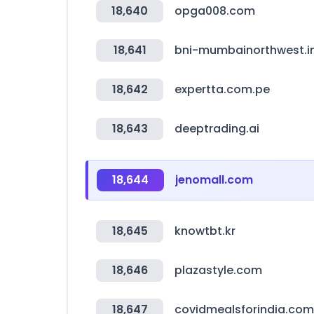
18,640
opga008.com
18,641
bni-mumbainorthwest.i
18,642
expertta.com.pe
18,643
deeptrading.ai
18,644
jenomall.com
18,645
knowtbt.kr
18,646
plazastyle.com
18,647
covidmealsforindia.com