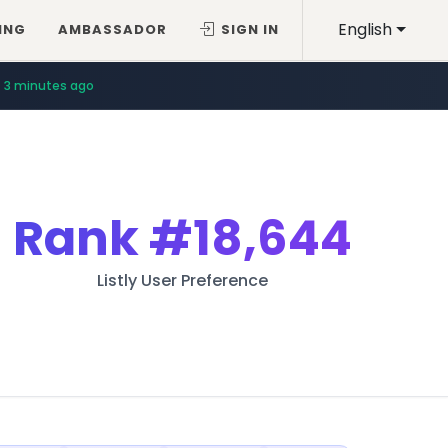
English
ING
AMBASSADOR
SIGN IN
3 minutes ago
Rank
#18,644
Listly User Preference