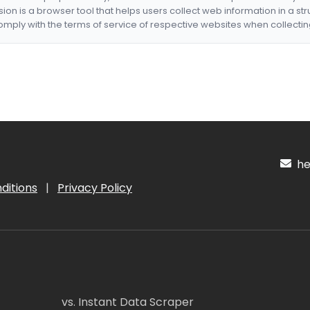
nsion is a browser tool that helps users collect web information in a st
mply with the terms of service of respective websites when collectin
hel
ditions
|
Privacy Policy
vs. Instant Data Scraper