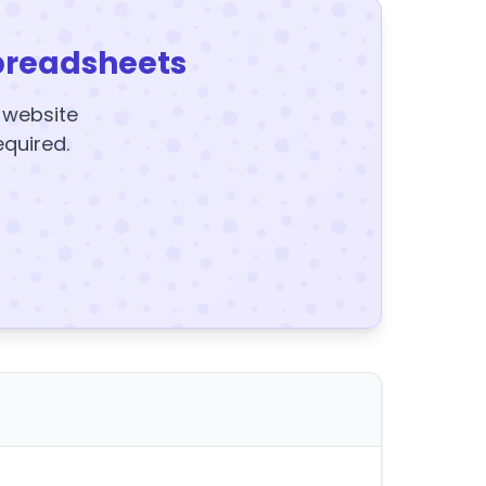
preadsheets
y website
equired.