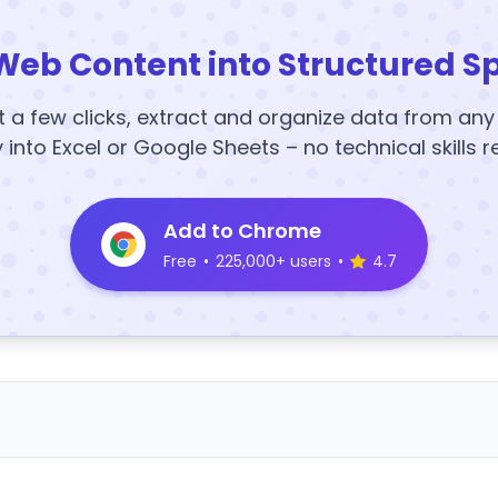
Web Content into Structured S
t a few clicks, extract and organize data from an
y into Excel or Google Sheets – no technical skills r
Add to Chrome
Free
•
225,000+ users
•
4.7