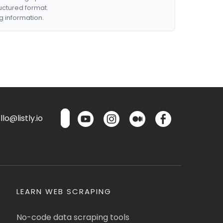
ructured format.
g information.
lo@listly.io
LEARN WEB SCRAPING
No-code data scraping tools