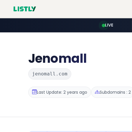
LIVE
Jenomall
jenomall.com
Last Update: 2 years ago
Subdomains : 2