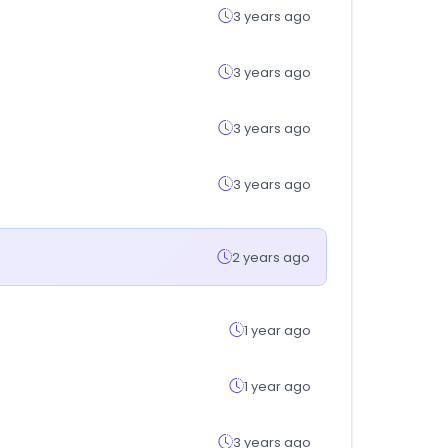
3 years ago
3 years ago
3 years ago
3 years ago
2 years ago
1 year ago
1 year ago
3 years ago