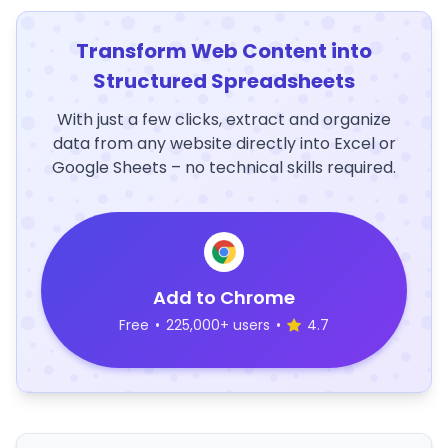
Transform Web Content into
Structured Spreadsheets
With just a few clicks, extract and organize
data from any website directly into Excel or
Google Sheets – no technical skills required.
Add to Chrome
Free
•
225,000+ users
•
4.7