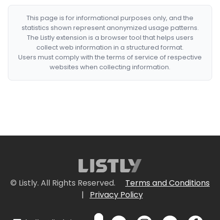
This page is for informational purposes only, and the
statistics shown represent anonymized usage patterns.
The Listly extension is a browser tool that helps users
collect web information in a structured format.
Users must comply with the terms of service of respective
websites when collecting information.
© Listly. All Rights Reserved.
Terms and Conditions
|
Privacy Policy