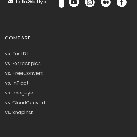
hello@listly.io
COMPARE
vs. FastDL
vs. Extract.pics
vs. FreeConvert
vs. InFlact
vs. Imageye
vs. CloudConvert
vs. Snapinst