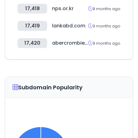
17,418
nps.or.kr
8 months ago
17,419
lankabd.com
9 months ago
17,420
abercrombie.com
9 months ago
Subdomain Popularity