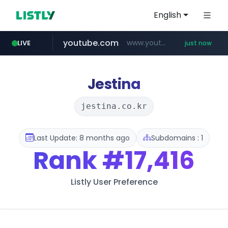
English
youtube.com
www.youtube.com/*****
LIVE
just now
amazon.com
mobis-as.com
messe-dortmund.de
www.mobis-as.com/*********************
***.messe-dortmund.de/****/*****...
*************.amazon.com/*****************/*****...
Jestina
jestina.co.kr
Last Update: 8 months ago
Subdomains : 1
Rank
#17,416
Listly User Preference