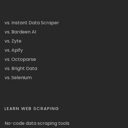
vs. Instant Data Scraper
vs. Bardeen AI
vs. Zyte
vs. Apify
vs. Octoparse
vs. Bright Data
vs. Selenium
LEARN WEB SCRAPING
No-code data scraping tools