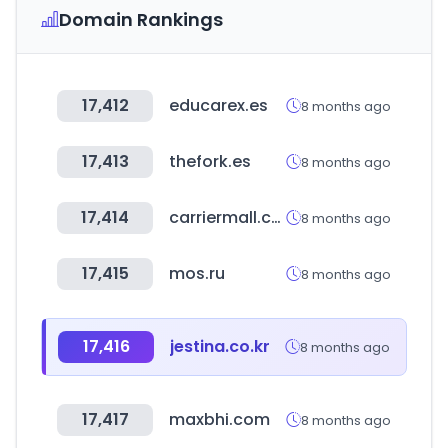
Domain Rankings
17,412
educarex.es
8 months ago
17,413
thefork.es
8 months ago
17,414
carriermall.co.kr
8 months ago
17,415
mos.ru
8 months ago
17,416
jestina.co.kr
8 months ago
17,417
maxbhi.com
8 months ago