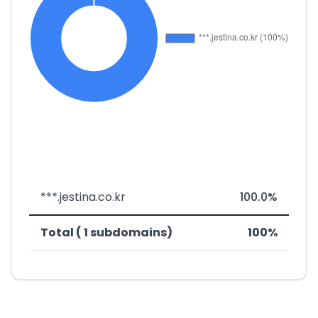
***.jestina.co.kr
100.0%
Total ( 1 subdomains)
100%