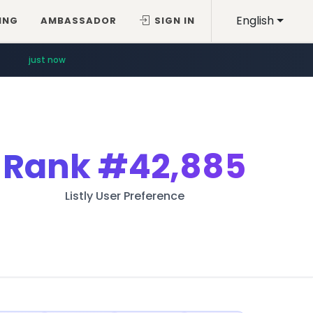
English
ING
AMBASSADOR
SIGN IN
just now
Rank
#42,885
Listly User Preference