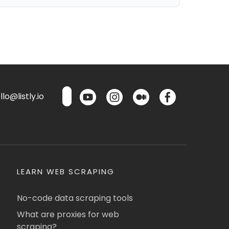
lo@listly.io
LEARN WEB SCRAPING
No-code data scraping tools
What are proxies for web
scraping?