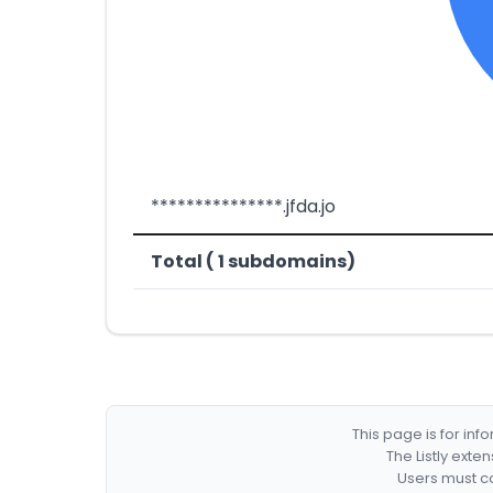
***************.jfda.jo
Total ( 1 subdomains)
This page is for in
The Listly exte
Users must co