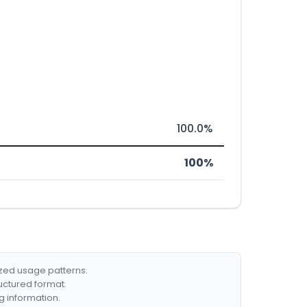
100.0%
100%
ized usage patterns.
ructured format.
g information.