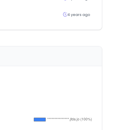
4 years ago