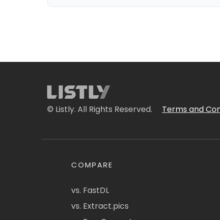
© Listly. All Rights Reserved.
Terms and Con
COMPARE
vs. FastDL
vs. Extract.pics