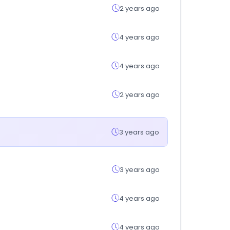
2 years ago
4 years ago
4 years ago
2 years ago
3 years ago
3 years ago
4 years ago
4 years ago