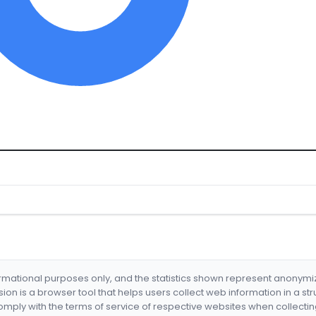
formational purposes only, and the statistics shown represent anonym
nsion is a browser tool that helps users collect web information in a st
mply with the terms of service of respective websites when collectin