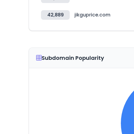
42,889
jikguprice.com
Subdomain Popularity