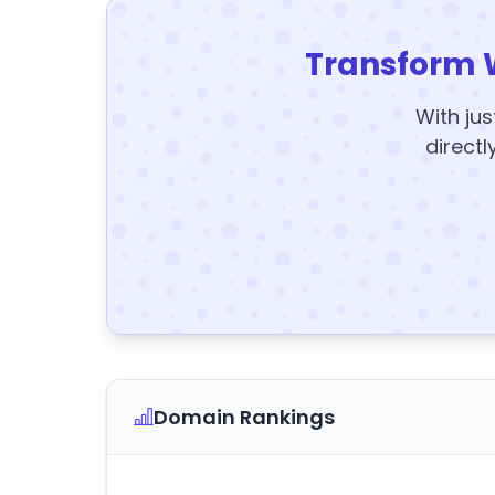
Transform 
With jus
directl
Domain Rankings