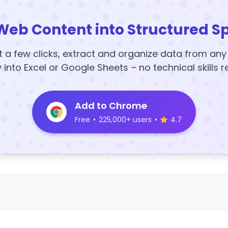
Web Content into Structured S
t a few clicks, extract and organize data from an
y into Excel or Google Sheets – no technical skills r
Add to Chrome
Free
•
225,000+ users
•
4.7