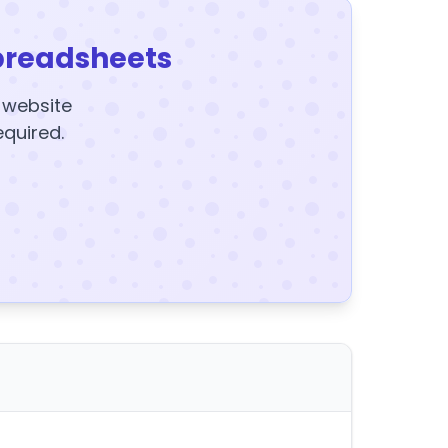
preadsheets
y website
equired.