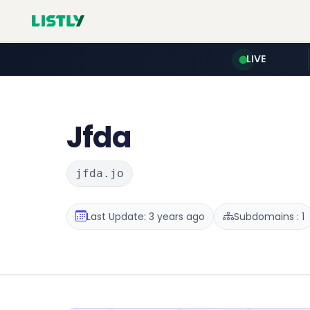
LIVE
Jfda
jfda.jo
Last Update: 3 years ago
Subdomains : 1