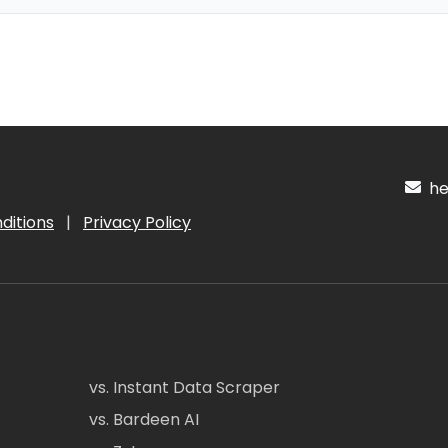
hel
ditions
|
Privacy Policy
vs. Instant Data Scraper
vs. Bardeen AI