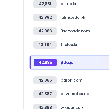
42,881
dit.ac.kr
42,882
iulms.edu.pk
42,883
3secondz.com
42,884
thelec.kr
42,885
jfda.jo
42,886
barbri.com
42,887
drivernotes.net
42,888
wikicar.co.kr