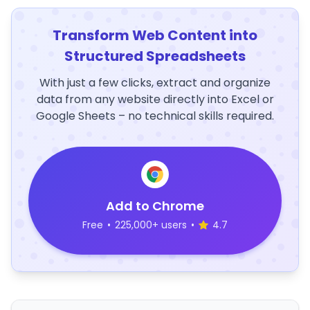
Transform Web Content into
Structured Spreadsheets
With just a few clicks, extract and organize
data from any website directly into Excel or
Google Sheets – no technical skills required.
Add to Chrome
Free
•
225,000+ users
•
4.7