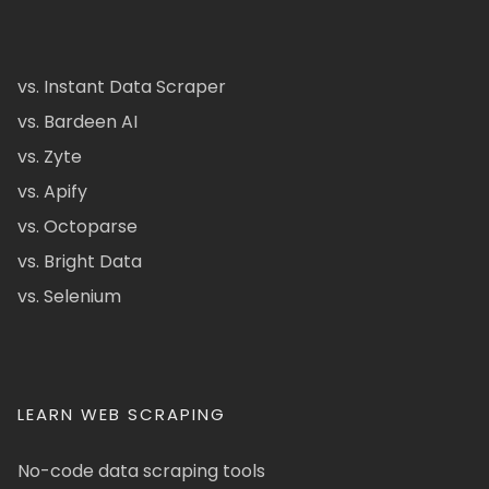
vs. Instant Data Scraper
vs. Bardeen AI
vs. Zyte
vs. Apify
vs. Octoparse
vs. Bright Data
vs. Selenium
LEARN WEB SCRAPING
No-code data scraping tools