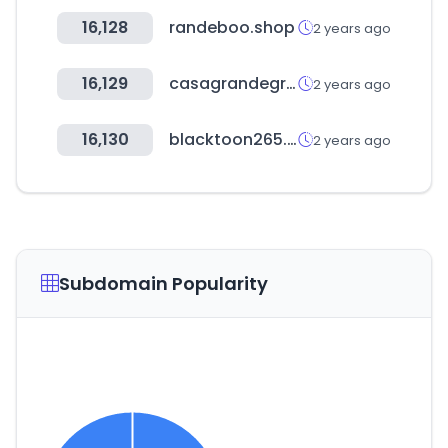
16,128
randeboo.shop
2 years ago
16,129
casagrandegroup.com
2 years ago
16,130
blacktoon265.com
2 years ago
Subdomain Popularity