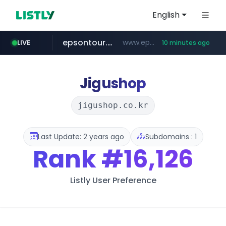
English
epsontour.com
www.epsontour.com/***********/*****...
LIVE
10 minutes ago
totus.pro
naver.com
alibaba.com
****.totus.pro/**/*****...
***.naver.com/*/*****...
www.alibaba.com/**************/*****...
Jigushop
jigushop.co.kr
Last Update: 2 years ago
Subdomains : 1
Rank
#16,126
Listly User Preference