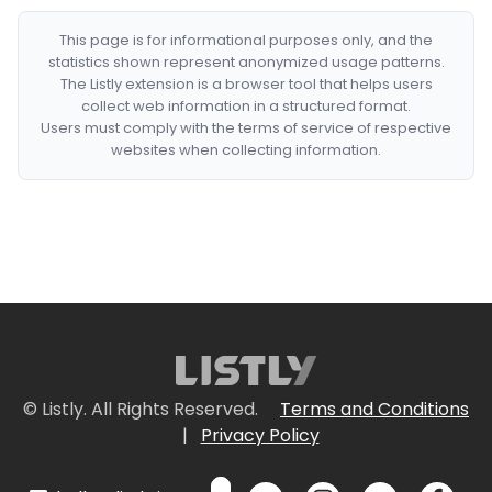
This page is for informational purposes only, and the
statistics shown represent anonymized usage patterns.
The Listly extension is a browser tool that helps users
collect web information in a structured format.
Users must comply with the terms of service of respective
websites when collecting information.
© Listly. All Rights Reserved.
Terms and Conditions
|
Privacy Policy