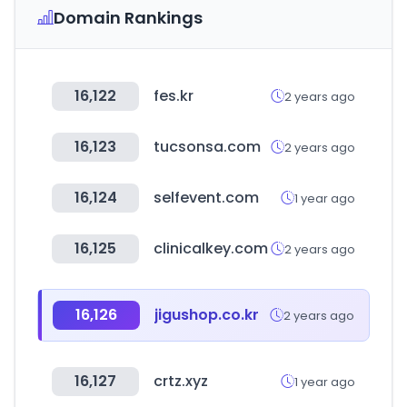
Domain Rankings
16,122
fes.kr
2 years ago
16,123
tucsonsa.com
2 years ago
16,124
selfevent.com
1 year ago
16,125
clinicalkey.com
2 years ago
16,126
jigushop.co.kr
2 years ago
16,127
crtz.xyz
1 year ago