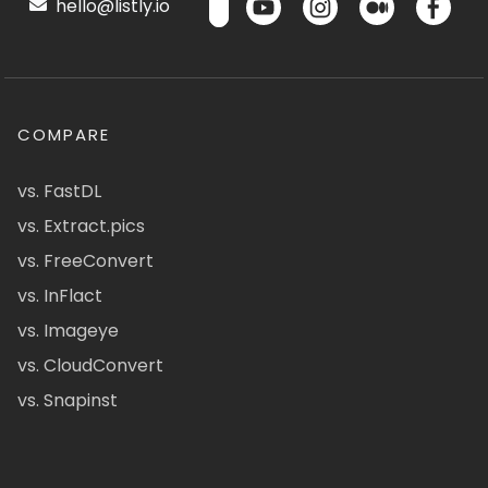
hello@listly.io
COMPARE
vs. FastDL
vs. Extract.pics
vs. FreeConvert
vs. InFlact
vs. Imageye
vs. CloudConvert
vs. Snapinst