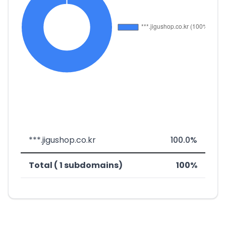
***.jigushop.co.kr
100.0%
Total ( 1 subdomains)
100%