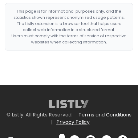
This page is for informational purposes only, and the
statistics shown represent anonymized usage patterns.
The Listly extension is a browser tool that helps users
collect web information in a structured format.
Users must comply with the terms of service of respective
websites when collecting information.
© Listly. All Rights Reserved.
Terms and Conditions
|
Privacy Policy