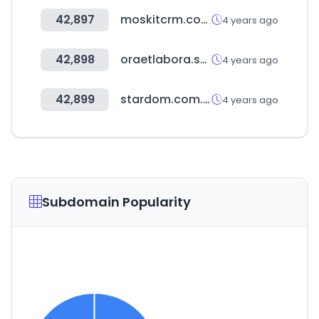
42,897
moskitcrm.com
4 years ago
42,898
oraetlabora.sch.id
4 years ago
42,899
stardom.com.tw
4 years ago
Subdomain Popularity