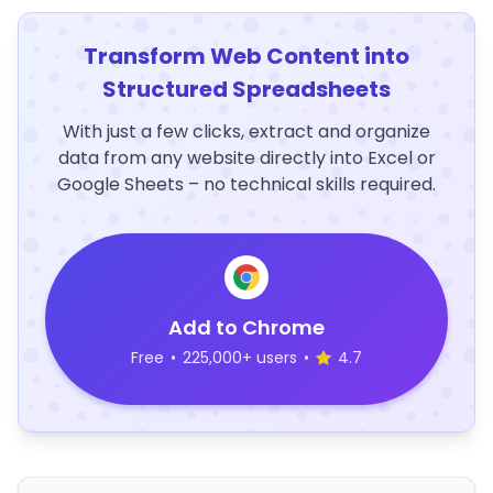
Transform Web Content into
Structured Spreadsheets
With just a few clicks, extract and organize
data from any website directly into Excel or
Google Sheets – no technical skills required.
Add to Chrome
Free
•
225,000+ users
•
4.7