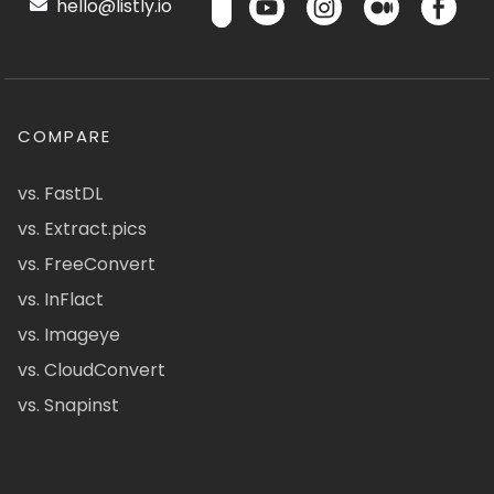
hello@listly.io
COMPARE
vs. FastDL
vs. Extract.pics
vs. FreeConvert
vs. InFlact
vs. Imageye
vs. CloudConvert
vs. Snapinst