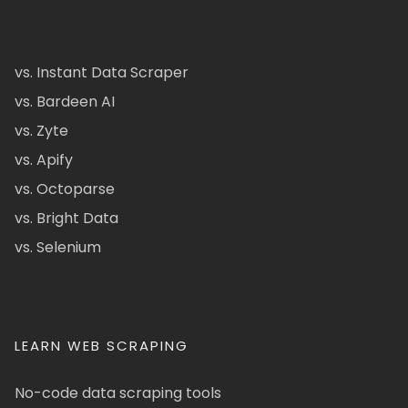
vs. Instant Data Scraper
vs. Bardeen AI
vs. Zyte
vs. Apify
vs. Octoparse
vs. Bright Data
vs. Selenium
LEARN WEB SCRAPING
No-code data scraping tools