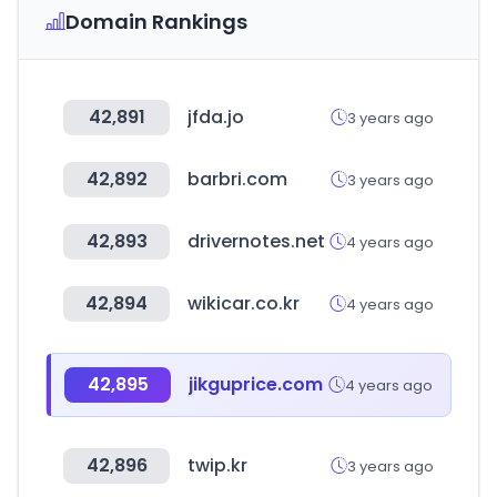
Domain Rankings
42,891
jfda.jo
3 years ago
42,892
barbri.com
3 years ago
42,893
drivernotes.net
4 years ago
42,894
wikicar.co.kr
4 years ago
42,895
jikguprice.com
4 years ago
42,896
twip.kr
3 years ago