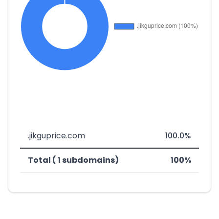
.jikguprice.com
100.0%
Total ( 1 subdomains)
100%