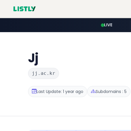
LIVE
Jj
jj.ac.kr
Last Update: 1 year ago
Subdomains : 5