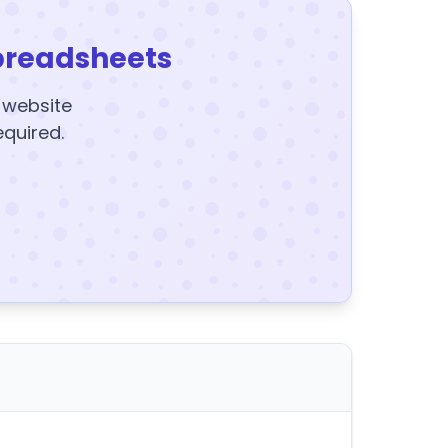
preadsheets
y website
equired.