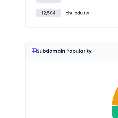
12,504
chu.edu.tw
Subdomain Popularity