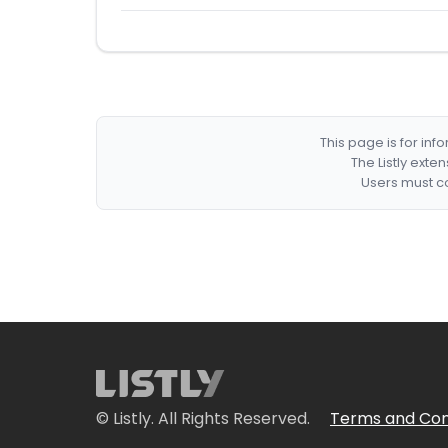
This page is for in
The Listly exte
Users must co
© Listly. All Rights Reserved.
Terms and Con