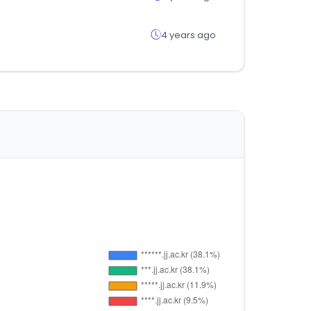
4 years ago