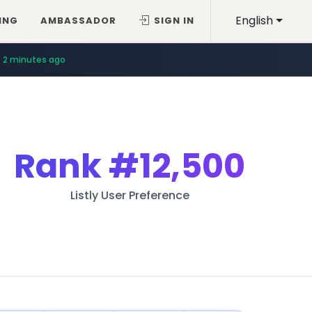
English
ING
AMBASSADOR
SIGN IN
2 minutes ago
Rank
#12,500
Listly User Preference