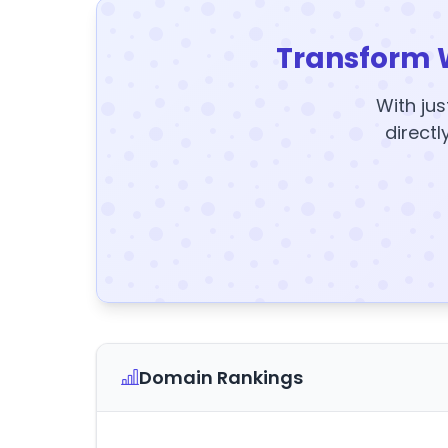
Transform 
With jus
directl
Domain Rankings