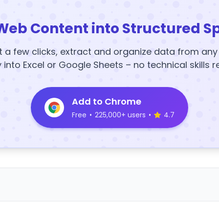
Web Content into Structured S
t a few clicks, extract and organize data from an
y into Excel or Google Sheets – no technical skills r
Add to Chrome
Free
•
225,000+ users
•
4.7