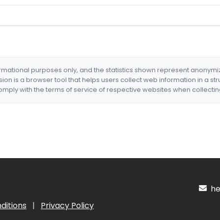
formational purposes only, and the statistics shown represent anonym
nsion is a browser tool that helps users collect web information in a st
mply with the terms of service of respective websites when collectin
hel
ditions
|
Privacy Policy