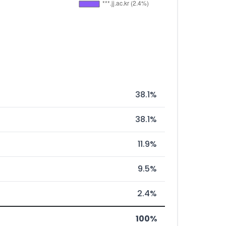
38.1%
38.1%
11.9%
9.5%
2.4%
100%