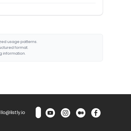
ized usage patterns.
ructured format.
g information.
lo@listly.io