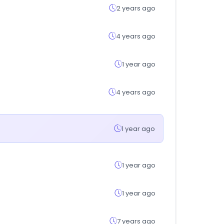
2 years ago
4 years ago
1 year ago
4 years ago
1 year ago
1 year ago
1 year ago
7 years ago