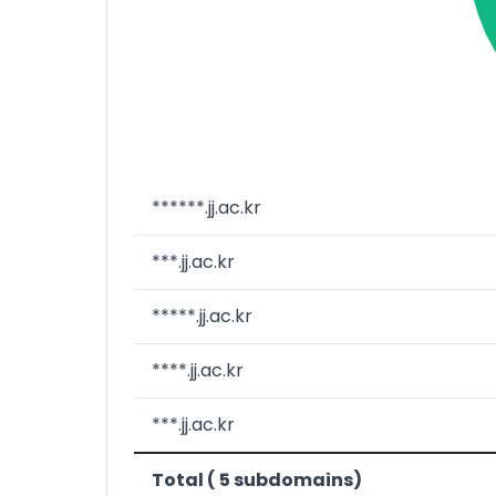
******.jj.ac.kr
***.jj.ac.kr
*****.jj.ac.kr
****.jj.ac.kr
***.jj.ac.kr
Total ( 5 subdomains)