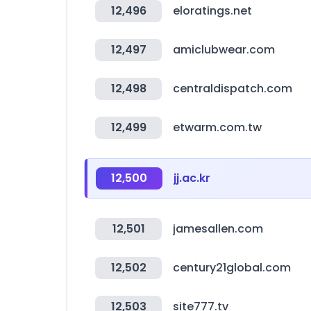
12,496
eloratings.net
12,497
amiclubwear.com
12,498
centraldispatch.com
12,499
etwarm.com.tw
12,500
jj.ac.kr
12,501
jamesallen.com
12,502
century21global.com
12,503
site777.tv