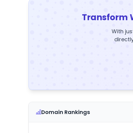
Transform 
With jus
directl
Domain Rankings