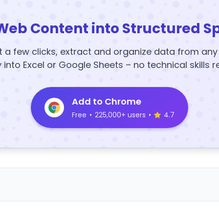
Web Content into Structured S
t a few clicks, extract and organize data from an
y into Excel or Google Sheets – no technical skills r
Add to Chrome
Free
•
225,000+ users
•
4.7