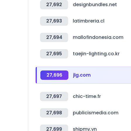
27,692
designbundles.net
27,693
latimbreria.cl
27,694
mallofindonesia.com
27,695
taejin-lighting.co.kr
27,696
jlg.com
27,697
chic-time.fr
27,698
publicismedia.com
27,699
shipmy.vn