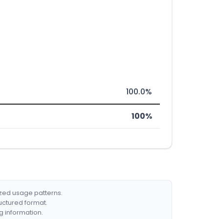
100.0%
100%
ized usage patterns.
ructured format.
g information.