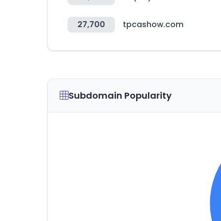
27,700
tpcashow.com
Subdomain Popularity