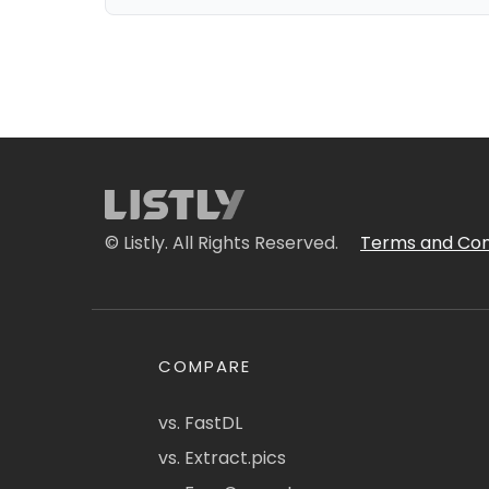
© Listly. All Rights Reserved.
Terms and Con
COMPARE
vs. FastDL
vs. Extract.pics