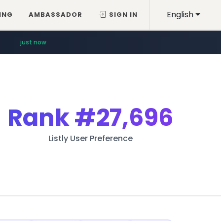
English
ING
AMBASSADOR
SIGN IN
just now
Rank
#27,696
Listly User Preference