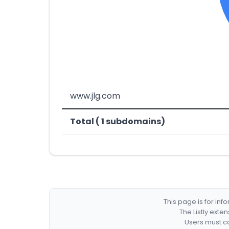
www.jlg.com
Total ( 1 subdomains)
This page is for in
The Listly exte
Users must co