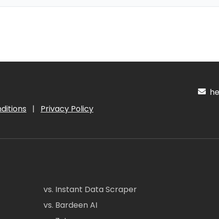
hel
ditions
|
Privacy Policy
vs. Instant Data Scraper
vs. Bardeen AI