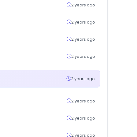
2 years ago
2 years ago
2 years ago
2 years ago
2 years ago
2 years ago
2 years ago
2 years ago