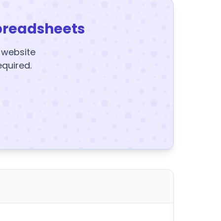
preadsheets
y website
equired.