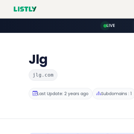
LIVE
Jlg
jlg.com
Last Update: 2 years ago
Subdomains : 1