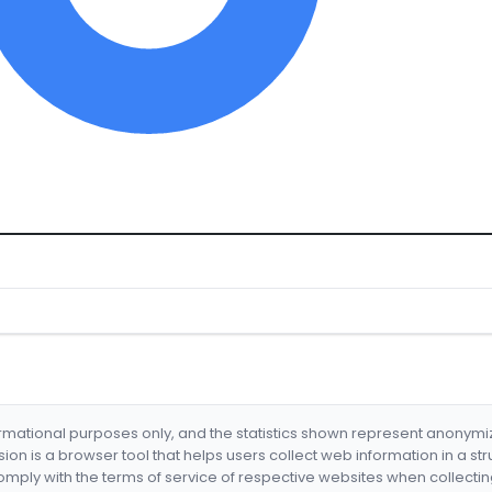
formational purposes only, and the statistics shown represent anonym
nsion is a browser tool that helps users collect web information in a st
mply with the terms of service of respective websites when collectin