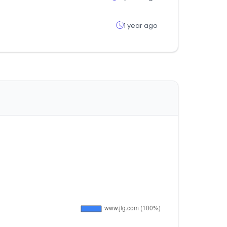
1 year ago