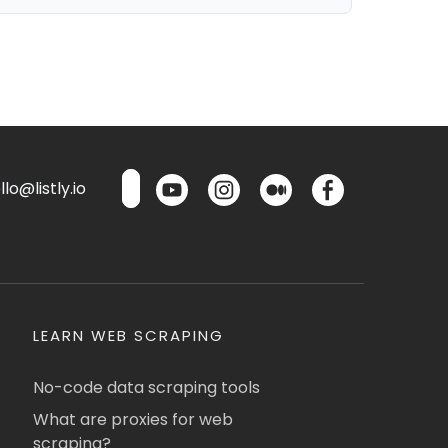
lo@listly.io
LEARN WEB SCRAPING
No-code data scraping tools
What are proxies for web
scraping?