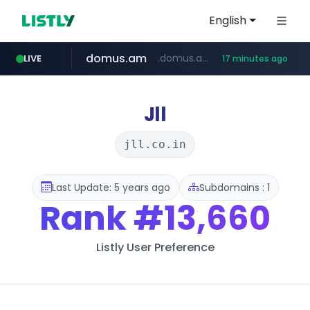
English
domus.am
.domus.am/********/*****...
LIVE
17 minutes ago
aptgin.com
naver.com
superboss.cc
wildberries.am
instagram.com
******.superboss.cc/**********
****.naver.com/***/*****...
www.wildberries.am/*******/*****...
www.instagram.com/*/*****...
.aptgin.com/****/*****...
Jll
jll.co.in
Last Update: 5 years ago
Subdomains : 1
Rank
#13,660
Listly User Preference