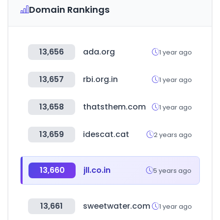
Domain Rankings
13,656
ada.org
1 year ago
13,657
rbi.org.in
1 year ago
13,658
thatsthem.com
1 year ago
13,659
idescat.cat
2 years ago
13,660
jll.co.in
5 years ago
13,661
sweetwater.com
1 year ago