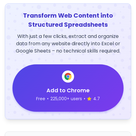
Transform Web Content into
Structured Spreadsheets
With just a few clicks, extract and organize
data from any website directly into Excel or
Google Sheets – no technical skills required.
Add to Chrome
Free
•
225,000+ users
•
4.7