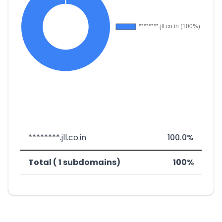
********.jll.co.in
100.0%
Total ( 1 subdomains)
100%