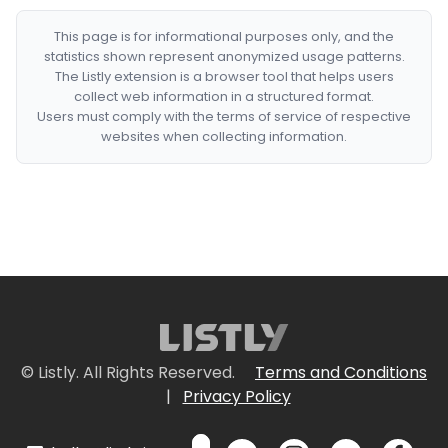
This page is for informational purposes only, and the
statistics shown represent anonymized usage patterns.
The Listly extension is a browser tool that helps users
collect web information in a structured format.
Users must comply with the terms of service of respective
websites when collecting information.
© Listly. All Rights Reserved.
Terms and Conditions
|
Privacy Policy