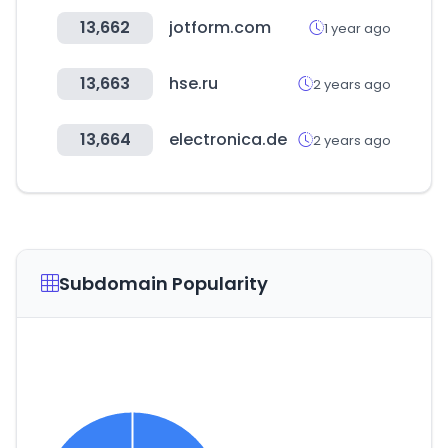
13,662
jotform.com
1 year ago
13,663
hse.ru
2 years ago
13,664
electronica.de
2 years ago
Subdomain Popularity