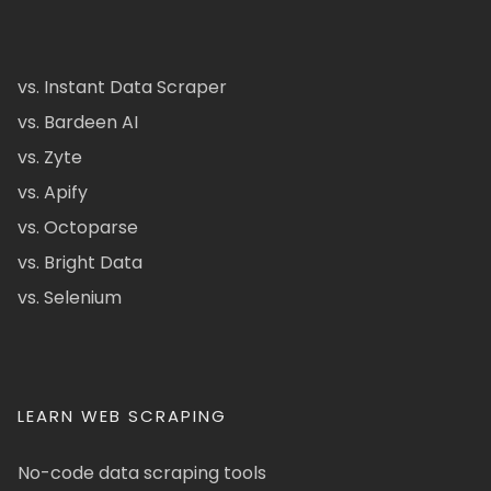
vs. Instant Data Scraper
vs. Bardeen AI
vs. Zyte
vs. Apify
vs. Octoparse
vs. Bright Data
vs. Selenium
LEARN WEB SCRAPING
No-code data scraping tools