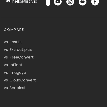
hello@listly.io
COMPARE
vs. FastDL
vs. Extract.pics
vs. FreeConvert
vs. InFlact
vs. Imageye
vs. CloudConvert
vs. Snapinst