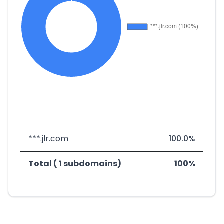
***.jlr.com
100.0%
Total ( 1 subdomains)
100%