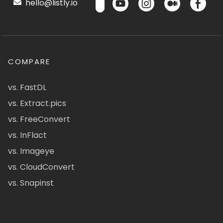
hello@listly.io
COMPARE
vs. FastDL
vs. Extract.pics
vs. FreeConvert
vs. InFlact
vs. Imageye
vs. CloudConvert
vs. Snapinst