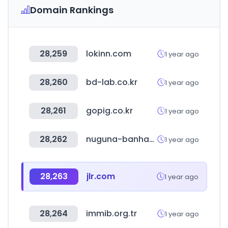
Domain Rankings
28,259
lokinn.com
1 year ago
28,260
bd-lab.co.kr
1 year ago
28,261
gopig.co.kr
1 year ago
28,262
nuguna-banhandak.co.kr
1 year ago
28,263
jlr.com
1 year ago
28,264
immib.org.tr
1 year ago