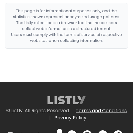
This page is for informational purposes only, and the
statistics shown represent anonymized usage patterns.
The Listly extension is a browser tool that helps users
collect web information in a structured format.
Users must comply with the terms of service of respective
websites when collecting information.
© Listly. All Rights Reserved.
Terms and Conditions
|
Privacy Policy