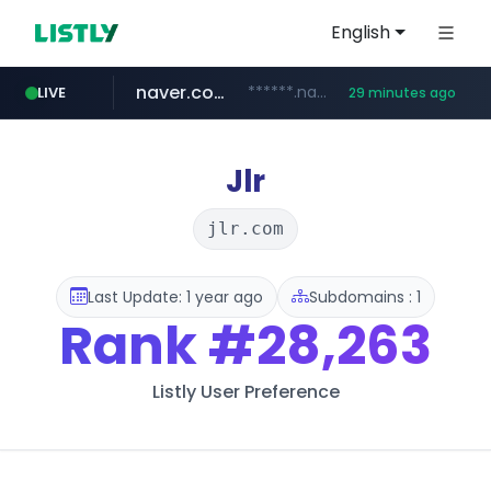
English
naver.com
******.naver.com/************
LIVE
29 minutes ago
kinetik.care
fictionlab.ai
amazon.com
irepairphone.es
.irepairphone.es/*************************
.fictionlab.ai/*************/*****...
*********.kinetik.care/*****
www.amazon.com/***********************************************************/*****...
Jlr
jlr.com
Last Update: 1 year ago
Subdomains : 1
Rank
#28,263
Listly User Preference