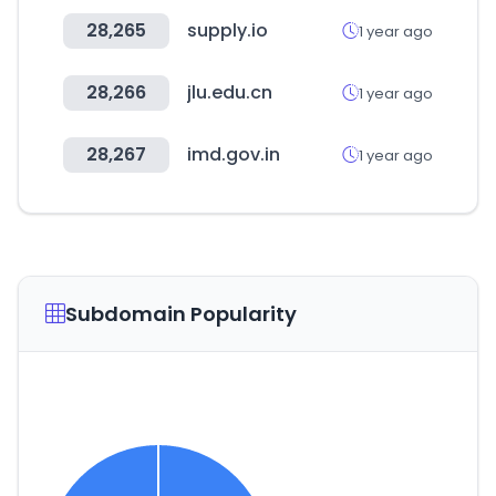
28,265
supply.io
1 year ago
28,266
jlu.edu.cn
1 year ago
28,267
imd.gov.in
1 year ago
Subdomain Popularity