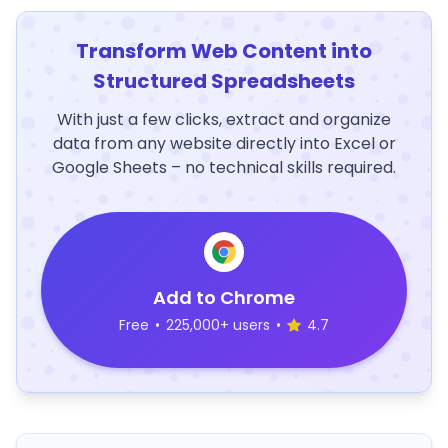
Transform Web Content into
Structured Spreadsheets
With just a few clicks, extract and organize
data from any website directly into Excel or
Google Sheets – no technical skills required.
Add to Chrome
Free
•
225,000+ users
•
4.7