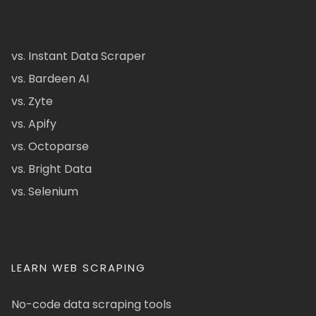
vs. Instant Data Scraper
vs. Bardeen AI
vs. Zyte
vs. Apify
vs. Octoparse
vs. Bright Data
vs. Selenium
LEARN WEB SCRAPING
No-code data scraping tools