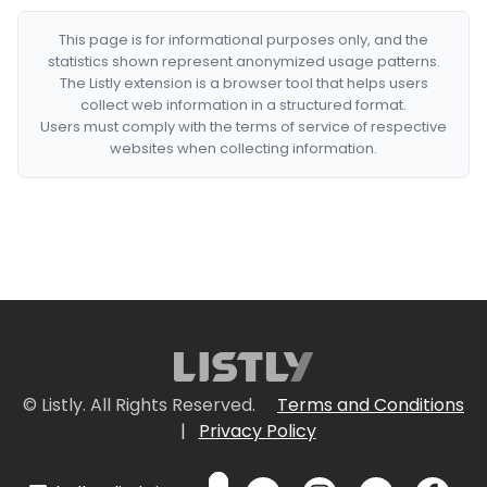
This page is for informational purposes only, and the
statistics shown represent anonymized usage patterns.
The Listly extension is a browser tool that helps users
collect web information in a structured format.
Users must comply with the terms of service of respective
websites when collecting information.
© Listly. All Rights Reserved.
Terms and Conditions
|
Privacy Policy