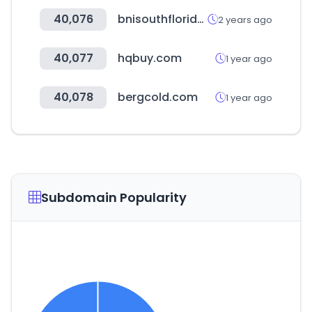
40,076
bnisouthflorida.com
2 years ago
40,077
hqbuy.com
1 year ago
40,078
bergcold.com
1 year ago
Subdomain Popularity