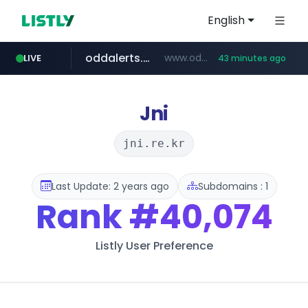
English
oddalerts.com
www.oddalerts.com
LIVE
43 minutes ago
instagram.com
www.instagram.com/*/*****...
Jni
jni.re.kr
Last Update: 2 years ago
Subdomains : 1
Rank
#40,074
Listly User Preference