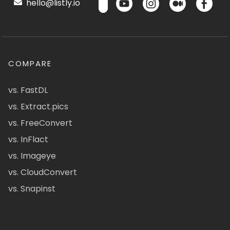
hello@listly.io
COMPARE
vs. FastDL
vs. Extract.pics
vs. FreeConvert
vs. InFlact
vs. Imageye
vs. CloudConvert
vs. Snapinst