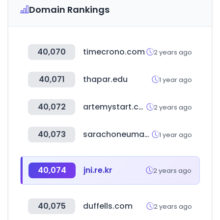
Domain Rankings
40,070
timecrono.com
2 years ago
40,071
thapar.edu
1 year ago
40,072
artemystart.com
2 years ago
40,073
sarachoneumaticos.com.ar
1 year ago
40,074
jni.re.kr
2 years ago
40,075
duffells.com
2 years ago