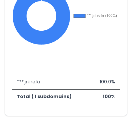
***.jni.re.kr
100.0%
Total ( 1 subdomains)
100%