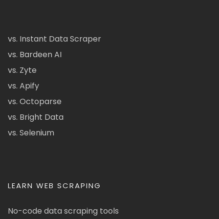
vs. Instant Data Scraper
vs. Bardeen AI
vs. Zyte
vs. Apify
vs. Octoparse
vs. Bright Data
vs. Selenium
LEARN WEB SCRAPING
No-code data scraping tools