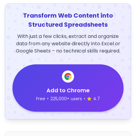
Transform Web Content into
Structured Spreadsheets
With just a few clicks, extract and organize
data from any website directly into Excel or
Google Sheets – no technical skills required.
Add to Chrome
Free
•
225,000+ users
•
4.7