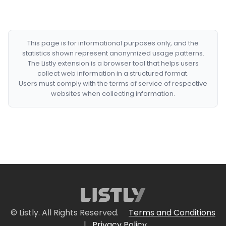
This page is for informational purposes only, and the
statistics shown represent anonymized usage patterns.
The Listly extension is a browser tool that helps users
collect web information in a structured format.
Users must comply with the terms of service of respective
websites when collecting information.
© Listly. All Rights Reserved.
Terms and Conditions
|
Privacy Policy