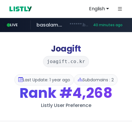
English
basalam.com
******.basalam.com/************/*****...
LIVE
40 minutes ago
Joagift
joagift.co.kr
Last Update: 1 year ago
Subdomains : 2
Rank
#4,268
Listly User Preference