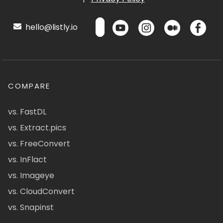
hello@listly.io
COMPARE
vs. FastDL
vs. Extract.pics
vs. FreeConvert
vs. InFlact
vs. Imageye
vs. CloudConvert
vs. Snapinst