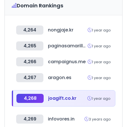
Domain Rankings
4,264
nongjaje.kr
1 year ago
4,265
paginasamarillas.com.pe
1 year ago
4,266
campaignus.me
1 year ago
4,267
aragon.es
1 year ago
4,268
joagift.co.kr
1 year ago
4,269
infovores.in
3 years ago