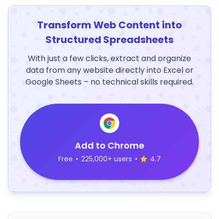
Transform Web Content into
Structured Spreadsheets
With just a few clicks, extract and organize
data from any website directly into Excel or
Google Sheets – no technical skills required.
Add to Chrome
Free
•
225,000+ users
•
4.7