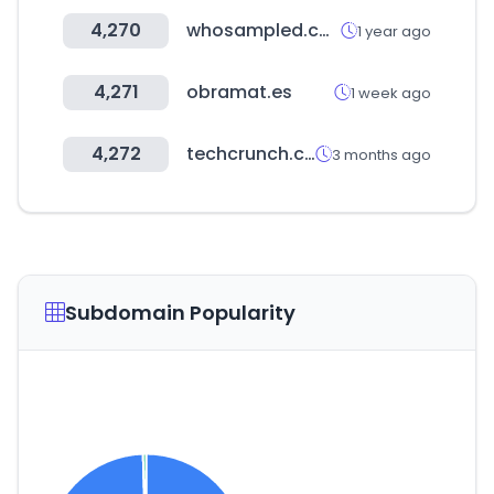
4,270
whosampled.com
1 year ago
4,271
obramat.es
1 week ago
4,272
techcrunch.com
3 months ago
Subdomain Popularity