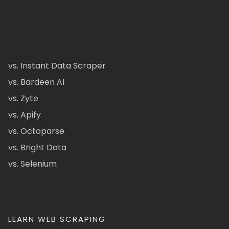
vs. Instant Data Scraper
vs. Bardeen AI
vs. Zyte
vs. Apify
vs. Octoparse
vs. Bright Data
vs. Selenium
LEARN WEB SCRAPING