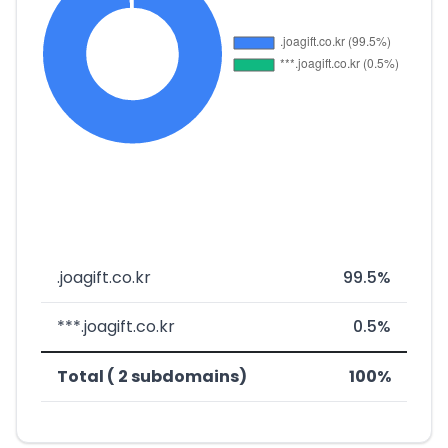
.joagift.co.kr
99.5%
***.joagift.co.kr
0.5%
Total ( 2 subdomains)
100%