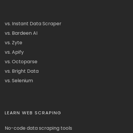
vs. Instant Data Scraper
vs. Bardeen AI
vs. Zyte
vs. Apify
vs. Octoparse
vs. Bright Data
vs. Selenium
LEARN WEB SCRAPING
No-code data scraping tools