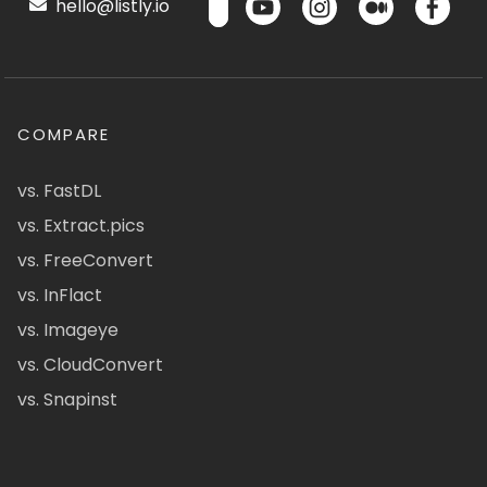
hello@listly.io
COMPARE
vs. FastDL
vs. Extract.pics
vs. FreeConvert
vs. InFlact
vs. Imageye
vs. CloudConvert
vs. Snapinst