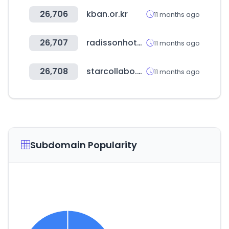
26,706
kban.or.kr
11 months ago
26,707
radissonhotels.com
11 months ago
26,708
starcollabo.co.kr
11 months ago
Subdomain Popularity