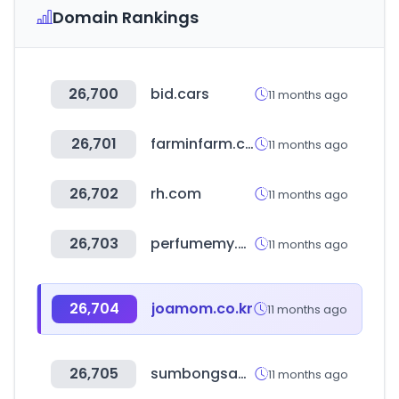
Domain Rankings
26,700
bid.cars
11 months ago
26,701
farminfarm.co.kr
11 months ago
26,702
rh.com
11 months ago
26,703
perfumemy.com
11 months ago
26,704
joamom.co.kr
11 months ago
26,705
sumbongsapangulo.ph
11 months ago