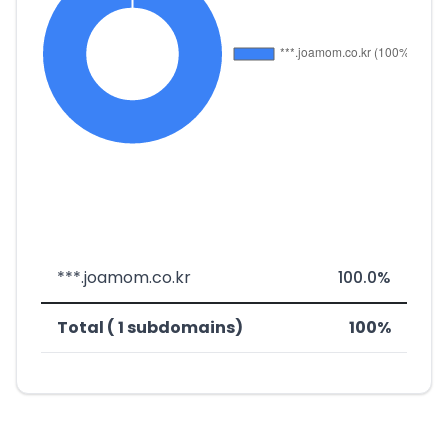
***.joamom.co.kr
100.0%
Total ( 1 subdomains)
100%