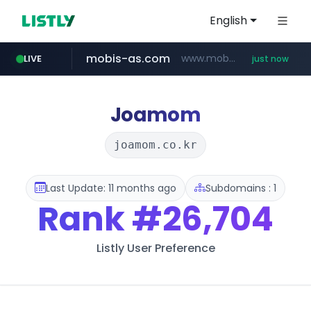
English
mobis-as.com
www.mobis-as.com/*********************
LIVE
just now
naver.com
isabella.net
listly.io
www.listly.io/***/*****...
***.naver.com/*
www.isabella.net/**/*****...
Joamom
joamom.co.kr
Last Update: 11 months ago
Subdomains : 1
Rank
#26,704
Listly User Preference