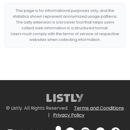
This page is for informational purposes only, and the
statistics shown represent anonymized usage patterns.
The Listly extension is a browser tool that helps users
collect web information in a structured format.
Users must comply with the terms of service of respective
websites when collecting information.
© Listly. All Rights Reserved.
Terms and Conditions
|
Privacy Policy