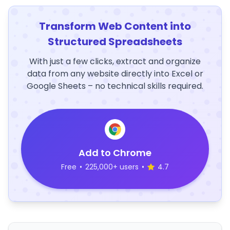
Transform Web Content into
Structured Spreadsheets
With just a few clicks, extract and organize
data from any website directly into Excel or
Google Sheets – no technical skills required.
Add to Chrome
Free
•
225,000+ users
•
4.7