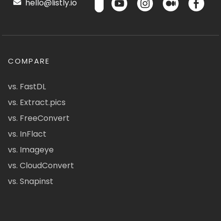
hello@listly.io
COMPARE
vs. FastDL
vs. Extract.pics
vs. FreeConvert
vs. InFlact
vs. Imageye
vs. CloudConvert
vs. Snapinst