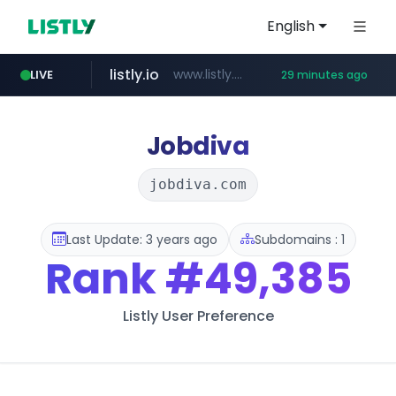
English
listly.io
www.listly.io/***/*****...
LIVE
29 minutes ago
naver.com
betman.co.kr
flixpatrol.com
koreabook.or.kr
***.****.naver.com/*********/*****...
***.koreabook.or.kr/******/*****...
***.betman.co.kr/****/*****...
.flixpatrol.com/*****/*****...
Jobdiva
jobdiva.com
Last Update: 3 years ago
Subdomains : 1
Rank
#49,385
Listly User Preference