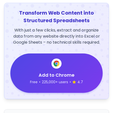
Transform Web Content into
Structured Spreadsheets
With just a few clicks, extract and organize
data from any website directly into Excel or
Google Sheets – no technical skills required.
Add to Chrome
Free
•
225,000+ users
•
4.7