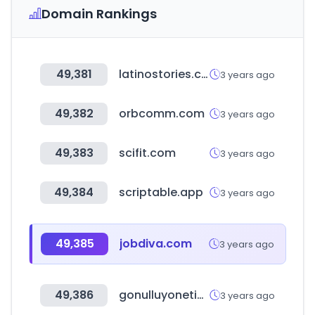
Domain Rankings
49,381
latinostories.com
3 years ago
49,382
orbcomm.com
3 years ago
49,383
scifit.com
3 years ago
49,384
scriptable.app
3 years ago
49,385
jobdiva.com
3 years ago
49,386
gonulluyonetimi.org
3 years ago