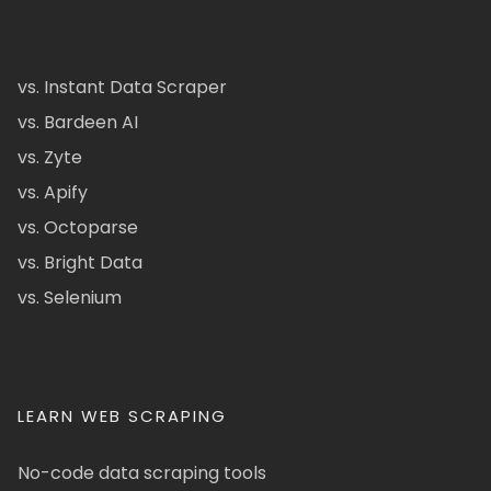
vs. Instant Data Scraper
vs. Bardeen AI
vs. Zyte
vs. Apify
vs. Octoparse
vs. Bright Data
vs. Selenium
LEARN WEB SCRAPING
No-code data scraping tools