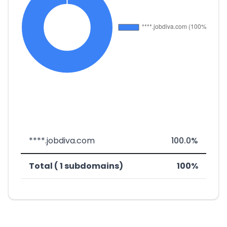
****.jobdiva.com
100.0%
Total ( 1 subdomains)
100%