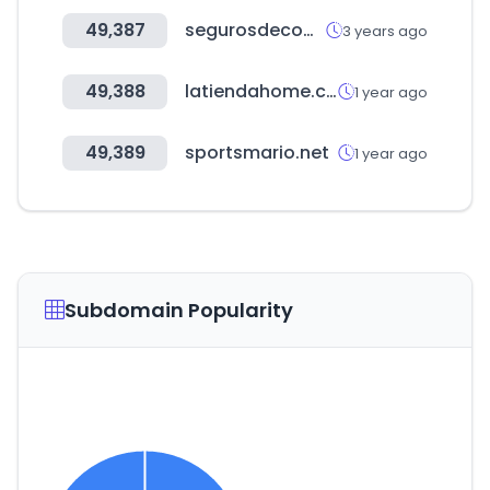
49,387
segurosdecomunidades.org
3 years ago
49,388
latiendahome.com
1 year ago
49,389
sportsmario.net
1 year ago
Subdomain Popularity