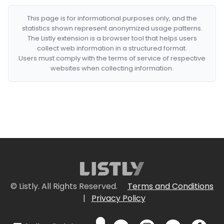
This page is for informational purposes only, and the
statistics shown represent anonymized usage patterns.
The Listly extension is a browser tool that helps users
collect web information in a structured format.
Users must comply with the terms of service of respective
websites when collecting information.
© Listly. All Rights Reserved.
Terms and Conditions
|
Privacy Policy