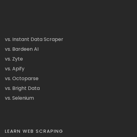
vs. Instant Data Scraper
vs. Bardeen AI
vs. Zyte
vs. Apify
vs. Octoparse
vs. Bright Data
vs. Selenium
LEARN WEB SCRAPING