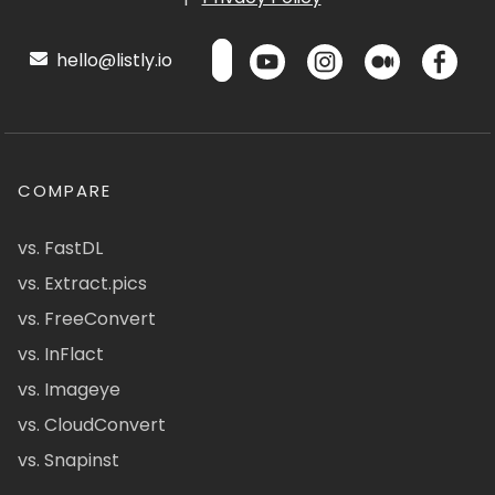
hello@listly.io
COMPARE
vs. FastDL
vs. Extract.pics
vs. FreeConvert
vs. InFlact
vs. Imageye
vs. CloudConvert
vs. Snapinst