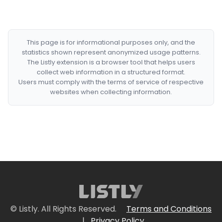
This page is for informational purposes only, and the
statistics shown represent anonymized usage patterns.
The Listly extension is a browser tool that helps users
collect web information in a structured format.
Users must comply with the terms of service of respective
websites when collecting information.
© Listly. All Rights Reserved.
Terms and Conditions
|
Privacy Policy