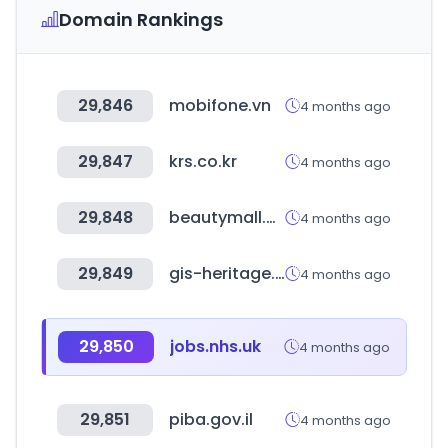
Domain Rankings
29,846
mobifone.vn
4 months ago
29,847
krs.co.kr
4 months ago
29,848
beautymall.ma
4 months ago
29,849
gis-heritage.go.kr
4 months ago
29,850
jobs.nhs.uk
4 months ago
29,851
piba.gov.il
4 months ago