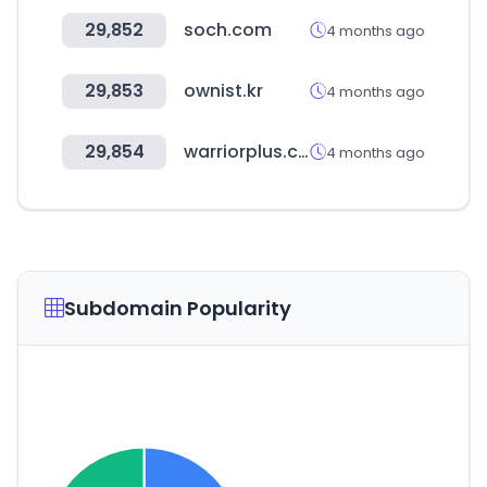
29,852
soch.com
4 months ago
29,853
ownist.kr
4 months ago
29,854
warriorplus.com
4 months ago
Subdomain Popularity