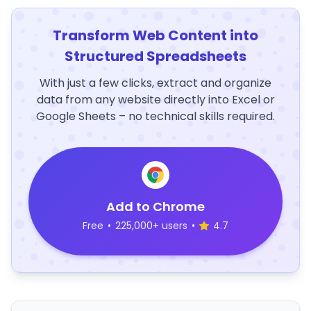
Transform Web Content into
Structured Spreadsheets
With just a few clicks, extract and organize
data from any website directly into Excel or
Google Sheets – no technical skills required.
Add to Chrome
Free
•
225,000+ users
•
4.7