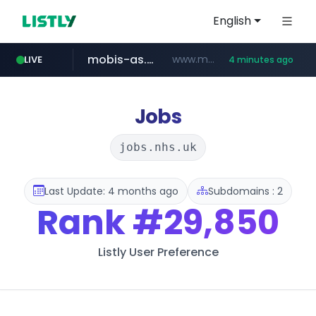
English
mobis-as.com
www.mobis-as.com/*********************
LIVE
4 minutes ago
taobao.com
totus.pro
****.totus.pro/**/*****...
**********.taobao.com/*****/*****...
Jobs
jobs.nhs.uk
Last Update: 4 months ago
Subdomains : 2
Rank
#29,850
Listly User Preference