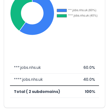
***.jobs.nhs.uk
60.0%
****.jobs.nhs.uk
40.0%
Total ( 2 subdomains)
100%