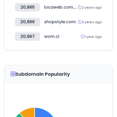
20,865
locaweb.com.br
2 years ago
20,866
shopstyle.com
3 years ago
20,867
wom.cl
1 year ago
Subdomain Popularity