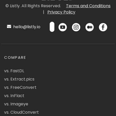
© Listly. All Rights Reserved.
Terms and Conditions
|
Privacy Policy
hello@listly.io
COMPARE
vs. FastDL
vs. Extract.pics
vs. FreeConvert
vs. InFlact
vs. Imageye
vs. CloudConvert