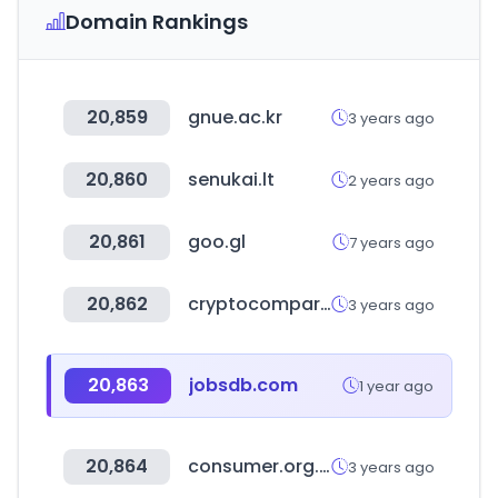
Domain Rankings
20,859
gnue.ac.kr
3 years ago
20,860
senukai.lt
2 years ago
20,861
goo.gl
7 years ago
20,862
cryptocompare.com
3 years ago
20,863
jobsdb.com
1 year ago
20,864
consumer.org.hk
3 years ago