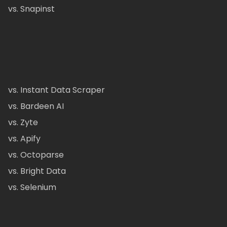
vs. Snapinst
vs. Instant Data Scraper
vs. Bardeen AI
vs. Zyte
vs. Apify
vs. Octoparse
vs. Bright Data
vs. Selenium