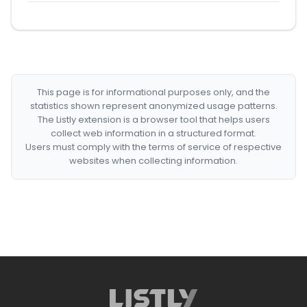
This page is for informational purposes only, and the
statistics shown represent anonymized usage patterns.
The Listly extension is a browser tool that helps users
collect web information in a structured format.
Users must comply with the terms of service of respective
websites when collecting information.