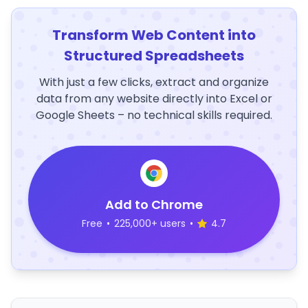
Transform Web Content into
Structured Spreadsheets
With just a few clicks, extract and organize
data from any website directly into Excel or
Google Sheets – no technical skills required.
Add to Chrome
Free
•
225,000+ users
•
4.7