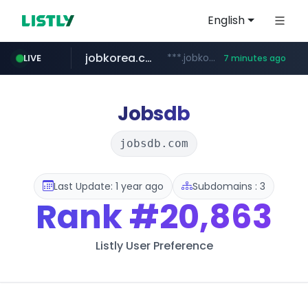
English
jobkorea.co.kr
***.jobkorea.co.kr/******
LIVE
7 minutes ago
youtube.com
www.youtube.com/*******
Jobsdb
jobsdb.com
Last Update: 1 year ago
Subdomains : 3
Rank
#20,863
Listly User Preference