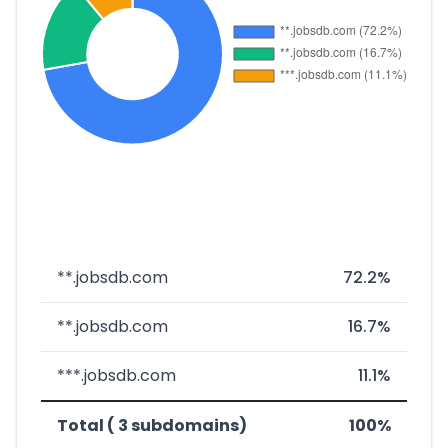
**.jobsdb.com
72.2%
**.jobsdb.com
16.7%
***.jobsdb.com
11.1%
Total ( 3 subdomains)
100%