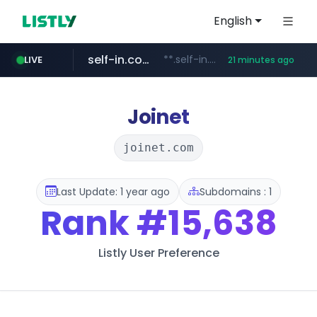
English
self-in.com
**.self-in.com/****/*****...
LIVE
21 minutes ago
hexam.net
naver.com
***.hexam.net/**********
***.****.naver.com/*******
Joinet
joinet.com
Last Update: 1 year ago
Subdomains : 1
Rank
#15,638
Listly User Preference