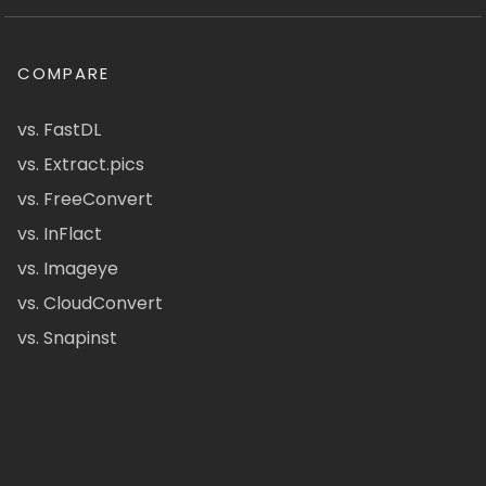
COMPARE
vs. FastDL
vs. Extract.pics
vs. FreeConvert
vs. InFlact
vs. Imageye
vs. CloudConvert
vs. Snapinst