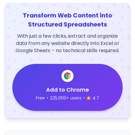
Transform Web Content into
Structured Spreadsheets
With just a few clicks, extract and organize
data from any website directly into Excel or
Google Sheets – no technical skills required.
Add to Chrome
Free
•
225,000+ users
•
4.7