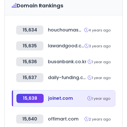
Domain Rankings
15,634
houchoumasa.com
4 years ago
15,635
lawandgood.com
3 years ago
15,636
busanbank.co.kr
1 year ago
15,637
daily-funding.com
1 year ago
15,638
joinet.com
1 year ago
15,640
offimart.com
2 years ago