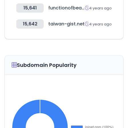
15,641
functionofbeauty.com
4 years ago
15,642
taiwan-gist.net
4 years ago
Subdomain Popularity