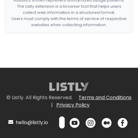
statistics shown represent anonymized usage patterns.
The Listly extension is a browser tool that helps users
collect web information in a structured format.
Users must comply with the terms of service of respective
websites when collecting information.
© Listly. All Rights Reserved.
Terms and Conditions
|
Privacy Policy
hello@listly.io