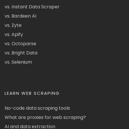
vs. Instant Data Scraper
vs. Bardeen AI
vs. Zyte
vs. Apify
vs. Octoparse
vs. Bright Data
vs. Selenium
LEARN WEB SCRAPING
No-code data scraping tools
What are proxies for web scraping?
AI and data extraction