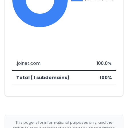
.joinet.com
100.0%
Total ( 1 subdomains)
100%
This page is for informational purposes only, and the