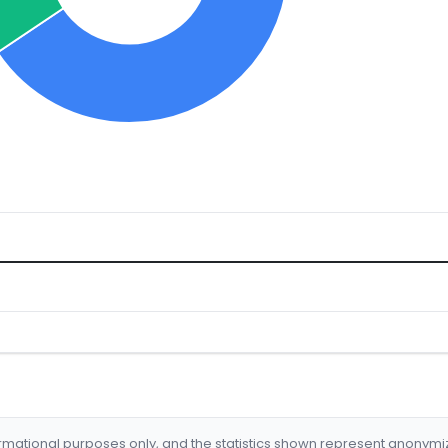
formational purposes only, and the statistics shown represent anonym