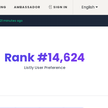
English
ING
AMBASSADOR
SIGN IN
21 minutes ago
Rank
#14,624
Listly User Preference