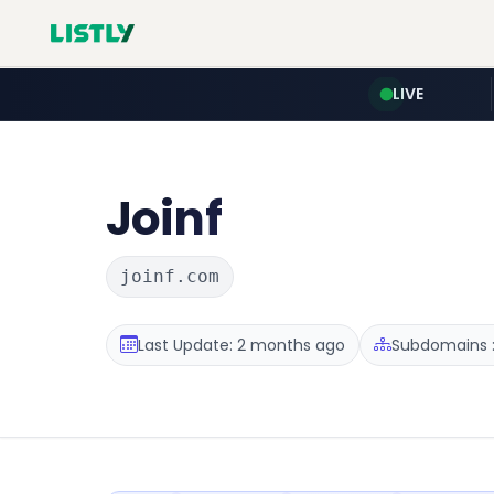
LIVE
Joinf
joinf.com
Last Update: 2 months ago
Subdomains :