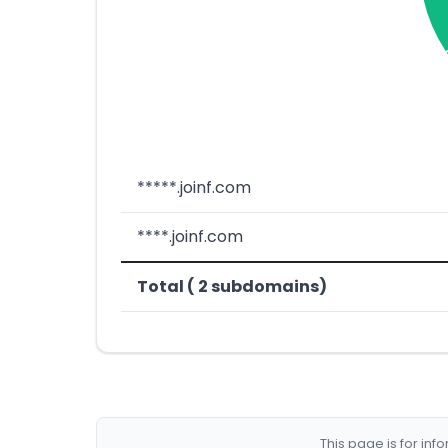
*****.joinf.com
****.joinf.com
Total ( 2 subdomains)
This page is for in