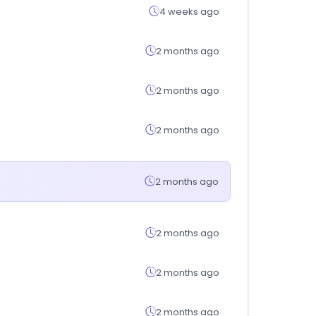
4 weeks ago
2 months ago
2 months ago
2 months ago
2 months ago
2 months ago
2 months ago
2 months ago