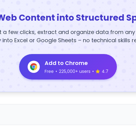
Web Content into Structured S
t a few clicks, extract and organize data from an
y into Excel or Google Sheets – no technical skills r
Add to Chrome
Free
•
225,000+ users
•
4.7