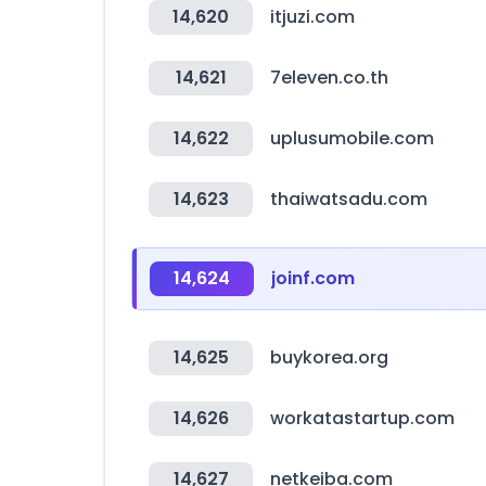
14,620
itjuzi.com
14,621
7eleven.co.th
14,622
uplusumobile.com
14,623
thaiwatsadu.com
14,624
joinf.com
14,625
buykorea.org
14,626
workatastartup.com
14,627
netkeiba.com