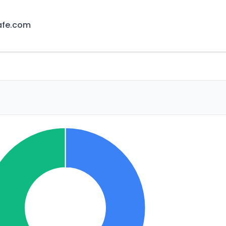
afe.com