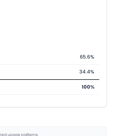
65.6%
34.4%
100%
ized usage patterns.