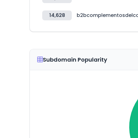
14,628
b2bcomplementosdelc
Subdomain Popularity