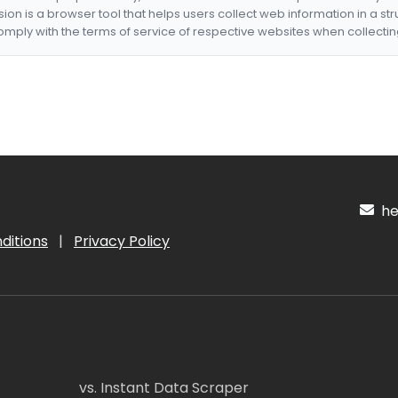
nsion is a browser tool that helps users collect web information in a st
mply with the terms of service of respective websites when collectin
hel
ditions
|
Privacy Policy
vs. Instant Data Scraper