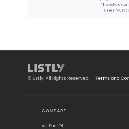
The Listly exte
Users must co
© Listly. All Rights Reserved.
Terms and Con
COMPARE
vs. FastDL