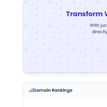
Transform 
With jus
directl
Domain Rankings