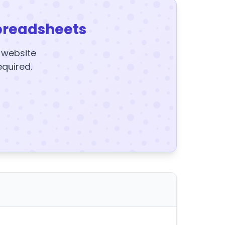
preadsheets
y website
equired.