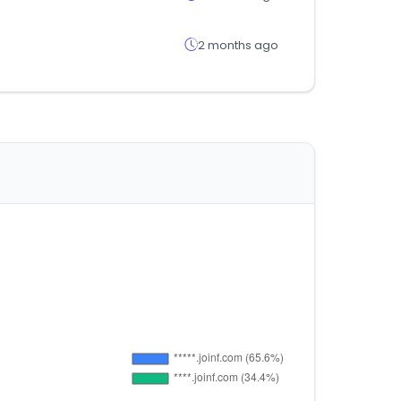
2 months ago