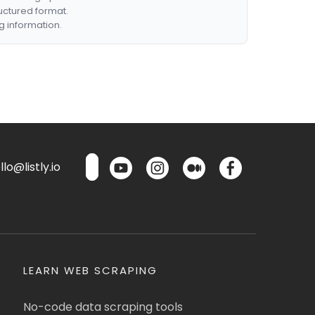
ructured format.
g information.
lo@listly.io
LEARN WEB SCRAPING
No-code data scraping tools